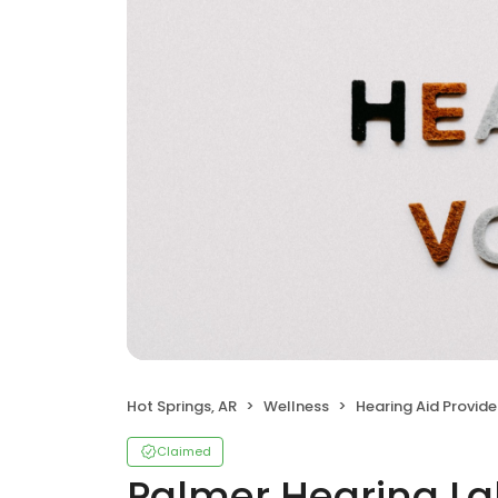
Hot Springs, AR
Wellness
Hearing Aid Provide
Claimed
Palmer Hearing La