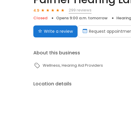
299 reviews
4.9
Closed
Opens 9:00 a.m. tomorrow
Hearing
Write a review
Request appointme
About this business
Wellness
Hearing Aid Providers
Location details