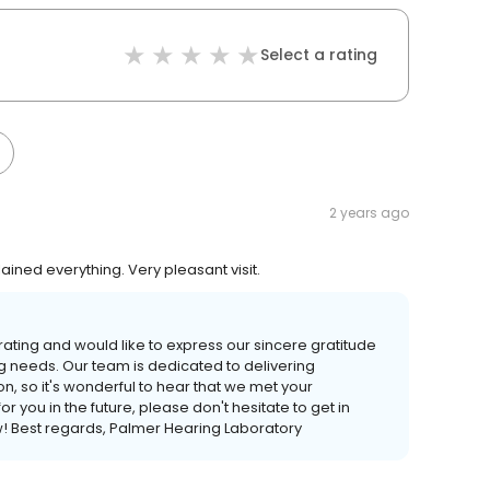
Select a rating
2 years ago
lained everything. Very pleasant visit.
rating and would like to express our sincere gratitude
g needs. Our team is dedicated to delivering
n, so it's wonderful to hear that we met your
r you in the future, please don't hesitate to get in
w! Best regards, Palmer Hearing Laboratory