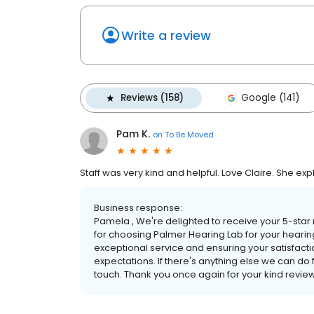
Write a review
Reviews (158)
Google (141)
Pam K.
on
To Be Moved
Staff was very kind and helpful. Love Claire. She exp
Business response:
Pamela , We're delighted to receive your 5-star 
for choosing Palmer Hearing Lab for your hearin
exceptional service and ensuring your satisfactio
expectations. If there's anything else we can do fo
touch. Thank you once again for your kind revie