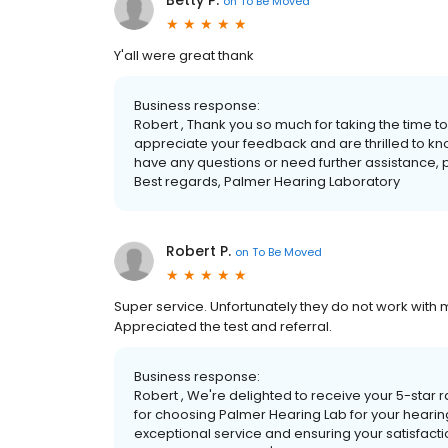
Betty P.
on
To Be Moved
Y'all were great thank
Business response:
Robert , Thank you so much for taking the time t
appreciate your feedback and are thrilled to kno
have any questions or need further assistance, p
Best regards, Palmer Hearing Laboratory
Robert P.
on
To Be Moved
Super service. Unfortunately they do not work with 
Appreciated the test and referral.
Business response:
Robert , We're delighted to receive your 5-star r
for choosing Palmer Hearing Lab for your hearin
exceptional service and ensuring your satisfactio