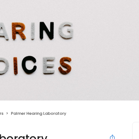
rs
Palmer Hearing Laboratory
boratory