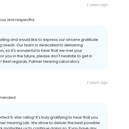
2 years ago
ous and respectful.
rating and would like to express our sincere gratitude
g needs. Our team is dedicated to delivering
n, so it's wonderful to hear that we met your
r you in the future, please don't hesitate to get in
w! Best regards, Palmer Hearing Laboratory
2 years ago
ommended.
ct 5-star rating! It's truly gratifying to hear that you
mer Hearing Lab. We strive to deliver the best possible
 motivates us to continue doing so. If you have any