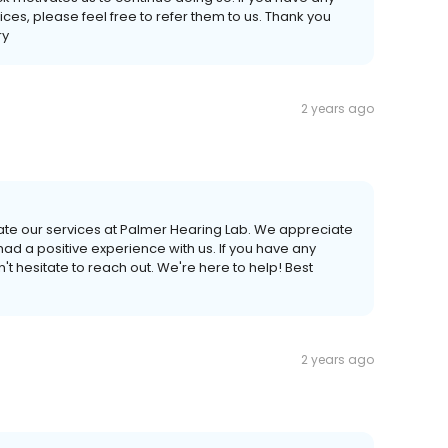
ices, please feel free to refer them to us. Thank you
ry
2 years ago
rate our services at Palmer Hearing Lab. We appreciate
had a positive experience with us. If you have any
t hesitate to reach out. We're here to help! Best
2 years ago