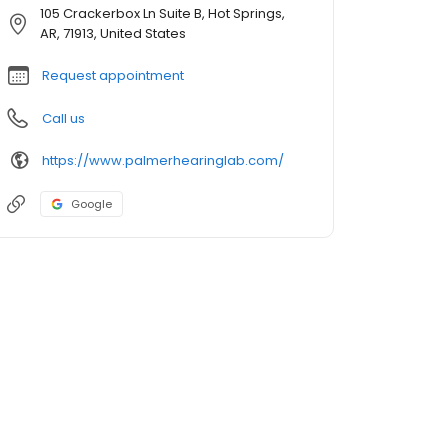
105 Crackerbox Ln Suite B, Hot Springs,
AR, 71913, United States
Request appointment
Call us
https://www.palmerhearinglab.com/
Google