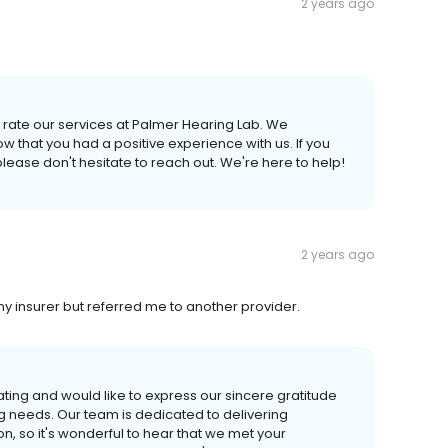
2 years ago
o rate our services at Palmer Hearing Lab. We
w that you had a positive experience with us. If you
lease don't hesitate to reach out. We're here to help!
2 years ago
my insurer but referred me to another provider.
ating and would like to express our sincere gratitude
g needs. Our team is dedicated to delivering
n, so it's wonderful to hear that we met your