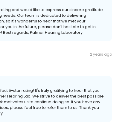
rating and would like to express our sincere gratitude
g needs. Our team is dedicated to delivering
n, so it's wonderful to hear that we met your
r you in the future, please don't hesitate to get in
w! Best regards, Palmer Hearing Laboratory
2 years ago
ct 5-star rating! It's truly gratifying to hear that you
mer Hearing Lab. We strive to deliver the best possible
 motivates us to continue doing so. If you have any
ices, please feel free to refer them to us. Thank you
ry