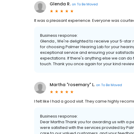
Glenda R.
on
To Be Moved
It was a pleasant experience. Everyone was courte
Business response:
Glenda , We're delighted to receive your 5-star 
for choosing Palmer Hearing Lab for your hearin
exceptional service and ensuring your satisfactio
expectations. If there's anything else we can do fo
touch. Thank you once again for your kind revie
Martha "rosemary" L.
on
To Be Moved
I felt like I had a good visit. They came highly rec
Business response:
Dear Martha Thank you for awarding us with a perfe
were satisfied with the services provided by Pal
care to our valued customers, and your feedback