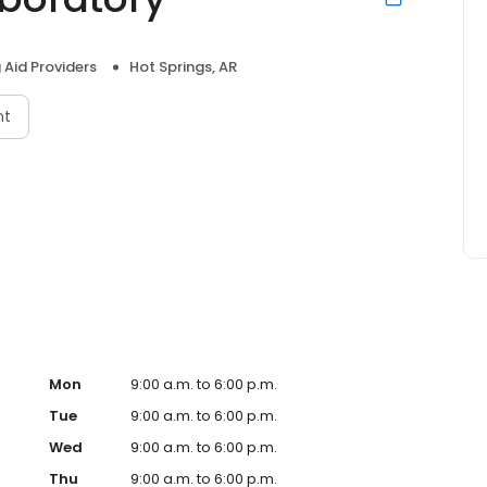
 Aid Providers
Hot Springs, AR
nt
Mon
9:00 a.m. to 6:00 p.m.
Tue
9:00 a.m. to 6:00 p.m.
Wed
9:00 a.m. to 6:00 p.m.
Thu
9:00 a.m. to 6:00 p.m.