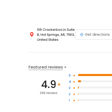
105 Crackerbox Ln Suite
Get directions
B, Hot Springs, AR, 71913,
United States
Featured reviews
5
4.9
4
3
299 reviews
2
1