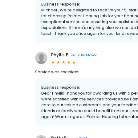
Business response:
Michael , We're delighted to receive your 5-star 
for choosing Palmer Hearing Lab for your hearin
exceptional service and ensuring your satisfactio
expectations. If there's anything else we can do fo
touch. Thank you once again for your kind revie
Phyllis B.
on
To Be Moved
Service was excellent
Business response:
Dear Phyllis Thank you for awarding us with a perfe
were satisfied with the services provided by Pal
care to our valued customers, and your feedback
friends or family who could benefit from our serv
again! Warm regards, Palmer Hearing Laborato