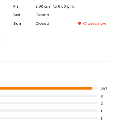
Fri
9:00 a.m. to 6:00 p.m.
Sat
Closed
Sun
Closed
Closed
now
287
8
2
1
1