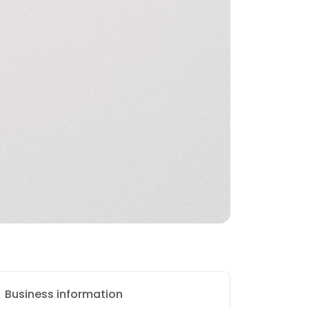
Business information