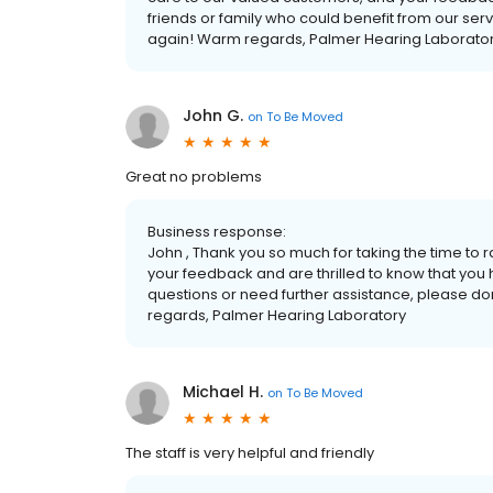
friends or family who could benefit from our serv
again! Warm regards, Palmer Hearing Laborato
John G.
on
To Be Moved
Great no problems
Business response:
John , Thank you so much for taking the time to 
your feedback and are thrilled to know that you 
questions or need further assistance, please don'
regards, Palmer Hearing Laboratory
Michael H.
on
To Be Moved
The staff is very helpful and friendly