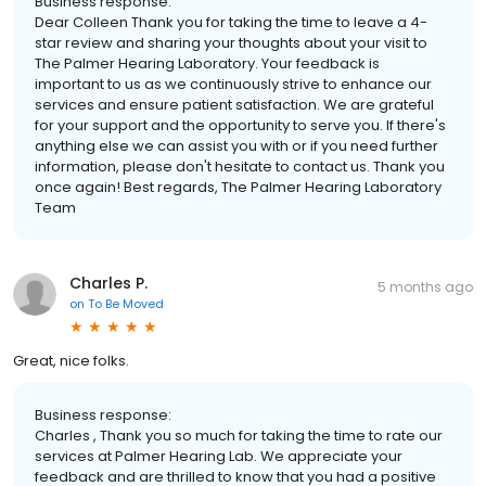
Business response:
Dear Colleen Thank you for taking the time to leave a 4-
star review and sharing your thoughts about your visit to
The Palmer Hearing Laboratory. Your feedback is
important to us as we continuously strive to enhance our
services and ensure patient satisfaction. We are grateful
for your support and the opportunity to serve you. If there's
anything else we can assist you with or if you need further
information, please don't hesitate to contact us. Thank you
once again! Best regards, The Palmer Hearing Laboratory
Team
Charles P.
5 months ago
on
To Be Moved
Great, nice folks.
Business response:
Charles , Thank you so much for taking the time to rate our
services at Palmer Hearing Lab. We appreciate your
feedback and are thrilled to know that you had a positive