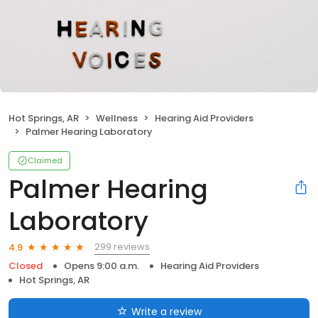
Hot Springs, AR
Wellness
Hearing Aid Providers
Palmer Hearing Laboratory
Claimed
Palmer Hearing
Laboratory
299 reviews
4.9
Closed
Opens 9:00 a.m.
Hearing Aid Providers
Hot Springs, AR
Write a review