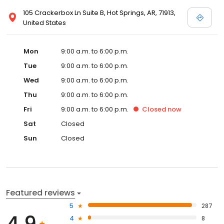
105 Crackerbox Ln Suite B, Hot Springs, AR, 71913,
United States
Mon
9:00 a.m. to 6:00 p.m.
Tue
9:00 a.m. to 6:00 p.m.
Wed
9:00 a.m. to 6:00 p.m.
Thu
9:00 a.m. to 6:00 p.m.
Fri
9:00 a.m. to 6:00 p.m.
Closed
now
Sat
Closed
Sun
Closed
Featured reviews
5
287
4
8