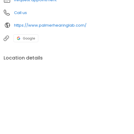
Call us
https://www.palmerhearinglab.com/
Google
Location details