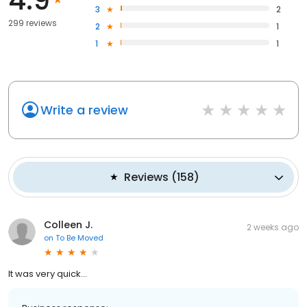
4.9
3
2
299 reviews
2
1
1
1
Write a review
Reviews
(
158
)
Colleen J.
2 weeks ago
on
To Be Moved
It was very quick...