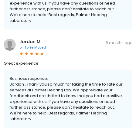
experience with us. If you have any questions or need
further assistance, please don't hesitate to reach out.
We're here to help! Best regards, Palmer Hearing
Laboratory
Jordan M.
8 months ago
on
To Be Moved
Great experience
Business response:
Jordan , Thank you so much for taking the time to rate our
services at Palmer Hearing Lab. We appreciate your
feedback and are thrilled to know that you had a positive
experience with us. If you have any questions or need
further assistance, please don't hesitate to reach out.
We're here to help! Best regards, Palmer Hearing
Laboratory