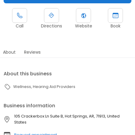
Call
Directions
Website
Book
About
Reviews
About this business
Wellness
Hearing Aid Providers
Business information
105 Crackerbox Ln Suite B, Hot Springs, AR, 71913, United
States
Request appointment