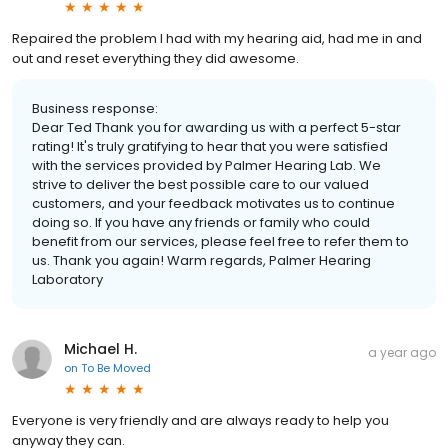
Repaired the problem I had with my hearing aid, had me in and
out and reset everything they did awesome.
Business response:
Dear Ted Thank you for awarding us with a perfect 5-star
rating! It's truly gratifying to hear that you were satisfied
with the services provided by Palmer Hearing Lab. We
strive to deliver the best possible care to our valued
customers, and your feedback motivates us to continue
doing so. If you have any friends or family who could
benefit from our services, please feel free to refer them to
us. Thank you again! Warm regards, Palmer Hearing
Laboratory
Michael H.
a year ago
on
To Be Moved
Everyone is very friendly and are always ready to help you
anyway they can.