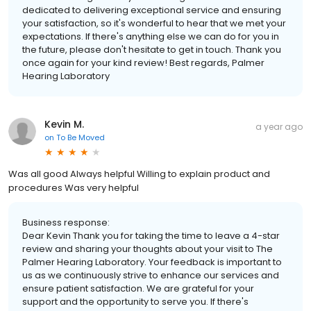
dedicated to delivering exceptional service and ensuring
your satisfaction, so it's wonderful to hear that we met your
expectations. If there's anything else we can do for you in
the future, please don't hesitate to get in touch. Thank you
once again for your kind review! Best regards, Palmer
Hearing Laboratory
Kevin M.
a year ago
on
To Be Moved
Was all good Always helpful Willing to explain product and
procedures Was very helpful
Business response:
Dear Kevin Thank you for taking the time to leave a 4-star
review and sharing your thoughts about your visit to The
Palmer Hearing Laboratory. Your feedback is important to
us as we continuously strive to enhance our services and
ensure patient satisfaction. We are grateful for your
support and the opportunity to serve you. If there's