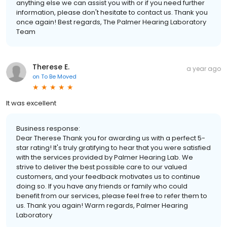
anything else we can assist you with or if you need further
information, please don't hesitate to contact us. Thank you
once again! Best regards, The Palmer Hearing Laboratory
Team
Therese E.
a year ago
on
To Be Moved
It was excellent
Business response:
Dear Therese Thank you for awarding us with a perfect 5-
star rating! It's truly gratifying to hear that you were satisfied
with the services provided by Palmer Hearing Lab. We
strive to deliver the best possible care to our valued
customers, and your feedback motivates us to continue
doing so. If you have any friends or family who could
benefit from our services, please feel free to refer them to
us. Thank you again! Warm regards, Palmer Hearing
Laboratory