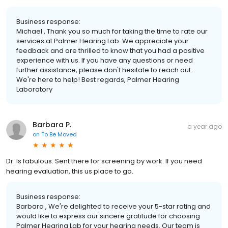
Business response:
Michael , Thank you so much for taking the time to rate our
services at Palmer Hearing Lab. We appreciate your
feedback and are thrilled to know that you had a positive
experience with us. If you have any questions or need
further assistance, please don't hesitate to reach out.
We're here to help! Best regards, Palmer Hearing
Laboratory
Barbara P.
a year ago
on
To Be Moved
Dr. Is fabulous. Sent there for screening by work. If you need
hearing evaluation, this us place to go.
Business response:
Barbara , We're delighted to receive your 5-star rating and
would like to express our sincere gratitude for choosing
Palmer Hearing Lab for your hearing needs. Our team is