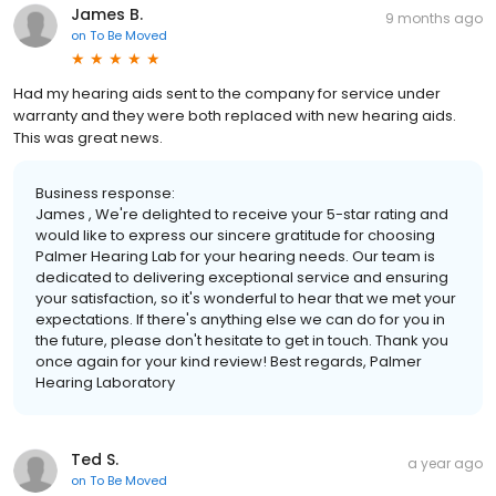
James B.
9 months ago
on
To Be Moved
Had my hearing aids sent to the company for service under
warranty and they were both replaced with new hearing aids.
This was great news.
Business response:
James , We're delighted to receive your 5-star rating and
would like to express our sincere gratitude for choosing
Palmer Hearing Lab for your hearing needs. Our team is
dedicated to delivering exceptional service and ensuring
your satisfaction, so it's wonderful to hear that we met your
expectations. If there's anything else we can do for you in
the future, please don't hesitate to get in touch. Thank you
once again for your kind review! Best regards, Palmer
Hearing Laboratory
Ted S.
a year ago
on
To Be Moved