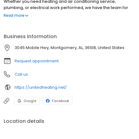
Whether you need heating and air conditioning service,
plumbing, or electrical work performed, we have the team for
you. Our technicians have more than 300 years of combined
Read more
experience to handle any issue with your HVAC systems. With so
many services covering many systems within your home, we
strive to be your one-stop shop when a problem arises.
Business information
3045 Mobile Hwy, Montgomery, AL, 36108, United States
Request appointment
Call us
https://unitedheating.net/
Google
Facebook
Location details