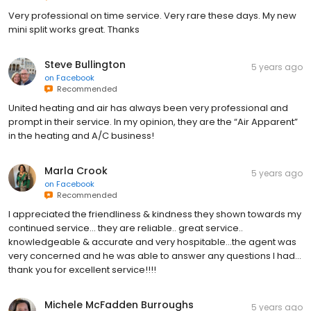
Very professional on time service. Very rare these days. My new
mini split works great. Thanks
Steve Bullington
5 years ago
on
Facebook
Recommended
United heating and air has always been very professional and
prompt in their service. In my opinion, they are the “Air Apparent”
in the heating and A/C business!
Marla Crook
5 years ago
on
Facebook
Recommended
I appreciated the friendliness & kindness they shown towards my
continued service… they are reliable.. great service..
knowledgeable & accurate and very hospitable…the agent was
very concerned and he was able to answer any questions I had…
thank you for excellent service!!!!
Michele McFadden Burroughs
5 years ago