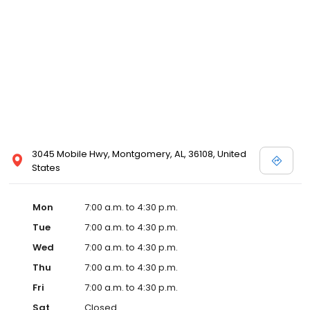
3045 Mobile Hwy, Montgomery, AL, 36108, United
States
Mon
7:00 a.m. to 4:30 p.m.
Tue
7:00 a.m. to 4:30 p.m.
Wed
7:00 a.m. to 4:30 p.m.
Thu
7:00 a.m. to 4:30 p.m.
Fri
7:00 a.m. to 4:30 p.m.
Sat
Closed