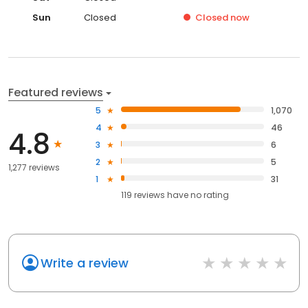
Sun
Closed
Closed
now
Featured reviews
5
1,070
4
46
4.8
3
6
2
5
1,277 reviews
1
31
119
reviews have
no rating
Write a review