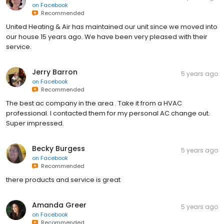
on
Facebook
Recommended
United Heating & Air has maintained our unit since we moved into
our house 15 years ago. We have been very pleased with their
service.
Jerry Barron
5 years ago
on
Facebook
Recommended
The best ac company in the area . Take it from a HVAC
professional. I contacted them for my personal AC change out.
Super impressed.
Becky Burgess
5 years ago
on
Facebook
Recommended
there products and service is great
Amanda Greer
5 years ago
on
Facebook
Recommended