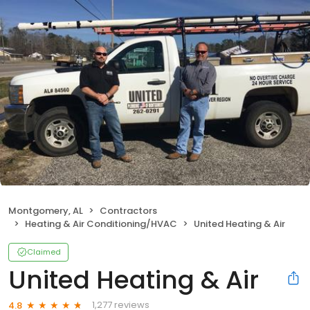
Montgomery, AL
Contractors
Heating & Air Conditioning/HVAC
United Heating & Air
Claimed
United Heating & Air
1,277 reviews
4.8