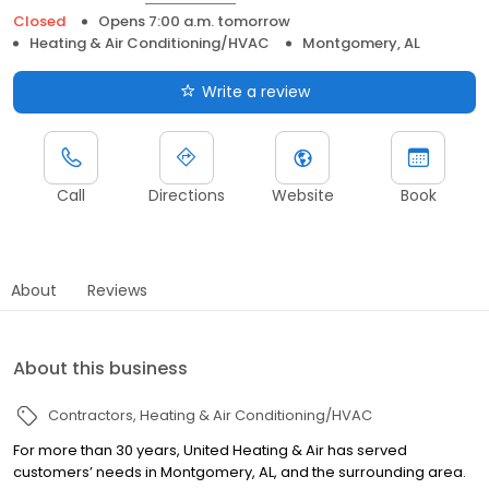
Closed
Opens 7:00 a.m. tomorrow
Heating & Air Conditioning/HVAC
Montgomery, AL
Write a review
Call
Directions
Website
Book
About
Reviews
About this business
Contractors
Heating & Air Conditioning/HVAC
For more than 30 years, United Heating & Air has served
customers’ needs in Montgomery, AL, and the surrounding area.