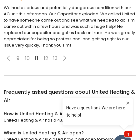
We had a serious and potentially dangerous condition with our
AC unit this afternoon. Our Capacitor exploded. We called United
to have someone come out and see what we needed to do. Tim
came out within a few hours and was such a huge help! He
replaced our capacitor and got us back on track. He was greatly
appreciated for being so professional and getting right to our
issue very quickly. Thank you Tim!
9
10
11
12
13
Frequently asked questions about
United Heating &
Air
How is United Heating & Air rated?
United Heating & Air has a 4.8 star rating with 1,277 reviews.
When is United Heating & Air open?
United Heating & Air is closed now. It will open tomorrow at 7:00