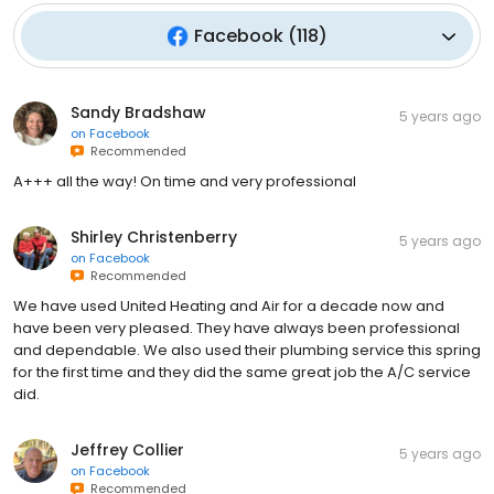
Facebook
(
118
)
Sandy Bradshaw
5 years ago
on
Facebook
Recommended
A+++ all the way! On time and very professional
Shirley Christenberry
5 years ago
on
Facebook
Recommended
We have used United Heating and Air for a decade now and
have been very pleased. They have always been professional
and dependable. We also used their plumbing service this spring
for the first time and they did the same great job the A/C service
did.
Jeffrey Collier
5 years ago
on
Facebook
Recommended