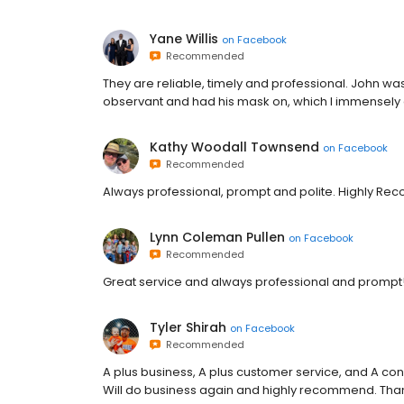
Yane Willis
on
Facebook
Recommended
They are reliable, timely and professional. John w
observant and had his mask on, which I immensely
Kathy Woodall Townsend
on
Facebook
Recommended
Always professional, prompt and polite. Highly R
Lynn Coleman Pullen
on
Facebook
Recommended
Great service and always professional and prompt!
Tyler Shirah
on
Facebook
Recommended
A plus business, A plus customer service, and A con
Will do business again and highly recommend. Than