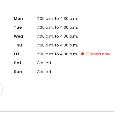
Mon
7:00 a.m. to 4:30 p.m.
Tue
7:00 a.m. to 4:30 p.m.
Wed
7:00 a.m. to 4:30 p.m.
Thu
7:00 a.m. to 4:30 p.m.
Fri
7:00 a.m. to 4:30 p.m.
Closed
now
Sat
Closed
Sun
Closed