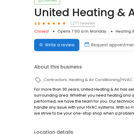
Claimed
United Heating & A
1,277 reviews
4.8
Closed
Opens 7:00 a.m. Monday
Heating 
Write a review
Request appointme
About this business
Contractors
Heating & Air Conditioning/HVAC
For more than 30 years, United Heating & Air has s
surrounding area. Whether you need heating and air
performed, we have the team for you. Our technic
handle any issue with your HVAC systems. With so 
we strive to be your one-stop shop when a problem
Location details