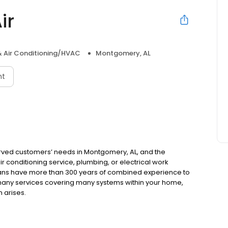
ir
& Air Conditioning/HVAC
Montgomery, AL
nt
erved customers’ needs in Montgomery, AL, and the
 conditioning service, plumbing, or electrical work
ians have more than 300 years of combined experience to
many services covering many systems within your home,
 arises.