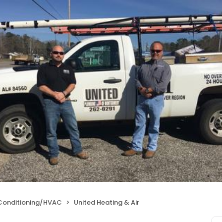
 Conditioning/HVAC
United Heating & Air