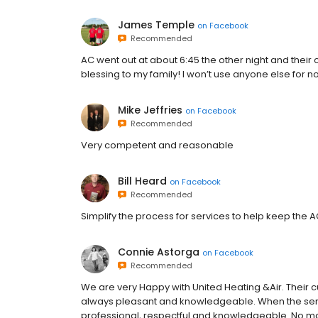
James Temple
on
Facebook
Recommended
AC went out at about 6:45 the other night and their o
blessing to my family! I won’t use anyone else for n
Mike Jeffries
on
Facebook
Recommended
Very competent and reasonable
Bill Heard
on
Facebook
Recommended
Simplify the process for services to help keep the A
Connie Astorga
on
Facebook
Recommended
We are very Happy with United Heating &Air. Their c
always pleasant and knowledgeable. When the serv
professional, respectful and knowledgeable. No ma