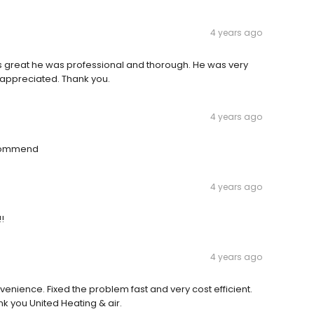
4 years ago
as great he was professional and thorough. He was very
 appreciated. Thank you.
4 years ago
ecommend
4 years ago
!
4 years ago
venience. Fixed the problem fast and very cost efficient.
k you United Heating & air.