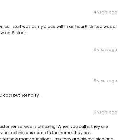
4 years ago
n call staff was at my place within an hour!!! United was a
ow on. 5 stars
5 years ago
5 years ago
C cool but not noisy…
5 years ago
ustomer service is amazing. When you call in they are
ice technicians come to the home, they are
tter how many questions I ask they are always nice and