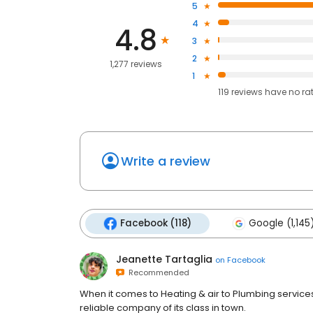
5
4
4.8
3
2
1,277 reviews
1
119
reviews have
no ra
Write a review
Facebook (118)
Google (1,145
Jeanette Tartaglia
on
Facebook
Recommended
When it comes to Heating & air to Plumbing service
reliable company of its class in town.