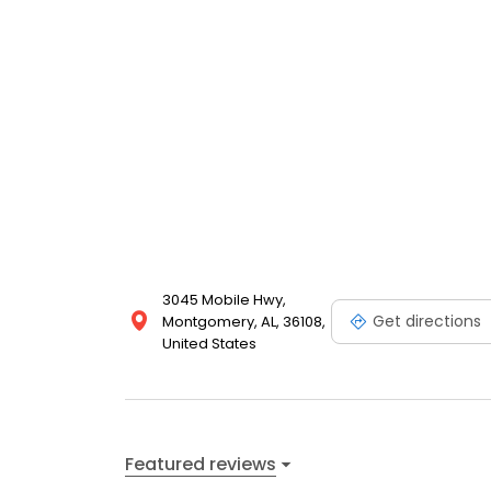
3045 Mobile Hwy,
Get directions
Montgomery, AL, 36108,
United States
Featured reviews