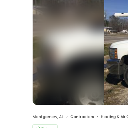
Montgomery, AL
Contractors
Heating & Air