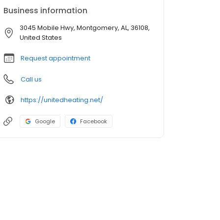
Business information
3045 Mobile Hwy, Montgomery, AL, 36108,
United States
Request appointment
Call us
https://unitedheating.net/
Google
Facebook