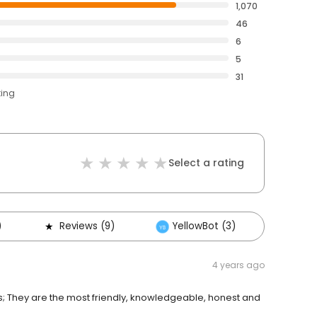
1,070
46
6
5
31
ting
Select a rating
)
Reviews (9)
YellowBot (3)
Other
4 years ago
s; They are the most friendly, knowledgeable, honest and