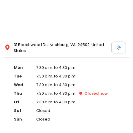
31 Beechwood Dr, Lynchburg, VA, 24502, United
States
Mon
7:30 a.m. to 4:30 p.m.
Tue
7:30 a.m. to 4:30 p.m.
Wed
7:30 a.m. to 4:30 p.m.
Thu
7:30 a.m. to 4:30 p.m.
Closed
now
Fri
7:30 a.m. to 4:30 p.m.
Sat
Closed
Sun
Closed