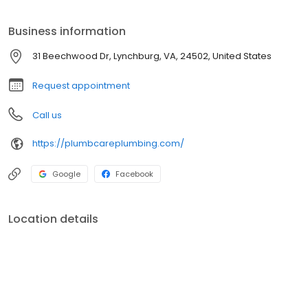
businesses throughout the area and are always ready to get to
work for you.
Business information
31 Beechwood Dr, Lynchburg, VA, 24502, United States
Request appointment
Call us
https://plumbcareplumbing.com/
Google
Facebook
Location details