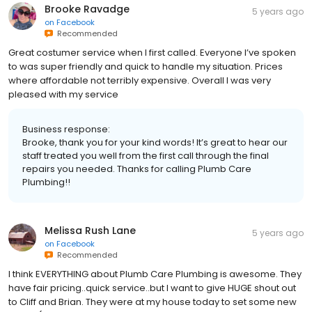
Brooke Ravadge
5 years ago
on
Facebook
Recommended
Great costumer service when I first called. Everyone I’ve spoken
to was super friendly and quick to handle my situation. Prices
where affordable not terribly expensive. Overall I was very
pleased with my service
Business response:
Brooke, thank you for your kind words! It’s great to hear our
staff treated you well from the first call through the final
repairs you needed. Thanks for calling Plumb Care
Plumbing!!
Melissa Rush Lane
5 years ago
on
Facebook
Recommended
I think EVERYTHING about Plumb Care Plumbing is awesome. They
have fair pricing..quick service..but I want to give HUGE shout out
to Cliff and Brian. They were at my house today to set some new