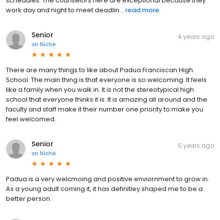
schedules. The counselors here are exceptional because they
work day and night to meet deadlin...
read more
Senior
4 years ago
on
Niche
There are many things to like about Padua Franciscan High
School. The main thing is that everyone is so welcoming. It feels
like a family when you walk in. It is not the stereotypical high
school that everyone thinks it is. It is amazing all around and the
faculty and staff make it their number one priority to make you
feel welcomed.
Senior
5 years ago
on
Niche
Padua is a very welcmoing and positive enviornment to grow in.
As a young adult coming it, it has definitley shaped me to be a
better person.