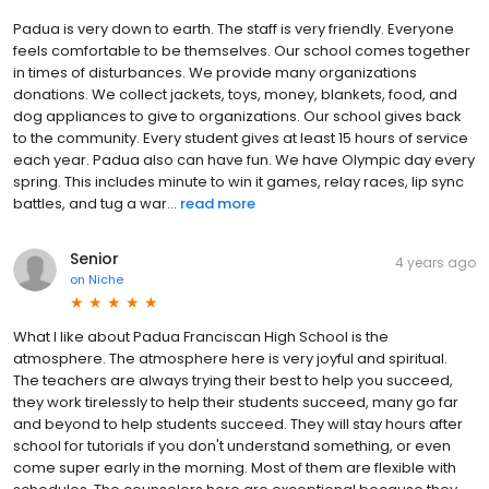
Padua is very down to earth. The staff is very friendly. Everyone
feels comfortable to be themselves. Our school comes together
in times of disturbances. We provide many organizations
donations. We collect jackets, toys, money, blankets, food, and
dog appliances to give to organizations. Our school gives back
to the community. Every student gives at least 15 hours of service
each year. Padua also can have fun. We have Olympic day every
spring. This includes minute to win it games, relay races, lip sync
battles, and tug a war...
read more
Senior
4 years ago
on
Niche
What I like about Padua Franciscan High School is the
atmosphere. The atmosphere here is very joyful and spiritual.
The teachers are always trying their best to help you succeed,
they work tirelessly to help their students succeed, many go far
and beyond to help students succeed. They will stay hours after
school for tutorials if you don't understand something, or even
come super early in the morning. Most of them are flexible with