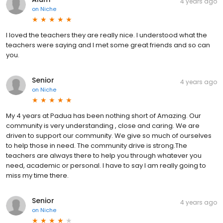
4 years ago
on
Niche
I loved the teachers they are really nice. I understood what the
teachers were saying and I met some great friends and so can
you.
Senior
4 years ago
on
Niche
My 4 years at Padua has been nothing short of Amazing. Our
community is very understanding , close and caring. We are
driven to support our community. We give so much of ourselves
to help those in need. The community drive is strong.The
teachers are always there to help you through whatever you
need, academic or personal. I have to say I am really going to
miss my time there.
Senior
4 years ago
on
Niche