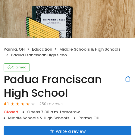
Parma, OH
Education
Middle Schools & High Schools
Padua Franciscan High School
Claimed
Padua Franciscan
High School
250 reviews
4.1
Closed
Opens 7:30 a.m. tomorrow
Middle Schools & High Schools
Parma, OH
Write a review