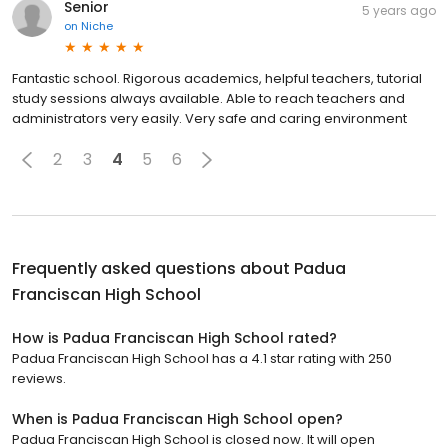
Senior
5 years ago
on
Niche
Fantastic school. Rigorous academics, helpful teachers, tutorial
study sessions always available. Able to reach teachers and
administrators very easily. Very safe and caring environment
2
3
4
5
6
Frequently asked questions about
Padua
Franciscan High School
How is Padua Franciscan High School rated?
Padua Franciscan High School has a 4.1 star rating with 250
reviews.
When is Padua Franciscan High School open?
Padua Franciscan High School is closed now. It will open