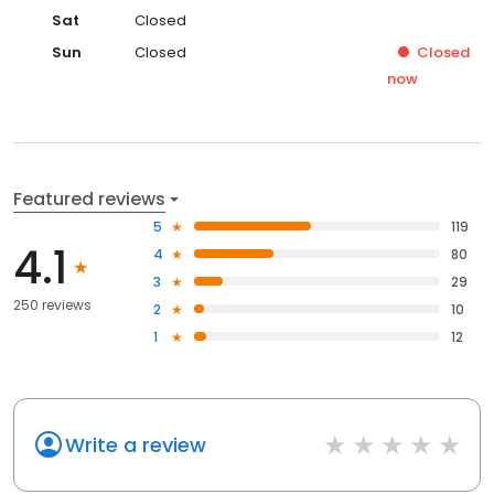
Sat
Closed
Sun
Closed
Closed
now
Featured reviews
5
119
4.1
4
80
3
29
250 reviews
2
10
1
12
Write a review