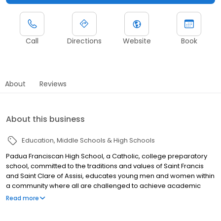
Call
Directions
Website
Book
About
Reviews
About this business
Education
Middle Schools & High Schools
Padua Franciscan High School, a Catholic, college preparatory
school, committed to the traditions and values of Saint Francis
and Saint Clare of Assisi, educates young men and women within
a community where all are challenged to achieve academic
excellence and to live out a lifelong commitment to Christ in
Read more
Holiness and Learning.