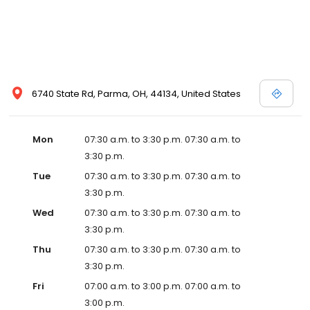
6740 State Rd, Parma, OH, 44134, United States
Mon
07:30 a.m. to 3:30 p.m. 07:30 a.m. to
3:30 p.m.
Tue
07:30 a.m. to 3:30 p.m. 07:30 a.m. to
3:30 p.m.
Wed
07:30 a.m. to 3:30 p.m. 07:30 a.m. to
3:30 p.m.
Thu
07:30 a.m. to 3:30 p.m. 07:30 a.m. to
3:30 p.m.
Fri
07:00 a.m. to 3:00 p.m. 07:00 a.m. to
3:00 p.m.