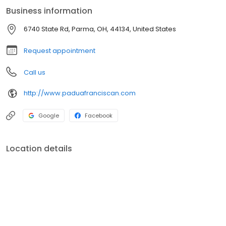
Business information
6740 State Rd, Parma, OH, 44134, United States
Request appointment
Call us
http://www.paduafranciscan.com
Google
Facebook
Location details