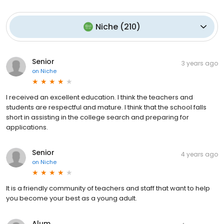
Niche
(
210
)
Senior
3 years ago
on
Niche
I received an excellent education. I think the teachers and
students are respectful and mature. I think that the school falls
short in assisting in the college search and preparing for
applications.
Senior
4 years ago
on
Niche
It is a friendly community of teachers and staff that want to help
you become your best as a young adult.
Alum