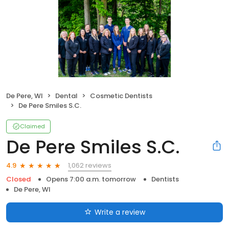
De Pere, WI
Dental
Cosmetic Dentists
De Pere Smiles S.C.
Claimed
De Pere Smiles S.C.
1,062 reviews
4.9
Closed
Opens 7:00 a.m. tomorrow
Dentists
De Pere, WI
Write a review