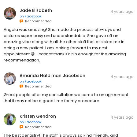
Jade Elizabeth
4 years ago
on
Facebook
Recommended
Angela was amazing! She made the process of x-rays and
pictures super easy and understandable. She gave off an
amazing vibe along with all the other staff that assisted me in
being a new patient. I am looking forward to my next
appointment 😁. I cannot thank Kaitlin enough for the amazing
recommendation.
Amanda Haldiman Jacobson
4 years ago
on
Facebook
Recommended
Great people after my consultation we came to an agreement
that it may not be a good time for my procedure
Kristen Gendron
4 years ago
on
Facebook
Recommended
The best dentistry! The staff is always so kind, friendly, and