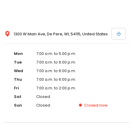
1300 W Main Ave, De Pere, WI, 54115, United States
Mon
7:00 a.m. to 5:00 p.m.
Tue
7:00 a.m. to 6:00 p.m.
Wed
7:00 a.m. to 6:00 p.m.
Thu
7:00 a.m. to 6:00 p.m.
Fri
7:00 a.m. to 2:00 p.m.
Sat
Closed
Sun
Closed
Closed
now