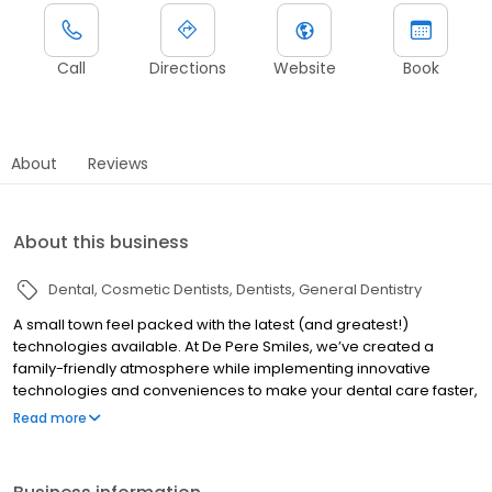
Call
Directions
Website
Book
About
Reviews
About this business
Dental
Cosmetic Dentists
Dentists
General Dentistry
A small town feel packed with the latest (and greatest!)
technologies available. At De Pere Smiles, we’ve created a
family-friendly atmosphere while implementing innovative
technologies and conveniences to make your dental care faster,
easier, and affordable.
Read more