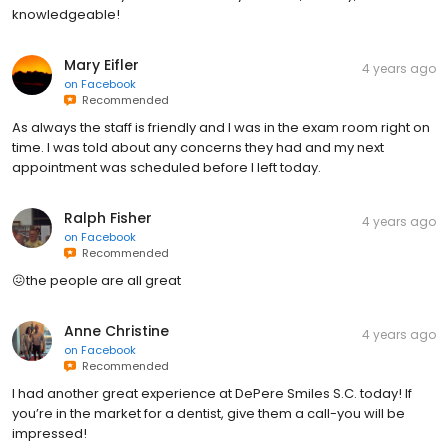
knowledgeable!
Mary Eifler
4 years ago
on
Facebook
Recommended
As always the staff is friendly and I was in the exam room right on
time. I was told about any concerns they had and my next
appointment was scheduled before I left today.
Ralph Fisher
4 years ago
on
Facebook
Recommended
😖the people are all great
Anne Christine
4 years ago
on
Facebook
Recommended
I had another great experience at DePere Smiles S.C. today! If
you’re in the market for a dentist, give them a call-you will be
impressed!