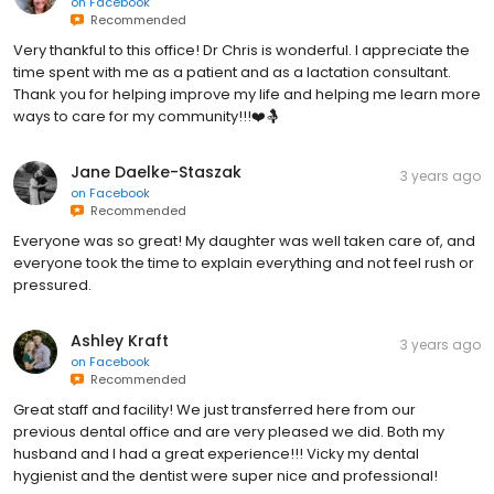
on
Facebook
Recommended
Very thankful to this office! Dr Chris is wonderful. I appreciate the
time spent with me as a patient and as a lactation consultant.
Thank you for helping improve my life and helping me learn more
ways to care for my community!!!❤️🤱
Jane Daelke-Staszak
3 years ago
on
Facebook
Recommended
Everyone was so great! My daughter was well taken care of, and
everyone took the time to explain everything and not feel rush or
pressured.
Ashley Kraft
3 years ago
on
Facebook
Recommended
Great staff and facility! We just transferred here from our
previous dental office and are very pleased we did. Both my
husband and I had a great experience!!! Vicky my dental
hygienist and the dentist were super nice and professional!