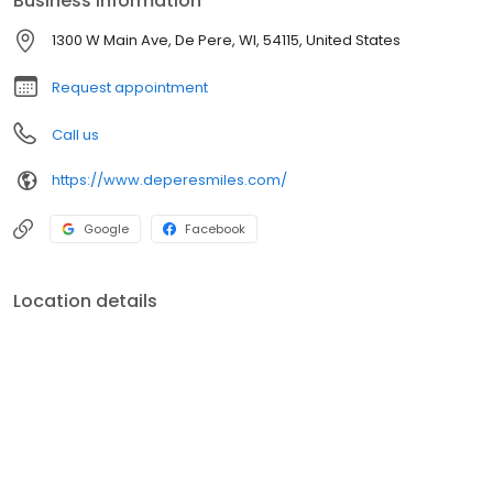
Business information
1300 W Main Ave, De Pere, WI, 54115, United States
Request appointment
Call us
https://www.deperesmiles.com/
Google
Facebook
Location details