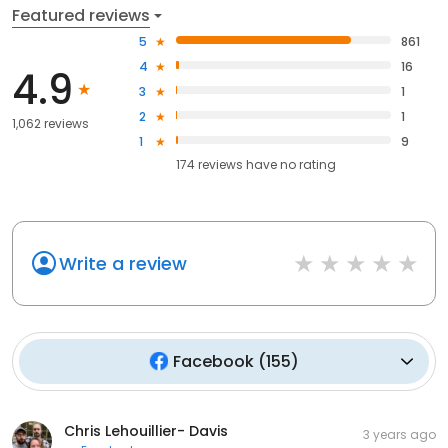
Featured reviews
5
861
4
16
4.9
3
1
2
1
1,062 reviews
1
9
174
reviews have
no rating
Write a review
Facebook
(
155
)
Chris Lehouillier- Davis
3 years ago