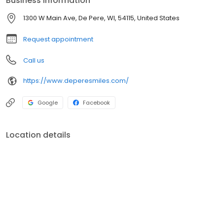
Business information
1300 W Main Ave, De Pere, WI, 54115, United States
Request appointment
Call us
https://www.deperesmiles.com/
Google
Facebook
Location details