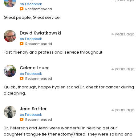
on
Facebook
Recommended
Great people. Great service.
David Kwiatkowski
4 years ago
on
Facebook
Recommended
Fast, friendly and professional service throughout!
Celene Lauer
4 years ago
on
Facebook
Recommended
Quick , thorough, happy hygienist and Dr. check for cancer during
a cleaning.
Jenn Sattler
4 years ago
on
Facebook
Recommended
Dr. Peterson and Jenni were wonderful in helping get our
daughter's tongue tie (frenectomy) fixed! They were so kind and