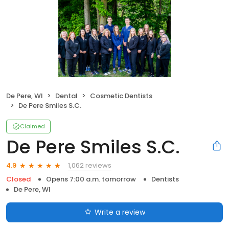
De Pere, WI
Dental
Cosmetic Dentists
De Pere Smiles S.C.
Claimed
De Pere Smiles S.C.
1,062 reviews
4.9
Closed
Opens 7:00 a.m. tomorrow
Dentists
De Pere, WI
Write a review