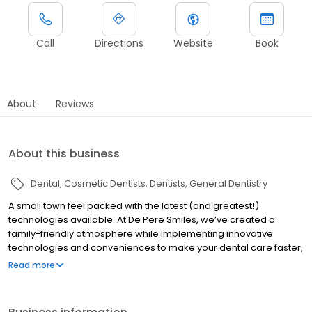
Call
Directions
Website
Book
About
Reviews
About this business
Dental
Cosmetic Dentists
Dentists
General Dentistry
A small town feel packed with the latest (and greatest!)
technologies available. At De Pere Smiles, we’ve created a
family-friendly atmosphere while implementing innovative
technologies and conveniences to make your dental care faster,
easier, and affordable.
Read more