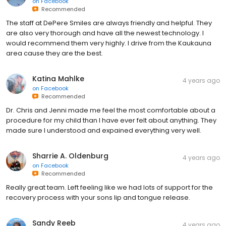
on
Facebook
Recommended
The staff at DePere Smiles are always friendly and helpful. They
are also very thorough and have all the newest technology. I
would recommend them very highly. I drive from the Kaukauna
area cause they are the best.
Katina Mahlke
4 years ago
on
Facebook
Recommended
Dr. Chris and Jenni made me feel the most comfortable about a
procedure for my child than I have ever felt about anything. They
made sure I understood and expained everything very well.
Sharrie A. Oldenburg
4 years ago
on
Facebook
Recommended
Really great team. Left feeling like we had lots of support for the
recovery process with your sons lip and tongue release.
Sandy Reeb
4 years ago