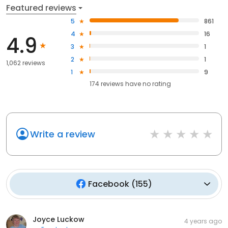
Featured reviews
5
861
4
16
4.9
3
1
2
1
1,062 reviews
1
9
174
reviews have
no rating
Write a review
Facebook
(
155
)
Joyce Luckow
4 years ago