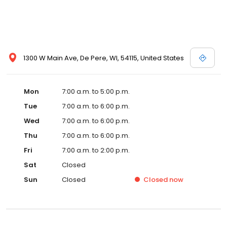
1300 W Main Ave, De Pere, WI, 54115, United States
Mon
7:00 a.m. to 5:00 p.m.
Tue
7:00 a.m. to 6:00 p.m.
Wed
7:00 a.m. to 6:00 p.m.
Thu
7:00 a.m. to 6:00 p.m.
Fri
7:00 a.m. to 2:00 p.m.
Sat
Closed
Sun
Closed
Closed
now