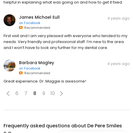
helpful in explaining what was going on and how to get it fixed.
James Michael Eull
4 years ago
on
Facebook
Recommended
First visit and I am very pleased with everyone who tended to my
needs. Very friendly and professional staff. I’m new to the area
and I won’t have to look any further for my dental care.
Barbara Magley
4 years ago
on
Facebook
Recommended
Great experience. Dr. Maggie is awesome!
6
7
8
9
10
Frequently asked questions about
De Pere Smiles