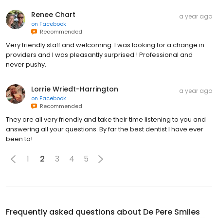
Renee Chart
a year ago
on
Facebook
Recommended
Very friendly staff and welcoming. I was looking for a change in
providers and I was pleasantly surprised ! Professional and
never pushy.
Lorrie Wriedt-Harrington
a year ago
on
Facebook
Recommended
They are all very friendly and take their time listening to you and
answering all your questions. By far the best dentist I have ever
been to!
1
2
3
4
5
Frequently asked questions about
De Pere Smiles