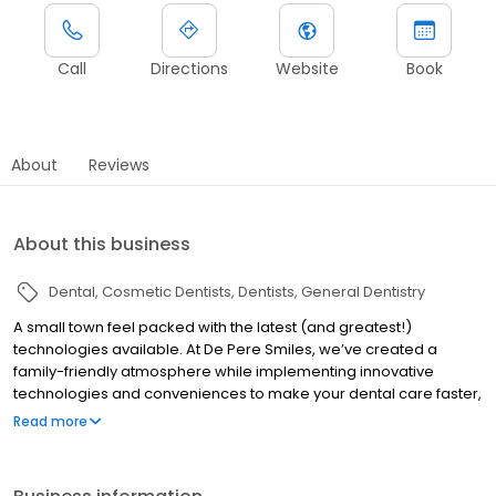
Call
Directions
Website
Book
About
Reviews
About this business
Dental
Cosmetic Dentists
Dentists
General Dentistry
A small town feel packed with the latest (and greatest!)
technologies available. At De Pere Smiles, we’ve created a
family-friendly atmosphere while implementing innovative
technologies and conveniences to make your dental care faster,
easier, and affordable.
Read more