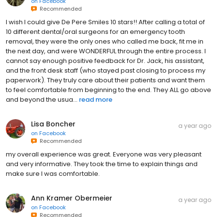
on
Facebook
Recommended
I wish I could give De Pere Smiles 10 stars!! After calling a total of
10 different dental/oral surgeons for an emergency tooth
removal, they were the only ones who called me back, fit me in
the next day, and were WONDERFUL through the entire process. I
cannot say enough positive feedback for Dr. Jack, his assistant,
and the front desk staff (who stayed past closing to process my
paperwork). They truly care about their patients and want them
to feel comfortable from beginning to the end. They ALL go above
and beyond the usua...
read more
Lisa Boncher
a year ago
on
Facebook
Recommended
my overall experience was great. Everyone was very pleasant
and very informative. They took the time to explain things and
make sure I was comfortable.
Ann Kramer Obermeier
a year ago
on
Facebook
Recommended