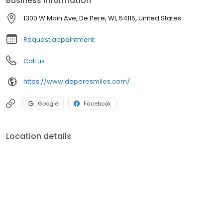
Business information
1300 W Main Ave, De Pere, WI, 54115, United States
Request appointment
Call us
https://www.deperesmiles.com/
Google
Facebook
Location details