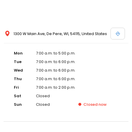
1300 W Main Ave, De Pere, WI, 54115, United States
Mon
7:00 a.m. to 5:00 p.m.
Tue
7:00 a.m. to 6:00 p.m.
Wed
7:00 a.m. to 6:00 p.m.
Thu
7:00 a.m. to 6:00 p.m.
Fri
7:00 a.m. to 2:00 p.m.
Sat
Closed
Sun
Closed
Closed
now