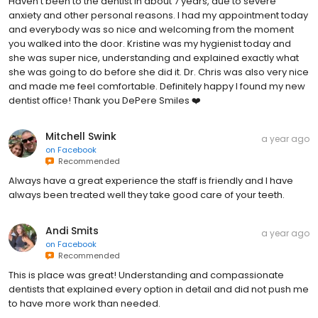
Haven’t been to the dentist in about 7 years, due to severe
anxiety and other personal reasons. I had my appointment today
and everybody was so nice and welcoming from the moment
you walked into the door. Kristine was my hygienist today and
she was super nice, understanding and explained exactly what
she was going to do before she did it. Dr. Chris was also very nice
and made me feel comfortable. Definitely happy I found my new
dentist office! Thank you DePere Smiles ❤️
Mitchell Swink
a year ago
on
Facebook
Recommended
Always have a great experience the staff is friendly and I have
always been treated well they take good care of your teeth.
Andi Smits
a year ago
on
Facebook
Recommended
This is place was great! Understanding and compassionate
dentists that explained every option in detail and did not push me
to have more work than needed.