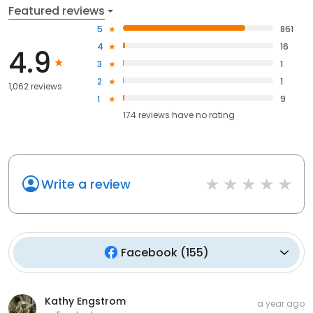
Featured reviews
5
861
4
16
4.9
3
1
2
1
1,062 reviews
1
9
174
reviews have
no rating
Write a review
Facebook
(
155
)
Kathy Engstrom
a year ago