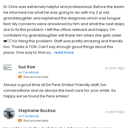
Dr Chris was extremely helpful and professional. Before the exam
he informed me what he was going to do with my 2 yr old
granddaughter and explained the diagnosis which was tongue
tied. My concerns were answered by him and what the next steps
are to fix this problem. I left the office relieved and happy. I’m
confident my granddaughter will thank him when she gets older
❤️👍🏻 for fixing this problem. Staff was pretty amazing and friendly
too. Thanks A TON. Can’t say enough good things about this
place. One way to find ou...
read more
Suzi Rae
a year ago
on
Facebook
Recommended
Always a good time at De Pere Smiles! Friendly staff, fun
conversations and as always the best care for your smile. So
happy we’ve found De Pere smiles!
Stephanie Bucksa
a year ago
on
Facebook
Recommended