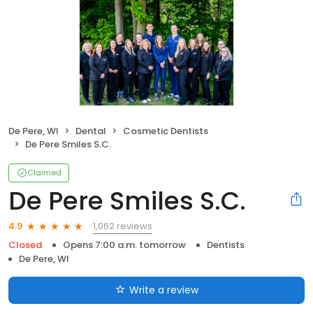
De Pere, WI
Dental
Cosmetic Dentists
De Pere Smiles S.C.
Claimed
De Pere Smiles S.C.
1,062 reviews
4.9
Closed
Opens 7:00 a.m. tomorrow
Dentists
De Pere, WI
Write a review