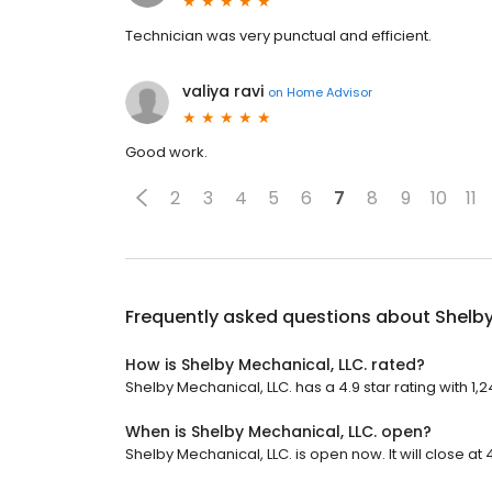
Technician was very punctual and efficient.
valiya ravi
on
Home Advisor
Good work.
2
3
4
5
6
7
8
9
10
11
Frequently asked questions about
Shelby
How is Shelby Mechanical, LLC. rated?
Shelby Mechanical, LLC. has a 4.9 star rating with 1,
When is Shelby Mechanical, LLC. open?
Shelby Mechanical, LLC. is open now. It will close at 