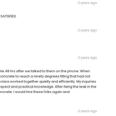
3 years ago
 SATISFIED
3 years ago
3 years ago
e 48 hrs after we talked to them on the phone. When
oncrete to reach a ninety degrees fitting that had not
cians worked together quietly and efficiently. My inquiries
ect and practical knowledge. After fixing the leak in the
ncrete. I would hire these folks again and
3 years ago