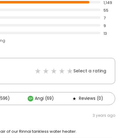
1,149
55
7
9
13
ing
Select a rating
(596)
Angi (69)
Reviews (0)
Other
3 years ago
r of our Rinnai tankless water heater.