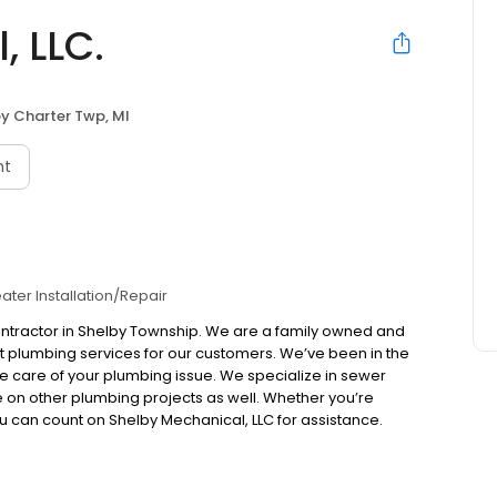
, LLC.
y Charter Twp, MI
nt
ater Installation/Repair
contractor in Shelby Township. We are a family owned and
 plumbing services for our customers. We’ve been in the
ke care of your plumbing issue. We specialize in sewer
ke on other plumbing projects as well. Whether you’re
u can count on Shelby Mechanical, LLC for assistance.