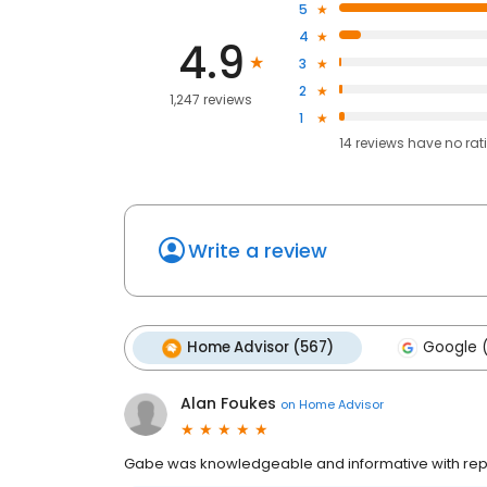
5
4
4.9
3
2
1,247 reviews
1
14
reviews have
no rat
Write a review
Home Advisor (567)
Google 
Alan Foukes
on
Home Advisor
Gabe was knowledgeable and informative with repai