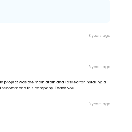
3 years ago
3 years ago
project was the main drain and I asked for installing a
uld recommend this company. Thank you
3 years ago