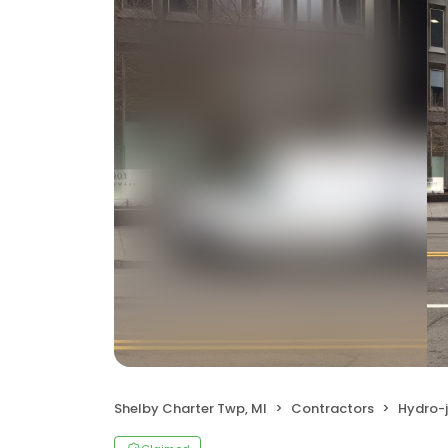
Shelby Charter Twp, MI
Contractors
Hydro-j