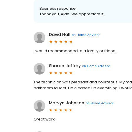
Business response:
Thank you, Alan! We appreciate it.
David Hall
on
Home Advisor
I would recommended to a family or friend.
Sharon Jeffery
on
Home Advisor
The technician was pleasant and courteous. My main 
bathroom faucet. He cleaned up everything. I wo
Marvyn Johnson
on
Home Advisor
Great work