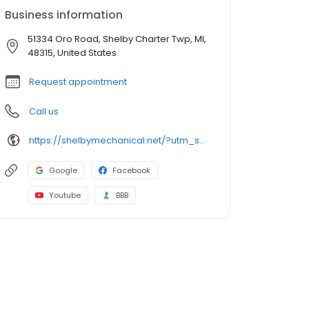
Business information
51334 Oro Road, Shelby Charter Twp, MI,
48315, United States
Request appointment
Call us
https://shelbymechanical.net/?utm_source=NEXT&utm_medium=Google_website
Google
Facebook
Youtube
BBB