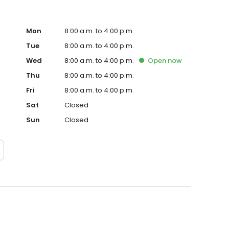
Mon
8:00 a.m. to 4:00 p.m.
Tue
8:00 a.m. to 4:00 p.m.
Wed
8:00 a.m. to 4:00 p.m.
Open
now
Thu
8:00 a.m. to 4:00 p.m.
Fri
8:00 a.m. to 4:00 p.m.
Sat
Closed
Sun
Closed