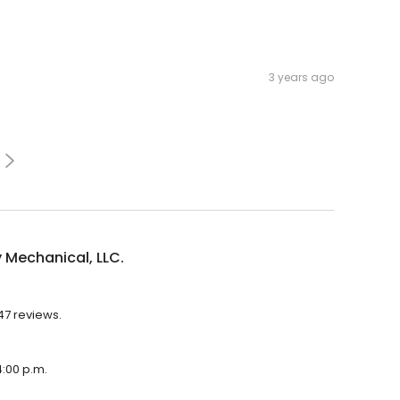
3 years ago
 Mechanical, LLC.
247 reviews.
4:00 p.m.