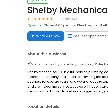
Claimed
Shelby Mechanical
1,247 reviews
4.9
Open
Closes 4:00 p.m.
Plumbing
Shelb
Write a review
Request appointme
About this business
Contractors
Hydro-jetting
Plumbing
Water He
Shelby Mechanical, LLC is a full-service plumbing 
operated company dedicated to providing the best
business for over 20 years, and we are ready to ta
and drain cleaning services, but we will happily ta
dealing with a broken faucet or a clogged drain, yo
Location details