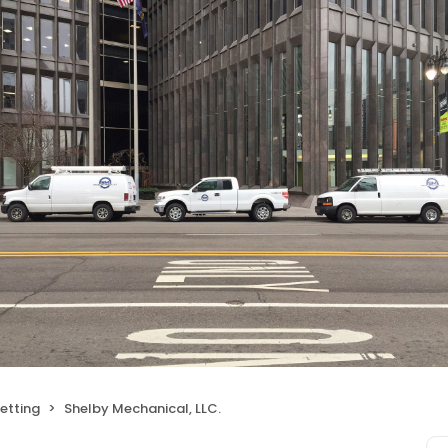
etting
Shelby Mechanical, LLC.