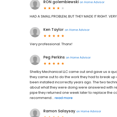
RON golembiewski
on
Home Advisor
HAD A SMALL PROBLEM, BUT THEY MADE IT RIGHT. VERY
Ken Taylor
on
Home Advisor
Very professional. Thanx!
Peg Perkins
on
Home Advisor
Shelby Mechanical LLC came out and gave us a quot
they came out to do the work they had to break up c
been installed incorrectly years ago. The two techni
about what they were doing were answered with resp
pipe they returned one week later to replace the co
recommend...
read more
Ramon Salaysay
on
Home Advisor