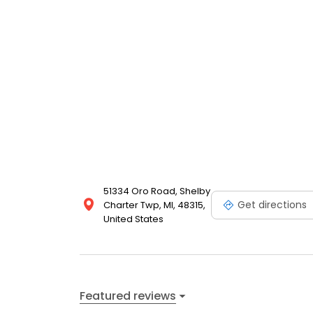
51334 Oro Road, Shelby
Get directions
Charter Twp, MI, 48315,
United States
Featured reviews