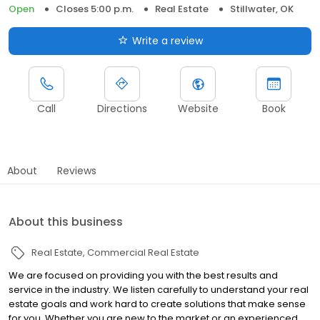
Open
Closes 5:00 p.m.
Real Estate
Stillwater, OK
Write a review
Call
Directions
Website
Book
About
Reviews
About this business
Real Estate
Commercial Real Estate
We are focused on providing you with the best results and
service in the industry. We listen carefully to understand your real
estate goals and work hard to create solutions that make sense
for you. Whether you are new to the market or an experienced