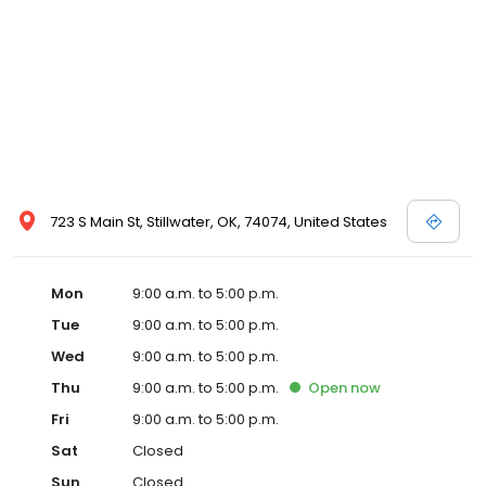
723 S Main St, Stillwater, OK, 74074, United States
Mon
9:00 a.m. to 5:00 p.m.
Tue
9:00 a.m. to 5:00 p.m.
Wed
9:00 a.m. to 5:00 p.m.
Thu
9:00 a.m. to 5:00 p.m.
Open
now
Fri
9:00 a.m. to 5:00 p.m.
Sat
Closed
Sun
Closed