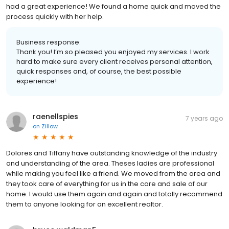
had a great experience! We found a home quick and moved the
process quickly with her help.
Business response:
Thank you! I’m so pleased you enjoyed my services. I work
hard to make sure every client receives personal attention,
quick responses and, of course, the best possible
experience!
raenellspies
7 years ago
on
Zillow
Dolores and Tiffany have outstanding knowledge of the industry
and understanding of the area. Theses ladies are professional
while making you feel like a friend. We moved from the area and
they took care of everything for us in the care and sale of our
home. I would use them again and again and totally recommend
them to anyone looking for an excellent realtor.