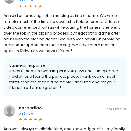
on
Zillow
Ann did an amazing Job in helping us find a home. We were
remote most of the time however she helped create videos or
video conferenced with us while touring the homes. She went
over the top in the closing process by negotiating a time after
hours with the closing agent. She also was helpful in providing
additional support after the closing. We have more than an
agent in Stillwater, we have a friend!
Business response:
It was a pleasure working with you guys and I am glad we
held off and found the perfect place. Thank you so much
for trusting me to find a home via FaceTime and for your
friendship. I am so grateful!
eashedlaw
7 years ago
on
Zillow
Ann was always available, kind, and knowledgeable - my family