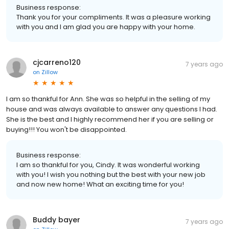
Business response:
Thank you for your compliments. It was a pleasure working
with you and I am glad you are happy with your home.
cjcarreno120
7 years ago
on
Zillow
I am so thankful for Ann. She was so helpful in the selling of my
house and was always available to answer any questions I had.
She is the best and I highly recommend her if you are selling or
buying!!! You won't be disappointed.
Business response:
I am so thankful for you, Cindy. It was wonderful working
with you! I wish you nothing but the best with your new job
and now new home! What an exciting time for you!
Buddy bayer
7 years ago