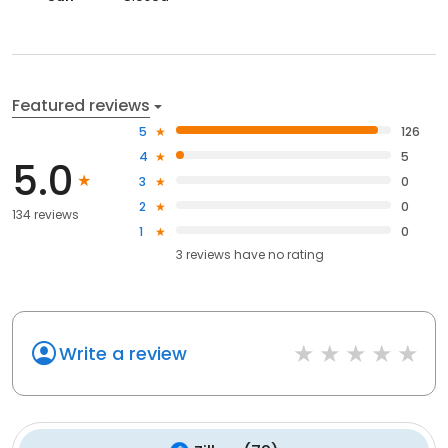
Featured reviews
5
126
4
5
5.0
3
0
2
0
134 reviews
1
0
3
reviews have
no rating
Write a review