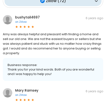
Zillow
(
72
)
bushytail4697
6 years ago
on
Zillow
Amy was always helpful and pleasant with finding a home and
sell our old one. We are not the easiest buyers or sellers but she
was always patient and stuck with us no matter how crazy things
got. I would and do recommend her to anyone buying or selling
a property.
Business response:
Thank you for your kind words. Both of you are wonderful
and I was happy to help you!
Mary Ramsey
6 years ago
on
Zillow