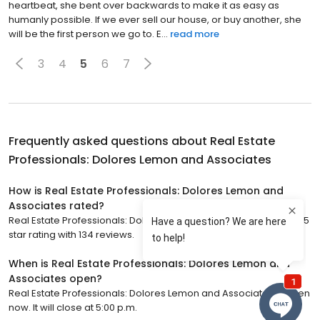
heartbeat, she bent over backwards to make it as easy as
humanly possible. If we ever sell our house, or buy another, she
will be the first person we go to. E...
read more
3
4
5
6
7
Frequently asked questions about
Real Estate
Professionals: Dolores Lemon and Associates
How is Real Estate Professionals: Dolores Lemon and
Associates rated?
Real Estate Professionals: Dolores Lemon and Associates has a 5
star rating with 134 reviews.
When is Real Estate Professionals: Dolores Lemon and
Associates open?
Real Estate Professionals: Dolores Lemon and Associates is open
now. It will close at 5:00 p.m.