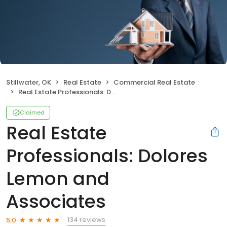
Stillwater, OK
Real Estate
Commercial Real Estate
Real Estate Professionals: Dolores Lemon and Associates
Claimed
Real Estate
Professionals: Dolores
Lemon and
Associates
134 reviews
5.0