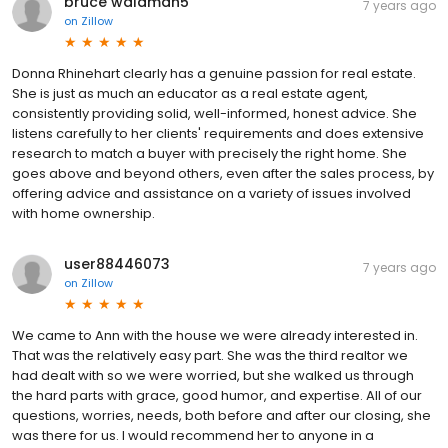
bruce waldman5
7 years ago
on
Zillow
Donna Rhinehart clearly has a genuine passion for real estate.
She is just as much an educator as a real estate agent,
consistently providing solid, well-informed, honest advice. She
listens carefully to her clients' requirements and does extensive
research to match a buyer with precisely the right home. She
goes above and beyond others, even after the sales process, by
offering advice and assistance on a variety of issues involved
with home ownership.
user88446073
7 years ago
on
Zillow
We came to Ann with the house we were already interested in.
That was the relatively easy part. She was the third realtor we
had dealt with so we were worried, but she walked us through
the hard parts with grace, good humor, and expertise. All of our
questions, worries, needs, both before and after our closing, she
was there for us. I would recommend her to anyone in a