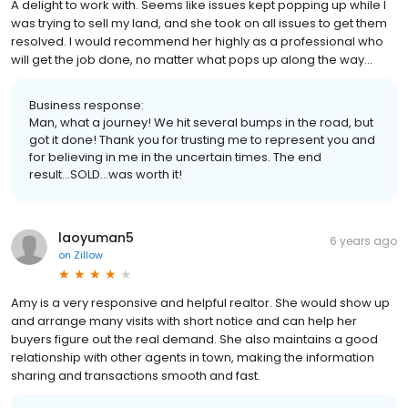
A delight to work with. Seems like issues kept popping up while I
was trying to sell my land, and she took on all issues to get them
resolved. I would recommend her highly as a professional who
will get the job done, no matter what pops up along the way...
Business response:
Man, what a journey! We hit several bumps in the road, but
got it done! Thank you for trusting me to represent you and
for believing in me in the uncertain times. The end
result...SOLD...was worth it!
laoyuman5
6 years ago
on
Zillow
Amy is a very responsive and helpful realtor. She would show up
and arrange many visits with short notice and can help her
buyers figure out the real demand. She also maintains a good
relationship with other agents in town, making the information
sharing and transactions smooth and fast.