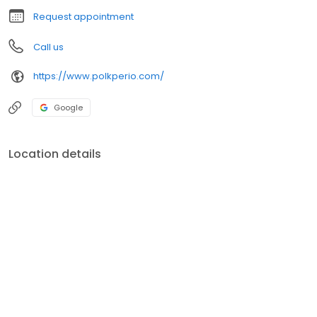
Request appointment
Call us
https://www.polkperio.com/
Google
Location details