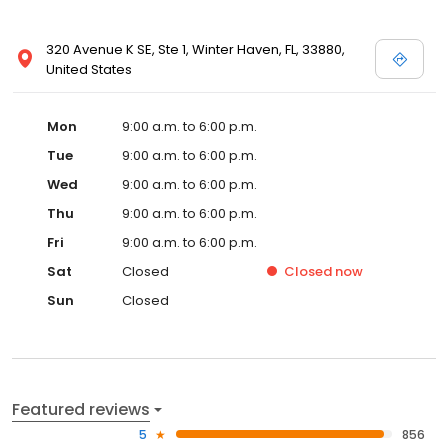
320 Avenue K SE, Ste 1, Winter Haven, FL, 33880,
United States
Mon
9:00 a.m. to 6:00 p.m.
Tue
9:00 a.m. to 6:00 p.m.
Wed
9:00 a.m. to 6:00 p.m.
Thu
9:00 a.m. to 6:00 p.m.
Fri
9:00 a.m. to 6:00 p.m.
Sat
Closed
Closed
now
Sun
Closed
Featured reviews
5
856