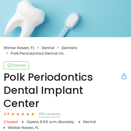
Winter Haven, FL
Dental
Dentists
Polk Periodontics Dental Implant Center
Claimed
Polk Periodontics
Dental Implant
Center
891 reviews
4.9
Closed
Opens 9:00 a.m. Monday
Dental
Winter Haven, FL