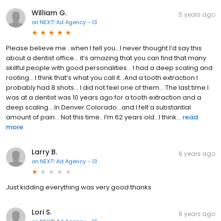
William G.
5 years ago
on
NEXT! Ad Agency - 13
Please believe me...when I tell you...I never thought I’d say this
about a dentist office... it’s amazing that you can find that many
skillful people with good personalities... I had a deep scaling and
rooting... I think that’s what you call it...And a tooth extraction I
probably had 8 shots... I did not feel one of them... The last time I
was at a dentist was 10 years ago for a tooth extraction and a
deep scaling....In Denver Colorado...and I felt a substantial
amount of pain... Not this time.. I’m 62 years old...I think...
read
more
Larry B.
6 years ago
on
NEXT! Ad Agency - 13
Just kidding everything was very good thanks
Lori S.
6 years ago