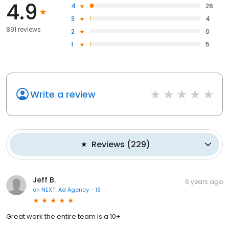
4.9
4
26
3
4
891 reviews
2
0
1
5
Write a review
Reviews
(
229
)
Jeff B.
6 years ago
on
NEXT! Ad Agency - 13
Great work the entire team is a 10+