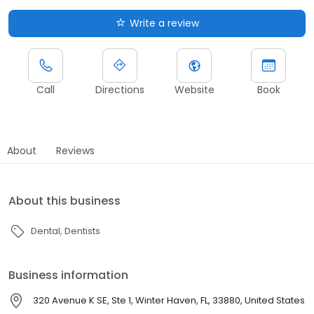
Write a review
Call
Directions
Website
Book
About
Reviews
About this business
Dental
Dentists
Business information
320 Avenue K SE, Ste 1, Winter Haven, FL, 33880, United States