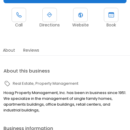
Call
Directions
Website
Book
About
Reviews
About this business
Real Estate
Property Management
Hoag Property Management, Inc. has been in business since 1951.
We specialize in the management of single family homes,
apartments buildings, office buildings, retail centers, and
industrial buildings,
Business information