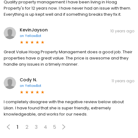
Quality property management I have been living in Hoag
Property's for 12 years now. I have never had an issue with them.
Everything is up kept well and if something breaks they fix it.
KevinJayson
10 years ago
on
YellowBot
Great Value Hoag Property Management does a good job. Their
properties have a great value. The price is awesome and they
handle any issues in a timely manner.
Cody N.
11 years ago
on
YellowBot
I completely disagree with the negative review below about
Lilian. I have found that she is super friendly, extremely
knowledgeable, and works for our needs.
1
2
3
4
5