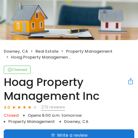
Downey, CA
Real Estate
Property Management
Hoag Property Management Inc
Claimed
Hoag Property
Management Inc
272 reviews
4.0
Closed
Opens 8:00 a.m. tomorrow
Property Management
Downey, CA
Write a review