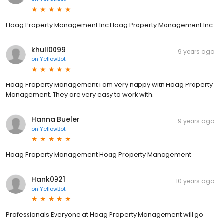
Hoag Property Management Inc Hoag Property Management Inc
khull0099
9 years ago
on
YellowBot
Hoag Property Management I am very happy with Hoag Property
Management. They are very easy to work with.
Hanna Bueler
9 years ago
on
YellowBot
Hoag Property Management Hoag Property Management
Hank0921
10 years ago
on
YellowBot
Professionals Everyone at Hoag Property Management will go