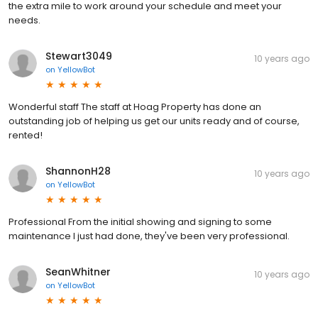
the extra mile to work around your schedule and meet your
needs.
Stewart3049
10 years ago
on
YellowBot
Wonderful staff The staff at Hoag Property has done an
outstanding job of helping us get our units ready and of course,
rented!
ShannonH28
10 years ago
on
YellowBot
Professional From the initial showing and signing to some
maintenance I just had done, they've been very professional.
SeanWhitner
10 years ago
on
YellowBot