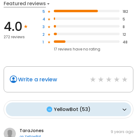
Featured reviews
5
182
4
5
4.0
3
8
2
12
272 reviews
1
48
17
reviews have
no rating
Write a review
YellowBot
(
53
)
TaraJones
9 years ago
on
YellowBot