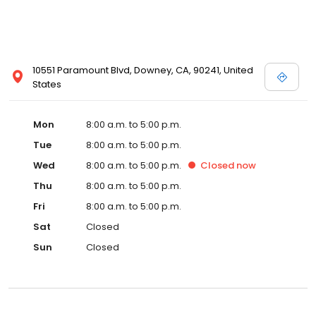
10551 Paramount Blvd, Downey, CA, 90241, United
States
Mon
8:00 a.m. to 5:00 p.m.
Tue
8:00 a.m. to 5:00 p.m.
Wed
8:00 a.m. to 5:00 p.m.
Closed
now
Thu
8:00 a.m. to 5:00 p.m.
Fri
8:00 a.m. to 5:00 p.m.
Sat
Closed
Sun
Closed