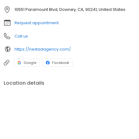
10551 Paramount Blvd, Downey, CA, 90241, United States
Request appointment
Call us
https://nextadagency.com/
Google
Facebook
Location details