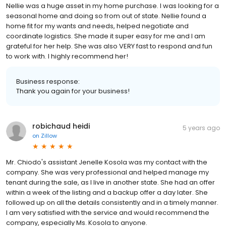
Nellie was a huge asset in my home purchase. I was looking for a
seasonal home and doing so from out of state. Nellie found a
home fit for my wants and needs, helped negotiate and
coordinate logistics. She made it super easy for me and I am
grateful for her help. She was also VERY fast to respond and fun
to work with. I highly recommend her!
Business response:
Thank you again for your business!
robichaud heidi
5 years ago
on
Zillow
Mr. Chiodo's assistant Jenelle Kosola was my contact with the
company. She was very professional and helped manage my
tenant during the sale, as I live in another state. She had an offer
within a week of the listing and a backup offer a day later. She
followed up on all the details consistently and in a timely manner.
I am very satisfied with the service and would recommend the
company, especially Ms. Kosola to anyone.