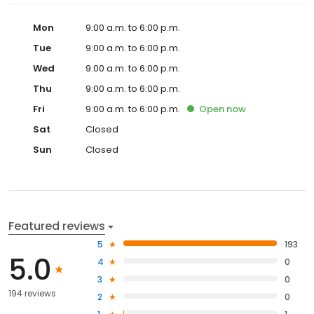
Mon
9:00 a.m. to 6:00 p.m.
Tue
9:00 a.m. to 6:00 p.m.
Wed
9:00 a.m. to 6:00 p.m.
Thu
9:00 a.m. to 6:00 p.m.
Fri
9:00 a.m. to 6:00 p.m.
Open
now
Sat
Closed
Sun
Closed
Featured reviews
5
193
5.0
4
0
3
0
194 reviews
2
0