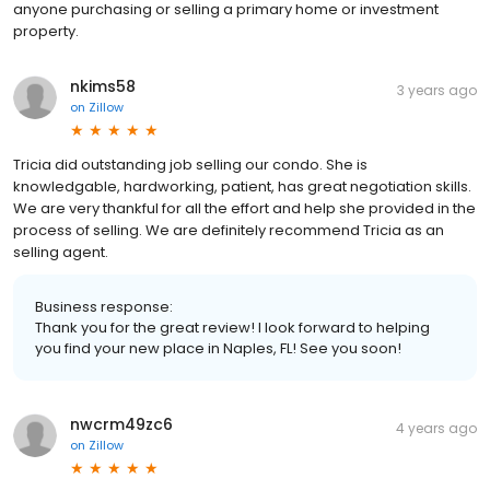
anyone purchasing or selling a primary home or investment
property.
nkims58
3 years ago
on
Zillow
Tricia did outstanding job selling our condo. She is
knowledgable, hardworking, patient, has great negotiation skills.
We are very thankful for all the effort and help she provided in the
process of selling. We are definitely recommend Tricia as an
selling agent.
Business response:
Thank you for the great review! I look forward to helping
you find your new place in Naples, FL! See you soon!
nwcrm49zc6
4 years ago
on
Zillow