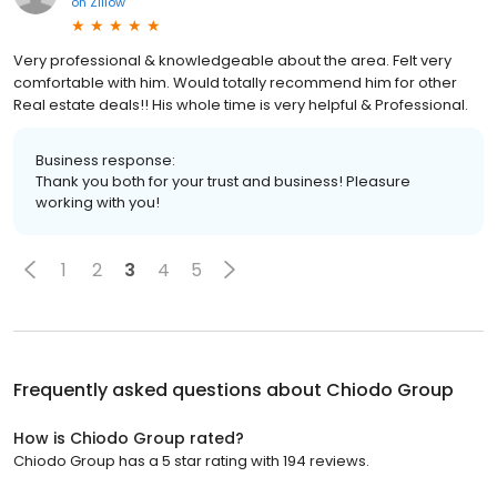
on
Zillow
Very professional & knowledgeable about the area. Felt very
comfortable with him. Would totally recommend him for other
Real estate deals!! His whole time is very helpful & Professional.
Business response:
Thank you both for your trust and business! Pleasure
working with you!
1
2
3
4
5
Frequently asked questions about
Chiodo Group
How is Chiodo Group rated?
Chiodo Group has a 5 star rating with 194 reviews.