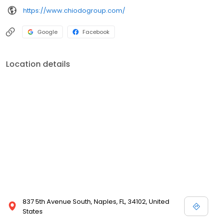
https://www.chiodogroup.com/
Google
Facebook
Location details
837 5th Avenue South, Naples, FL, 34102, United
States