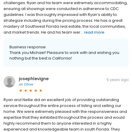
challenges. Ryan and his team were extremely accommodating,
ensuring all showings were conducted in adherence to CDC
guidelines. I was thoroughly impressed with Ryan’s ability to
strategize including during the pricing process. He has a great
mastery of Southwest Florida real estate, the local communities,
and market trends. He and his team wer...
read more
Business response:
Thank you Michael! Pleasure to work with and wishing you
nothing but the best is California!
josephlevigne
5 years ago
on
Zillow
Ryan and Nellie did an excellent job of providing outstanding
service throughout the entire process of listing and selling our
home. We were extremely pleased with the responsiveness and
expertise that they exhibited throughout the process and would
highly recommend them to anyone interested in a highly
experienced and knowledgeable team in south Florida. They