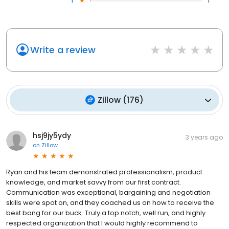
1
1
Write a review
Zillow
(
176
)
hsj9jy5ydy
3 years ago
on
Zillow
Ryan and his team demonstrated professionalism, product
knowledge, and market savvy from our first contract.
Communication was exceptional, bargaining and negotiation
skills were spot on, and they coached us on how to receive the
best bang for our buck. Truly a top notch, well run, and highly
respected organization that I would highly recommend to