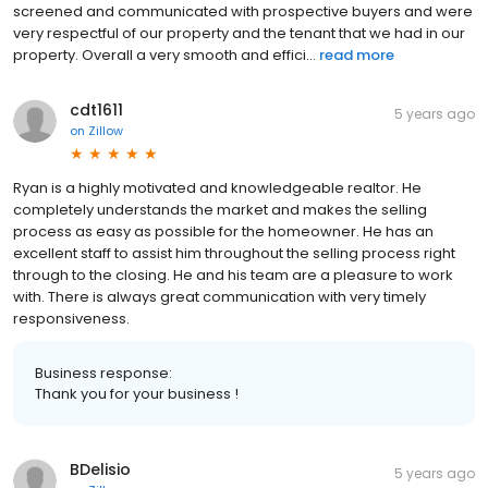
screened and communicated with prospective buyers and were
very respectful of our property and the tenant that we had in our
property. Overall a very smooth and effici...
read more
cdt1611
5 years ago
on
Zillow
Ryan is a highly motivated and knowledgeable realtor. He
completely understands the market and makes the selling
process as easy as possible for the homeowner. He has an
excellent staff to assist him throughout the selling process right
through to the closing. He and his team are a pleasure to work
with. There is always great communication with very timely
responsiveness.
Business response:
Thank you for your business !
BDelisio
5 years ago