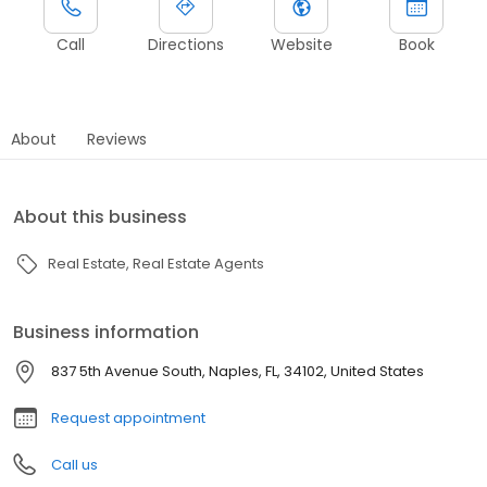
Call
Directions
Website
Book
About
Reviews
About this business
Real Estate
Real Estate Agents
Business information
837 5th Avenue South, Naples, FL, 34102, United States
Request appointment
Call us