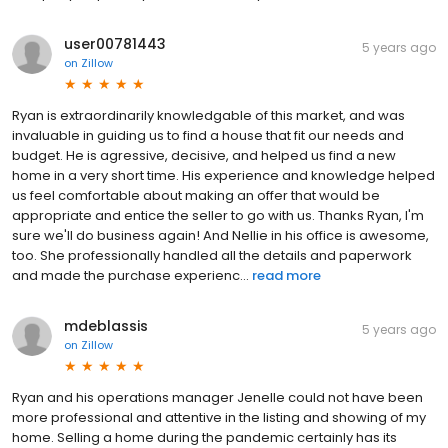
user00781443
5 years ago
on
Zillow
Ryan is extraordinarily knowledgable of this market, and was
invaluable in guiding us to find a house that fit our needs and
budget. He is agressive, decisive, and helped us find a new
home in a very short time. His experience and knowledge helped
us feel comfortable about making an offer that would be
appropriate and entice the seller to go with us. Thanks Ryan, I'm
sure we'll do business again! And Nellie in his office is awesome,
too. She professionally handled all the details and paperwork
and made the purchase experienc...
read more
mdeblassis
5 years ago
on
Zillow
Ryan and his operations manager Jenelle could not have been
more professional and attentive in the listing and showing of my
home. Selling a home during the pandemic certainly has its