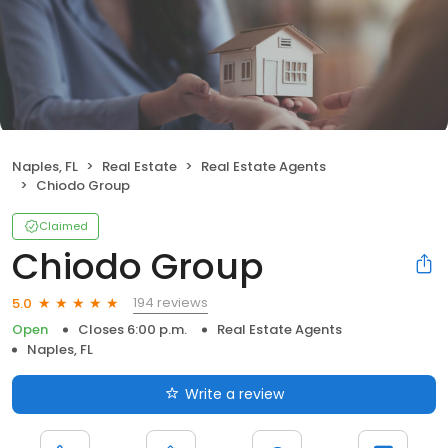
Naples, FL
Real Estate
Real Estate Agents
Chiodo Group
Claimed
Chiodo Group
194 reviews
5.0
Open
Closes 6:00 p.m.
Real Estate Agents
Naples, FL
Write a review