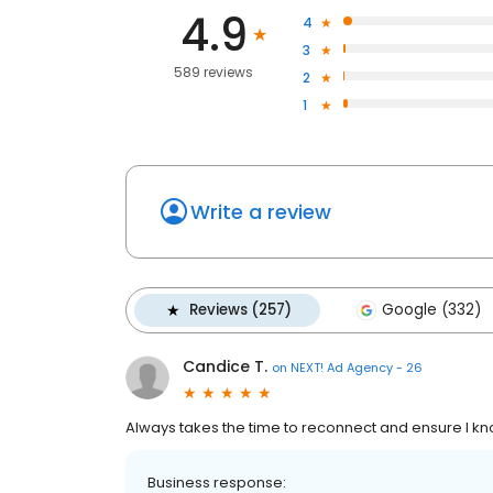
4.9
4
3
589 reviews
2
1
Write a review
Reviews (257)
Google (332)
Candice T.
on
NEXT! Ad Agency - 26
Always takes the time to reconnect and ensure I 
Business response: