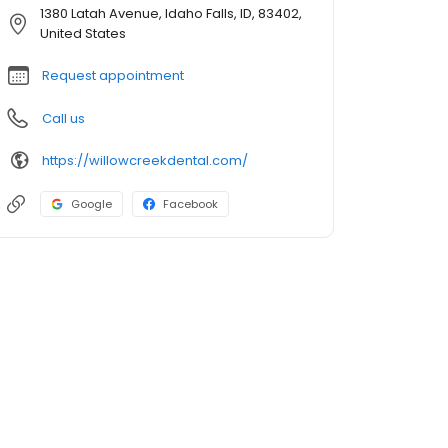
1380 Latah Avenue, Idaho Falls, ID, 83402,
United States
Request appointment
Call us
https://willowcreekdental.com/
Google
Facebook