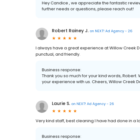
Hey Candice , we appreciate the fantastic revie
further needs or questions, please reach out!
Robert Rainey J.
on
NEXT! Ad Agency - 26
I always have a great experience at Willow Creek D
punctual, and friendly.
Business response:
Thank you so much for your kind words, Robert. W
your experience with us. Cheers, Willow Creek D
Laurie S.
on
NEXT! Ad Agency - 26
Very kind staff, best cleaning I have had done in a l
Business response: