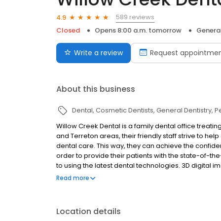
589 reviews
4.9
Closed
Opens 8:00 a.m. tomorrow
General
Write a review
Request appointme
About this business
Dental
Cosmetic Dentists
General Dentistry
P
Willow Creek Dental is a family dental office treating
and Terreton areas, their friendly staff strive to h
dental care. This way, they can achieve the confiden
order to provide their patients with the state-of-t
to using the latest dental technologies. 3D digital
more nervous patients, and so much more are avail
Read more
of general, cosmetic and restorative treatments, th
targets all areas of dental and oral health includin
implants.
Location details