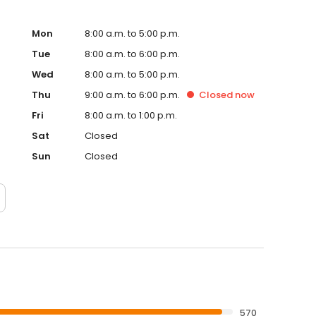
Mon
8:00 a.m. to 5:00 p.m.
Tue
8:00 a.m. to 6:00 p.m.
Wed
8:00 a.m. to 5:00 p.m.
Thu
9:00 a.m. to 6:00 p.m.
Closed
now
Fri
8:00 a.m. to 1:00 p.m.
Sat
Closed
Sun
Closed
570