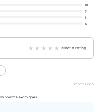
10
3
1
5
Select a rating
3 months ago
know how the exam goes.