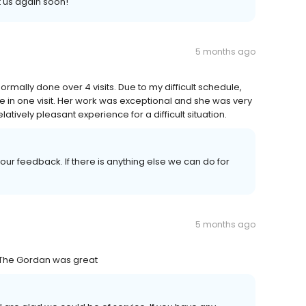
 us again soon!
5 months ago
ormally done over 4 visits. Due to my difficult schedule,
ne in one visit. Her work was exceptional and she was very
tively pleasant experience for a difficult situation.
ur feedback. If there is anything else we can do for
5 months ago
! The Gordan was great