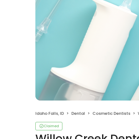
Idaho Falls, ID
Dental
Cosmetic Dentists
Claimed
Willow Creek Dent