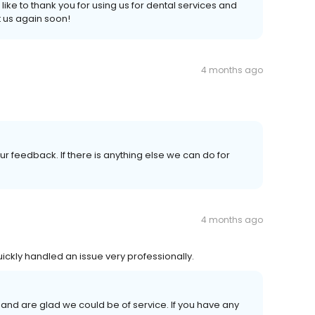
 like to thank you for using us for dental services and
 us again soon!
4 months ago
r feedback. If there is anything else we can do for
4 months ago
ickly handled an issue very professionally.
and are glad we could be of service. If you have any