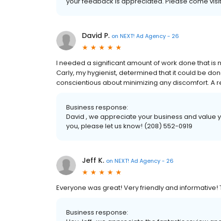
your feedback is appreciated. Please come visit
David P.
on
NEXT! Ad Agency - 26
I needed a significant amount of work done that is n
Carly, my hygienist, determined that it could be do
conscientious about minimizing any discomfort. A rela
Business response:
David , we appreciate your business and value yo
you, please let us know! (208) 552-0919
Jeff K.
on
NEXT! Ad Agency - 26
Everyone was great! Very friendly and informative
Business response: