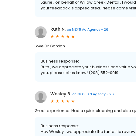
Laurie , on behalf of Willow Creek Dental , I would
your feedback is appreciated. Please come visit
Ruth N.
on
NEXT! Ad Agency - 26
Love Dr Gordon
Business response:
Ruth , we appreciate your business and value you
you, please let us know! (208) 552-0919
Wesley B.
on
NEXT! Ad Agency - 26
Great experience. Had a quick cleaning and also qu
Business response:
Hey Wesley , we appreciate the fantastic review 