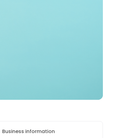
Business information