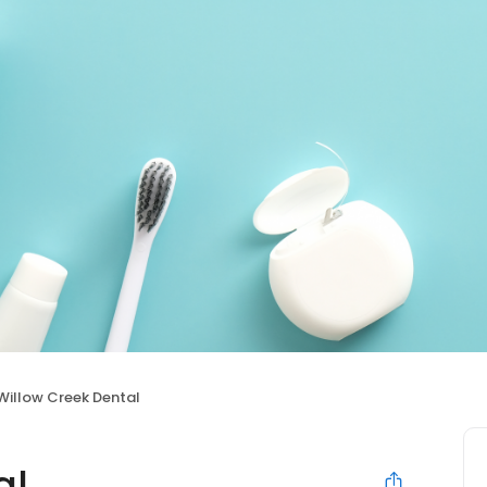
Willow Creek Dental
al