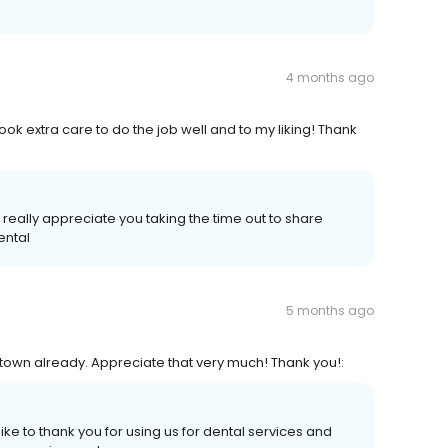
4 months ago
ook extra care to do the job well and to my liking! Thank
 really appreciate you taking the time out to share
ental
5 months ago
 in town already. Appreciate that very much! Thank you!:
 like to thank you for using us for dental services and