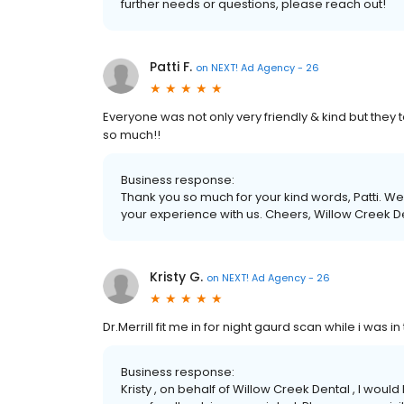
further needs or questions, please reach out!
Patti F.
on
NEXT! Ad Agency - 26
Everyone was not only very friendly & kind but they t
so much!!
Business response:
Thank you so much for your kind words, Patti. We
your experience with us. Cheers, Willow Creek D
Kristy G.
on
NEXT! Ad Agency - 26
Dr.Merrill fit me in for night gaurd scan while i was
Business response:
Kristy , on behalf of Willow Creek Dental , I would