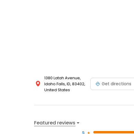
1380 Latah Avenue,
Get directions
Idaho Falls, ID, 83402,
United States
Featured reviews
5