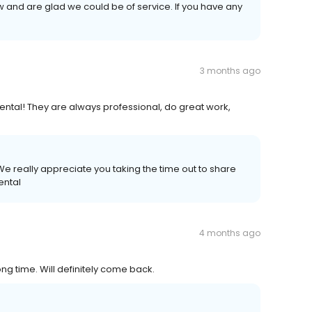
w and are glad we could be of service. If you have any
3 months ago
ental! They are always professional, do great work,
e really appreciate you taking the time out to share
ental
4 months ago
ong time. Will definitely come back.