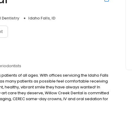
 Dentistry
Idaho Falls, ID
nt
eriodontists
 patients of all ages. With offices servicing the Idaho Falls
elp as many patients as possible feel comfortable receiving
t, healthy, vibrant smile they have always wanted! In
he-art care they deserve, Willow Creek Dental is committed
 imaging, CEREC same-day crowns, IV and oral sedation for
able at Willow Creek Dental. They provide a wide range
at allow for a comprehensive treatment plan. A plan that
g cleanings, veneers, crowns, bridges, and dental