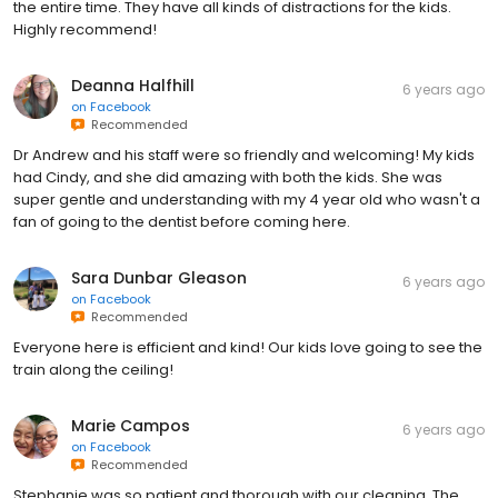
the entire time. They have all kinds of distractions for the kids.
Highly recommend!
Deanna Halfhill
6 years ago
on
Facebook
Recommended
Dr Andrew and his staff were so friendly and welcoming! My kids
had Cindy, and she did amazing with both the kids. She was
super gentle and understanding with my 4 year old who wasn't a
fan of going to the dentist before coming here.
Sara Dunbar Gleason
6 years ago
on
Facebook
Recommended
Everyone here is efficient and kind! Our kids love going to see the
train along the ceiling!
Marie Campos
6 years ago
on
Facebook
Recommended
Stephanie was so patient and thorough with our cleaning. The