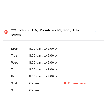
22645 Summit Dr, Watertown, NY, 13601, United
States
Mon
8:00 a.m. to 5:00 p.m.
Tue
8:00 a.m. to 5:00 p.m.
Wed
8:00 a.m. to 5:00 p.m.
Thu
8:00 a.m. to 3:00 p.m.
Fri
8:00 a.m. to 3:00 p.m.
Sat
Closed
Closed
now
Sun
Closed