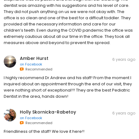
dentist was amazing with his suggestions and his level of care.
They did not push anything on us we were not okay with. The
office is so clean and one of the best for a difficult toddler. They
provided all the necessary information and care for our
children’s teeth. Even during the COVID pandemic the office was
extremely cautious about all our time in the office. They took all
measures above and beyond to prevent the spread.
Amber Hurst
6 years ago
on
Facebook
Recommended
I highly recommend Dr.Andrew and his staff! From the moment I
inquired about an appointment through the end of our visit, they
were nothing short of exceptional!!! They are the best Pediatric
Dentist in the area, hands down!
Holly Skornicka-Rabetoy
6 years ago
on
Facebook
Recommended
Friendliness of the staff! We love it here!!