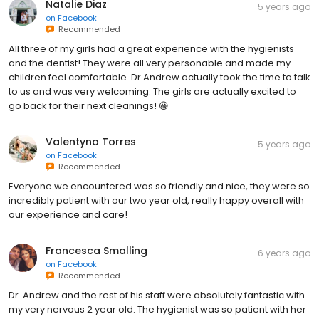
Natalie Diaz
5 years ago
on
Facebook
Recommended
All three of my girls had a great experience with the hygienists
and the dentist! They were all very personable and made my
children feel comfortable. Dr Andrew actually took the time to talk
to us and was very welcoming. The girls are actually excited to
go back for their next cleanings! 😀
Valentyna Torres
5 years ago
on
Facebook
Recommended
Everyone we encountered was so friendly and nice, they were so
incredibly patient with our two year old, really happy overall with
our experience and care!
Francesca Smalling
6 years ago
on
Facebook
Recommended
Dr. Andrew and the rest of his staff were absolutely fantastic with
my very nervous 2 year old. The hygienist was so patient with her