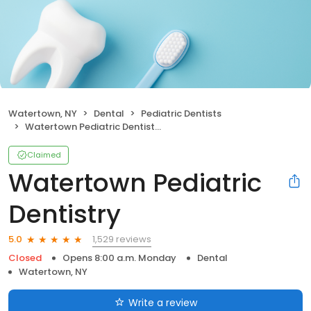
Watertown, NY
Dental
Pediatric Dentists
Watertown Pediatric Dentistry
Claimed
Watertown Pediatric
Dentistry
1,529 reviews
5.0
Closed
Opens 8:00 a.m. Monday
Dental
Watertown, NY
Write a review