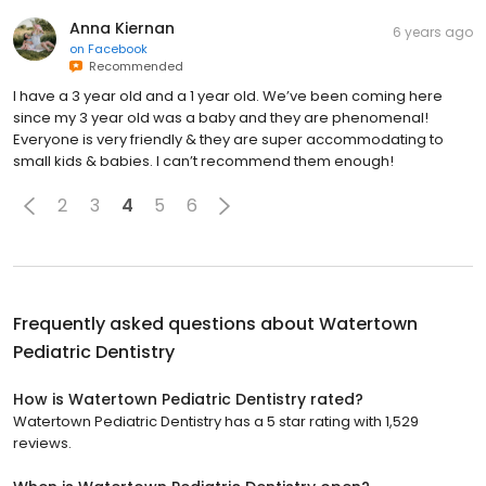
Anna Kiernan
6 years ago
on
Facebook
Recommended
I have a 3 year old and a 1 year old. We’ve been coming here
since my 3 year old was a baby and they are phenomenal!
Everyone is very friendly & they are super accommodating to
small kids & babies. I can’t recommend them enough!
2
3
4
5
6
Frequently asked questions about
Watertown
Pediatric Dentistry
How is Watertown Pediatric Dentistry rated?
Watertown Pediatric Dentistry has a 5 star rating with 1,529
reviews.