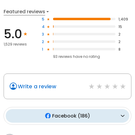
Featured reviews
5
1,409
4
15
5.0
3
2
2
2
1,529 reviews
1
8
93
reviews have
no rating
Write a review
Facebook
(
186
)