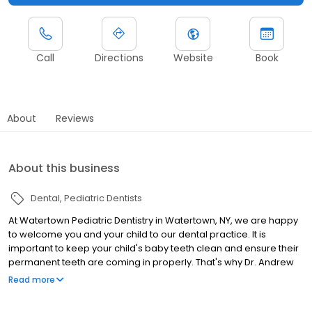
Call
Directions
Website
Book
About
Reviews
About this business
Dental
Pediatric Dentists
At Watertown Pediatric Dentistry in Watertown, NY, we are happy
to welcome you and your child to our dental practice. It is
important to keep your child's baby teeth clean and ensure their
permanent teeth are coming in properly. That's why Dr. Andrew
Beuttenmuller and our staff provide the highest quality of
Read more
pediatric dentistry to every patient in a fun, friendly environment.
Our mission is to treat all children with respect and compassion