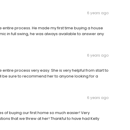
6 years ago
e entire process. He made my first time buying a house
ic in full swing, he was always available to answer any
6 years ago
 entire process very easy. She is very helpful from start to
will be sure to recommend her to anyone looking for a
6 years ago
ses of buying our first home so much easier! Very
ions that we threw at her! Thankful to have had Kelly