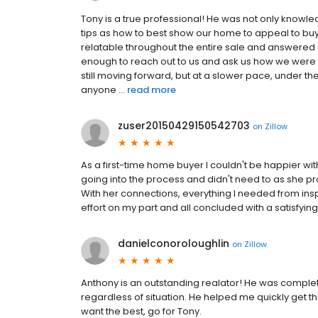
Tony is a true professional! He was not only knowl
tips as how to best show our home to appeal to buy
relatable throughout the entire sale and answered 
enough to reach out to us and ask us how we were d
still moving forward, but at a slower pace, under
anyone ...
read more
zuser20150429150542703
on
Zillow
As a first-time home buyer I couldn't be happier wit
going into the process and didn't need to as she pr
With her connections, everything I needed from ins
effort on my part and all concluded with a satisfyin
danielconoroloughlin
on
Zillow
Anthony is an outstanding realator! He was complete
regardless of situation. He helped me quickly get th
want the best, go for Tony.