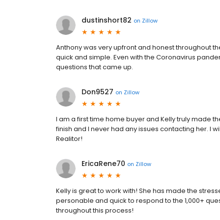
dustinshort82
on
Zillow
Anthony was very upfront and honest throughout th
quick and simple. Even with the Coronavirus pandem
questions that came up.
Don9527
on
Zillow
I am a first time home buyer and Kelly truly made the
finish and I never had any issues contacting her. I 
Realitor!
EricaRene70
on
Zillow
Kelly is great to work with! She has made the stres
personable and quick to respond to the 1,000+ quest
throughout this process!