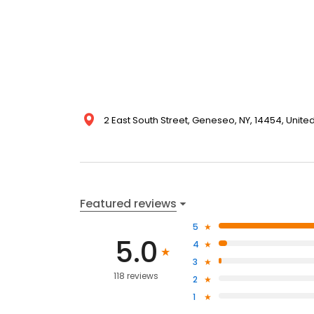
2 East South Street, Geneseo, NY, 14454, Unite
Featured reviews
5
5.0
4
3
118 reviews
2
1