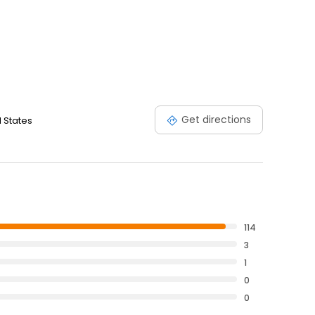
Get directions
d States
114
3
1
0
0