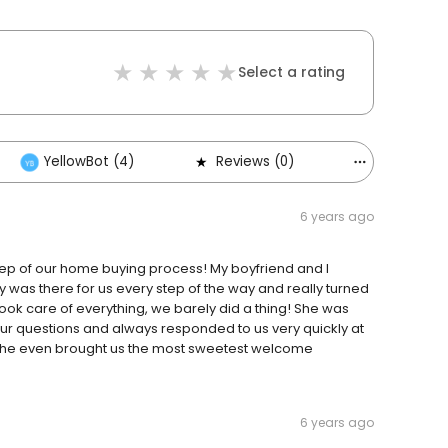
Select a rating
YellowBot (4)
Reviews (0)
Others (1)
6 years ago
tep of our home buying process! My boyfriend and I
y was there for us every step of the way and really turned
 took care of everything, we barely did a thing! She was
our questions and always responded to us very quickly at
h. She even brought us the most sweetest welcome
6 years ago