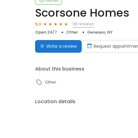
Claimed
Scorsone Homes
118 reviews
5.0
Open 24/7
Other
Geneseo, NY
Write a review
Request appointme
About this business
Other
Location details