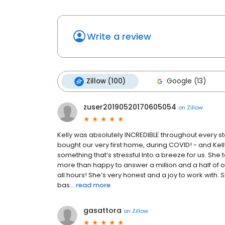
Write a review
Zillow (100)
Google (13)
zuser20190520170605054
on
Zillow
Kelly was absolutely INCREDIBLE throughout every s
bought our very first home, during COVID! - and Kell
something that’s stressful Into a breeze for us. She
more than happy to answer a million and a half of 
all hours! She’s very honest and a joy to work wit
bas...
read more
gasattora
on
Zillow