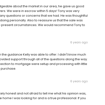
edgeable about the market in our area, he gave us good
ers. We were in escrow within 5 days! Tony was very
any questions or concerns that we had. He was thoughtful
oing personally. Also to reassure us that the sale was
 the present circumstances. We would recommend Tony to
6 years ago
h the guidance Kelly was able to offer. I didn't know much
ovided support through all of the questions along the way.
pection to mortgage were setup and processing with little
g purchase.
6 years ago
ly honest and not afraid to tell me what his opinion was,
e home I was looking for and is a true professional. If you