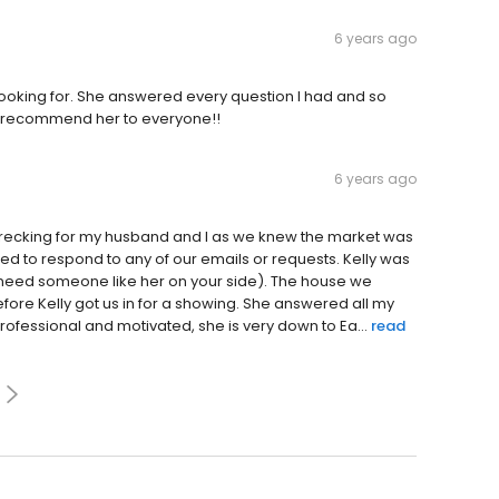
6 years ago
oking for. She answered every question I had and so
ill recommend her to everyone!!
6 years ago
e wrecking for my husband and I as we knew the market was
iled to respond to any of our emails or requests. Kelly was
 need someone like her on your side). The house we
fore Kelly got us in for a showing. She answered all my
rofessional and motivated, she is very down to Ea...
read