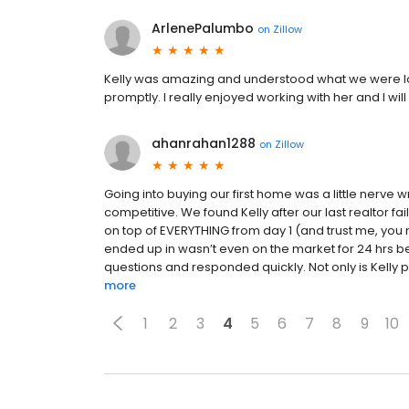
ArlenePalumbo
on
Zillow
Kelly was amazing and understood what we were lo
promptly. I really enjoyed working with her and I w
ahanrahan1288
on
Zillow
Going into buying our first home was a little nerv
competitive. We found Kelly after our last realtor fa
on top of EVERYTHING from day 1 (and trust me, you
ended up in wasn’t even on the market for 24 hrs be
questions and responded quickly. Not only is Kelly p
more
1
2
3
4
5
6
7
8
9
10