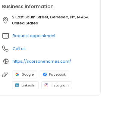
Business information
2 East South Street, Geneseo, NY, 14454,
United States
Request appointment
Call us
https://scorsonehomes.com/
Google
Facebook
LinkedIn
Instagram