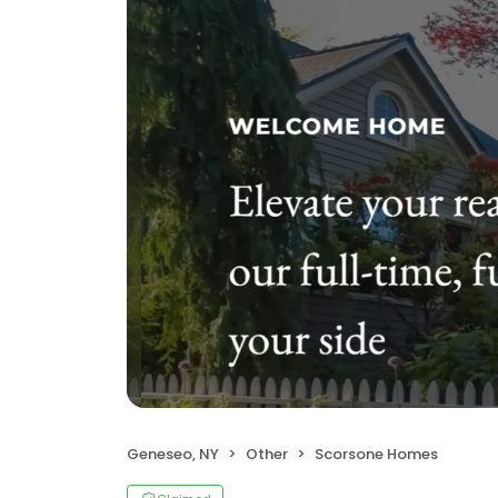
Geneseo, NY
Other
Scorsone Homes