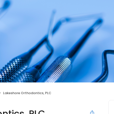
Lakeshore Orthodontics, PLC
ntics, PLC