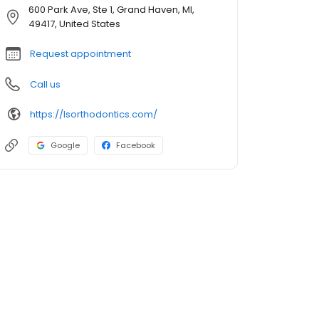
600 Park Ave, Ste 1, Grand Haven, MI,
49417, United States
Request appointment
Call us
https://lsorthodontics.com/
Google
Facebook