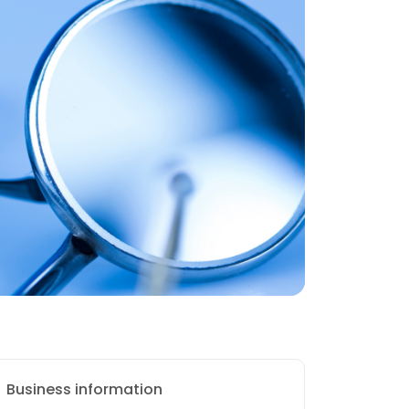
Business information