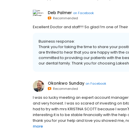
Deb Palmer
on
Facebook
Recommended
Excellent Doctor and staff!!! So glad I’m one of Their
Business response:
Thank you for taking the time to share your pos
are thrilled to hear that you are happy with the 
committed to providing our patients with the bes
our dental family. Thank you for choosing Lakes
Okonkwo Sunday
on
Facebook
Recommended
I was so lucky meeting an expert account manager li
and very honest. I was so scared of investing on bi
had to try with mrs KRISTINA SCOTT because I wasn't
interesting it is to be stable financially with the hel
thank you for your help and love you showed me, now
more