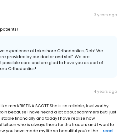
3 years ago
 patients!
itive experience at Lakeshore Orthodontics, Deb! We
care provided by our doctor and staff. We are
t possible care and are glad to have you as part of
hore Orthodontics!
4 years ago
ke mrs KRISTINA SCOTT She is so reliable, trustworthy
tcoin because I have heard a lot about scammers but I just
 stable financially and today I have realize how
p of bitcon who is always there for the traders and I want to
 you have made my life so beautiful you're the ...
read