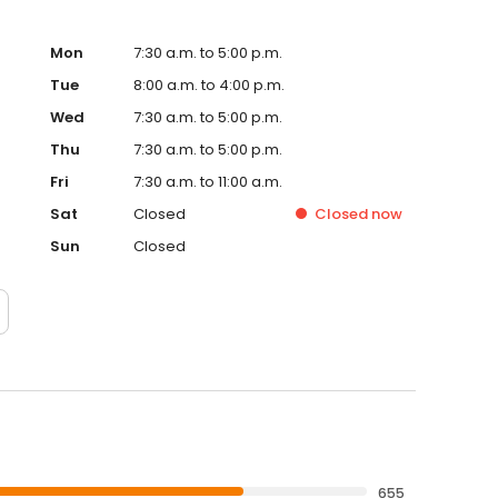
Mon
7:30 a.m. to 5:00 p.m.
Tue
8:00 a.m. to 4:00 p.m.
Wed
7:30 a.m. to 5:00 p.m.
Thu
7:30 a.m. to 5:00 p.m.
Fri
7:30 a.m. to 11:00 a.m.
Sat
Closed
Closed
now
Sun
Closed
655