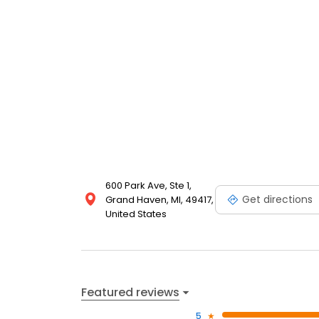
600 Park Ave, Ste 1,
Get directions
Grand Haven, MI, 49417,
United States
Featured reviews
5