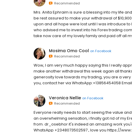
Recommended
Mrs. Anita Ephraim is sure a blessing into my life a
be rest assured to make your withdrawal of $10,900.
upon and all hope were lost until I was introduce to
who advised me to invest into his Forex trading co
take now care of my lovely family and paid off all my
Mosima Omo Cool
on
Facebook
Recommended
Wow, I am very much happy saying this I really appr
make another withdrawal this week again all thanks
generosity love towards my trading, you are a very
you, contact her via WhatsApp:+13856454058 Email
Veronica Nellie
on
Facebook
Recommended
Everyone really needs to start seeing the value and 
an overwhelming sensation, i finally got rid of my Er
from. dr_osebhor it's indeed an amazing work you'r
WhatsApp ‪+2348073502597‬ , love you https://ww