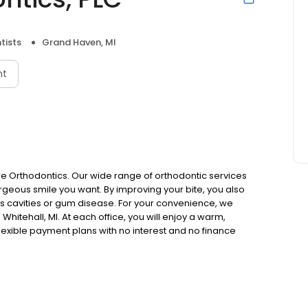
tists
Grand Haven, MI
nt
ore Orthodontics. Our wide range of orthodontic services
orgeous smile you want. By improving your bite, you also
as cavities or gum disease. For your convenience, we
hitehall, MI. At each office, you will enjoy a warm,
lexible payment plans with no interest and no finance