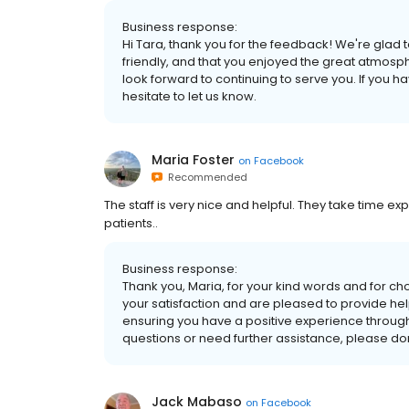
Business response:
Hi Tara, thank you for the feedback! We're glad t
friendly, and that you enjoyed the great atmosp
look forward to continuing to serve you. If you h
hesitate to let us know.
Maria Foster
on
Facebook
Recommended
The staff is very nice and helpful. They take time exp
patients..
Business response:
Thank you, Maria, for your kind words and for ch
your satisfaction and are pleased to provide hel
ensuring you have a positive experience through
questions or need further assistance, please don'
Jack Mabaso
on
Facebook