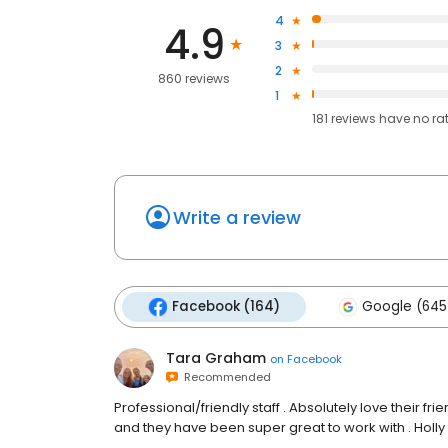
4
4.9
3
2
860 reviews
1
181
reviews have
no ra
Write a review
Facebook (164)
Google (645
Tara Graham
on
Facebook
Recommended
Professional/friendly staff . Absolutely love their f
and they have been super great to work with . Holly