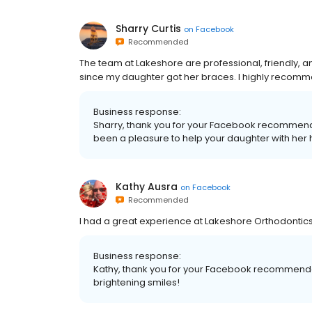
Sharry Curtis
on
Facebook
Recommended
The team at Lakeshore are professional, friendly, 
since my daughter got her braces. I highly recom
Business response:
Sharry, thank you for your Facebook recommendatio
been a pleasure to help your daughter with her h
Kathy Ausra
on
Facebook
Recommended
I had a great experience at Lakeshore Orthodontic
Business response:
Kathy, thank you for your Facebook recommendati
brightening smiles!