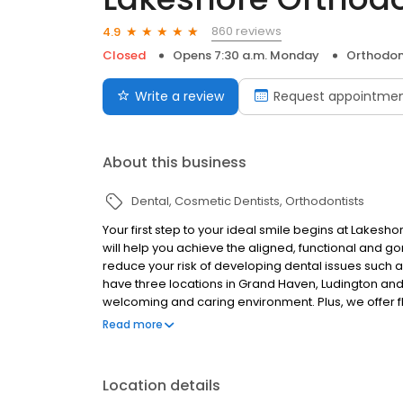
860 reviews
4.9
Closed
Opens 7:30 a.m. Monday
Orthodon
Write a review
Request appointme
About this business
Dental
Cosmetic Dentists
Orthodontists
Your first step to your ideal smile begins at Lakesh
will help you achieve the aligned, functional and g
reduce your risk of developing dental issues such 
have three locations in Grand Haven, Ludington and W
welcoming and caring environment. Plus, we offer f
fees.
Read more
Location details