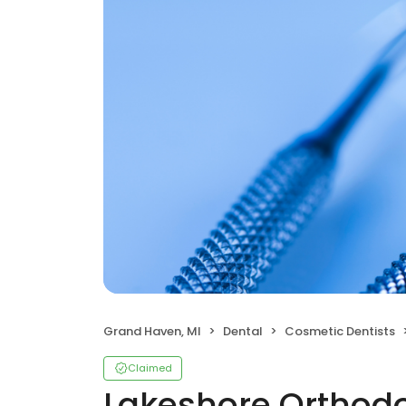
Grand Haven, MI
Dental
Cosmetic Dentists
Claimed
Lakeshore Orthodo