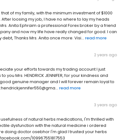
nd that of my family, with the minimum investment of $1000
 After loosing my job, I have no where to lay my heads
 Mrs. Anita Ephraim a professional Forex broker by a friend
mpany and now my life have really changed for good. I can
 debt, Thanks Mrs. Anita once more. Visi...
read more
2 years ago
eciate your efforts towards my trading account I just
 to you Mrs. HENDRICK JENNIFER, for your kindness and
 good genuine manager and I will forever remain loyal to
:hendrickjennifer550@gma...
read more
3 years ago
usefulness of natural herbs medications, I'm thrilled with
ectile dysfunction with the natural medicine i ordered
e doing doctor osebhor I'm glad I trusted your herbs
w.facebook.com/109967551817553