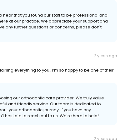
o hear that you found our staff to be professional and
here at our practice. We appreciate your support and
ave any further questions or concerns, please don't
2 years ago
laining everything to you.. I’m so happy to be one of their
oosing our orthodontic care provider. We truly value
pful and friendly service. Our team is dedicated to
out your orthodontic journey. If you have any
t hesitate to reach out to us. We're here to help!
2 years ago