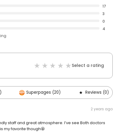
17
3
0
4
ting
Select a rating
)
Superpages (20)
Reviews (0)
O
2 years ago
riendly staff and great atmosphere. I’ve see Both doctors
 is my favorite though🤩