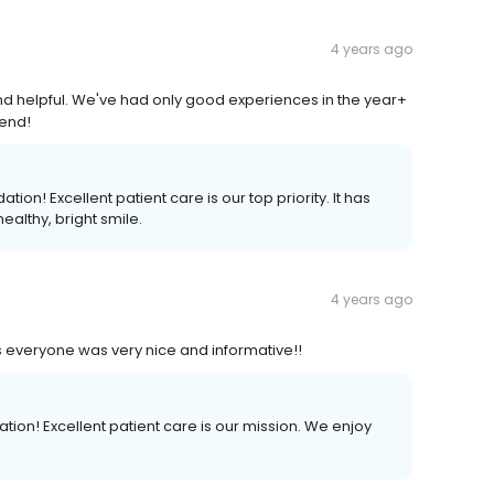
4 years ago
and helpful. We've had only good experiences in the year+
mend!
n! Excellent patient care is our top priority. It has
ealthy, bright smile.
4 years ago
s everyone was very nice and informative!!
on! Excellent patient care is our mission. We enjoy