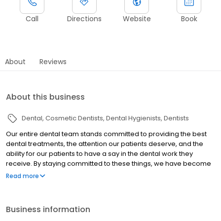
Call
Directions
Website
Book
About
Reviews
About this business
Dental
Cosmetic Dentists
Dental Hygienists
Dentists
Our entire dental team stands committed to providing the best
dental treatments, the attention our patients deserve, and the
ability for our patients to have a say in the dental work they
receive. By staying committed to these things, we have become
one of the most trusted dental practices in the Escondido area.
Read more
At our dental office, we believe in treating each of our patients
with personal attention in a warm, welcoming and caring
environment. Our office will always LISTEN to your wants and
Business information
needs so we can consistently accomplish your health centered