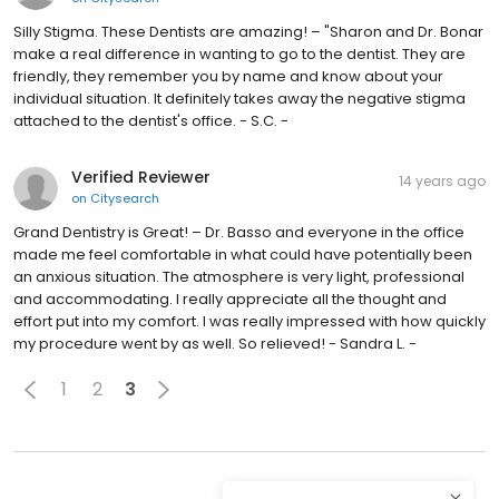
Silly Stigma. These Dentists are amazing! – "Sharon and Dr. Bonar
make a real difference in wanting to go to the dentist. They are
friendly, they remember you by name and know about your
individual situation. It definitely takes away the negative stigma
attached to the dentist's office. - S.C. -
Verified Reviewer
14 years ago
on
Citysearch
Grand Dentistry is Great! – Dr. Basso and everyone in the office
made me feel comfortable in what could have potentially been
an anxious situation. The atmosphere is very light, professional
and accommodating. I really appreciate all the thought and
effort put into my comfort. I was really impressed with how quickly
my procedure went by as well. So relieved! - Sandra L. -
1
2
3