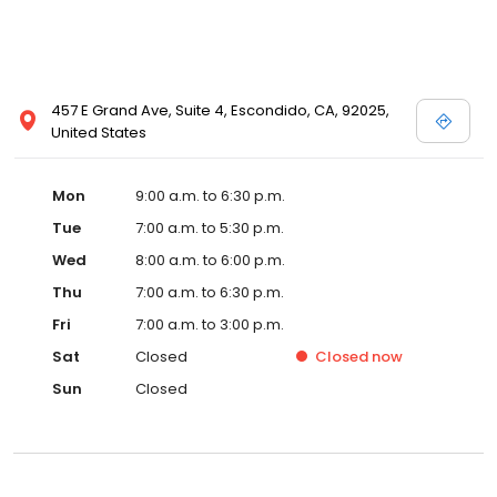
457 E Grand Ave, Suite 4, Escondido, CA, 92025,
United States
Mon
9:00 a.m. to 6:30 p.m.
Tue
7:00 a.m. to 5:30 p.m.
Wed
8:00 a.m. to 6:00 p.m.
Thu
7:00 a.m. to 6:30 p.m.
Fri
7:00 a.m. to 3:00 p.m.
Sat
Closed
Closed
now
Sun
Closed