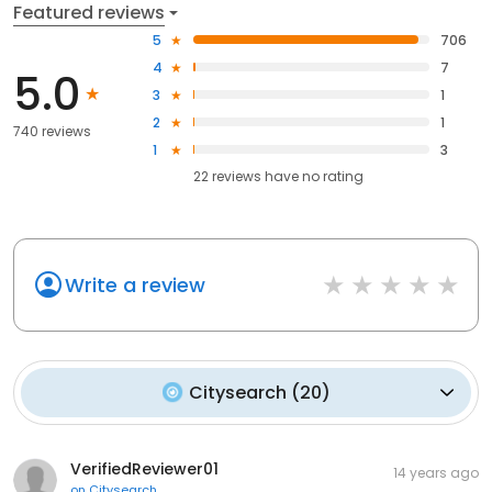
Featured reviews
5
706
4
7
5.0
3
1
2
1
740 reviews
1
3
22
reviews have
no rating
Write a review
Citysearch
(
20
)
VerifiedReviewer01
14 years ago
on
Citysearch