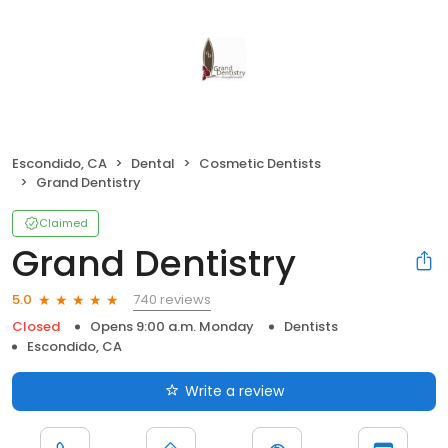
Escondido, CA
Dental
Cosmetic Dentists
Grand Dentistry
Claimed
Grand Dentistry
740 reviews
5.0
Closed
Opens 9:00 a.m. Monday
Dentists
Escondido, CA
Write a review