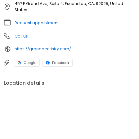
and cosmetic goals. Click to read more about Dr. Charles Basso
457 E Grand Ave, Suite 4, Escondido, CA, 92025, United
and Dr. Leslie Bonar.
States
Request appointment
Call us
https://granddentistry.com/
Google
Facebook
Location details