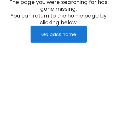
The page you were searching for has
gone missing.
You can return to the home page by
clicking below.
Go back home