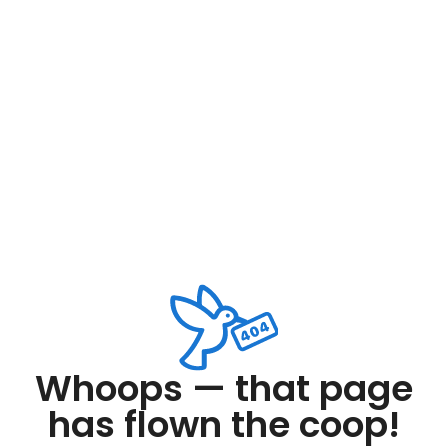
Whoops — that page
has flown the coop!