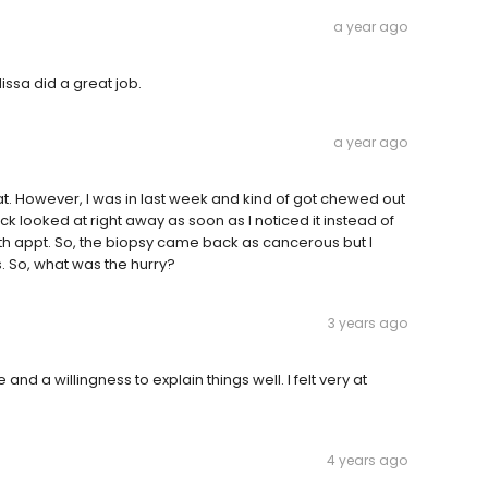
a year ago
ssa did a great job.
a year ago
t. However, I was in last week and kind of got chewed out
k looked at right away as soon as I noticed it instead of
h appt. So, the biopsy came back as cancerous but I
s. So, what was the hurry?
3 years ago
nd a willingness to explain things well. I felt very at
4 years ago