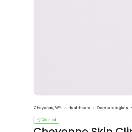
Cheyenne, WY
Healthcare
Dermatologists
Claimed
Cheyenne Skin Cli