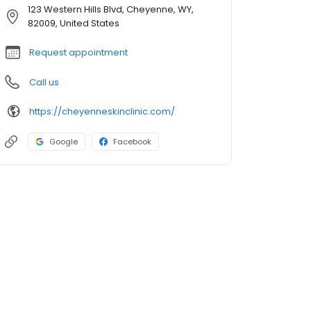
123 Western Hills Blvd, Cheyenne, WY,
82009, United States
Request appointment
Call us
https://cheyenneskinclinic.com/
Google
Facebook