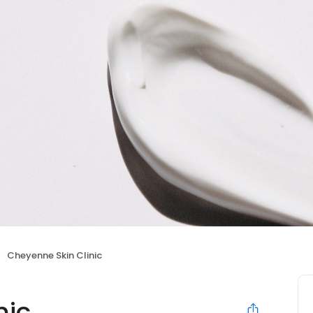
Cheyenne Skin Clinic
nic