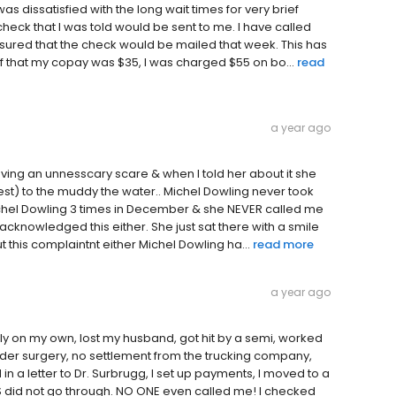
s dissatisfied with the long wait times for very brief
 check that I was told would be sent to me. I have called
assured that the check would be mailed that week. This has
f that my copay was $35, I was charged $55 on bo...
read
a year ago
ing an unnesscary scare & when I told her about it she
est) to the muddy the water.. Michel Dowling never took
Michel Dowling 3 times in December & she NEVER called me
acknowledged this either. She just sat there with a smile
 this complaintnt either Michel Dowling ha...
read more
a year ago
ely on my own, lost my husband, got hit by a semi, worked
ulder surgery, no settlement from the trucking company,
 in a letter to Dr. Surbrugg, I set up payments, I moved to a
id not go through. NO ONE even called me! I checked