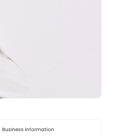
Business information