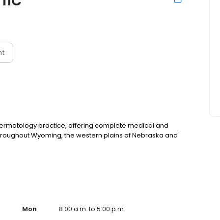
nt
 dermatology practice, offering complete medical and
 throughout Wyoming, the western plains of Nebraska and
Mon
8:00 a.m. to 5:00 p.m.