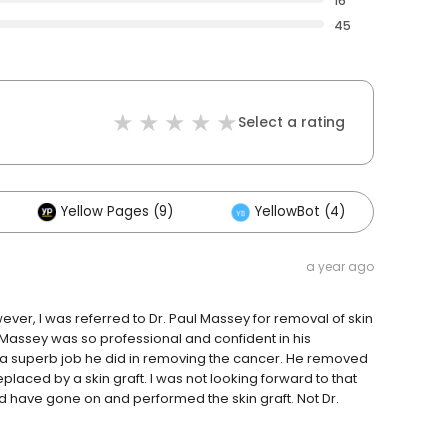
16
45
Select a rating
Yellow Pages (9)
YellowBot (4)
Oth
a year ago
er, I was referred to Dr. Paul Massey for removal of skin
assey was so professional and confident in his
hat a superb job he did in removing the cancer. He removed
placed by a skin graft. I was not looking forward to that
d have gone on and performed the skin graft. Not Dr.