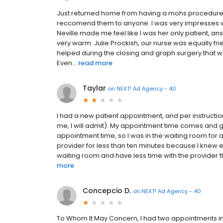
Just returned home from having a mohs procedure on 
reccomend them to anyone. I was very impresses with
Neville made me feel like I was her only patient, a
very warm. Julie Prockish, our nurse was equally fr
helped during the closing and graph surgery that wa
Even...
read more
Taylar
on
NEXT! Ad Agency - 40
I had a new patient appointment, and per instruction
me, I will admit). My appointment time comes and 
appointment time, so I was in the waiting room for 
provider for less than ten minutes because I knew exac
waiting room and have less time with the provider th
more
Concepcio D.
on
NEXT! Ad Agency - 40
To Whom It May Concern, I had two appointments i