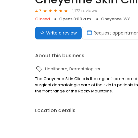
1,172 reviews
4.7
Closed
Opens 8:00 a.m.
Cheyenne, WY
Write a review
Request appointme
About this business
Healthcare
Dermatologists
The Cheyenne Skin Clinic is the region’s premiere
surgical dermatologic care of the skin to patients
the front range of the Rocky Mountains.
Location details