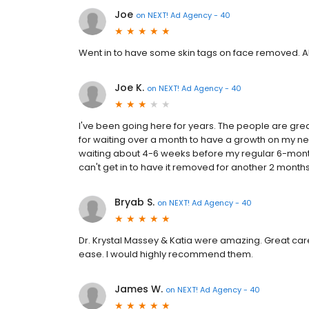
Joe
on
NEXT! Ad Agency - 40
Went in to have some skin tags on face removed. Ali
Joe K.
on
NEXT! Ad Agency - 40
I've been going here for years. The people are grea
for waiting over a month to have a growth on my nec
waiting about 4-6 weeks before my regular 6-mont
can't get in to have it removed for another 2 month
Bryab S.
on
NEXT! Ad Agency - 40
Dr. Krystal Massey & Katia were amazing. Great care a
ease. I would highly recommend them.
James W.
on
NEXT! Ad Agency - 40