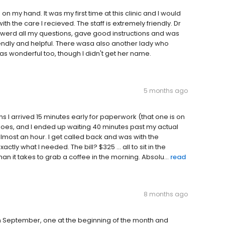
my hand. It was my first time at this clinic and I would
 the care I recieved. The staff is extremely friendly. Dr
nswerd all my questions, gave good instructions and was
iendly and helpful. There wasa also another lady who
s wonderful too, though I didn't get her name.
5 months ago
s I arrived 15 minutes early for paperwork (that one is on
goes, and I ended up waiting 40 minutes past my actual
almost an hour. I get called back and was with the
tly what I needed. The bill? $325 ... all to sit in the
an it takes to grab a coffee in the morning. Absolu...
read
8 months ago
n September, one at the beginning of the month and