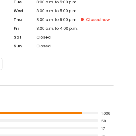
Tue
8:00 a.m. to 5:00 p.m.
Wed
8:00 a.m. to 5:00 p.m.
Thu
8:00 a.m. to 5:00 p.m.
Closed
now
Fri
8:00 a.m. to 4:00 p.m.
Sat
Closed
Sun
Closed
1,036
58
17