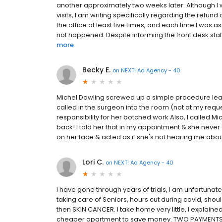
another approximately two weeks later. Although I wa
visits, I am writing specifically regarding the refund
the office at least five times, and each time I was 
not happened. Despite informing the front desk staf
more
Becky E.
on
NEXT! Ad Agency - 40
Michel Dowling screwed up a simple procedure leav
called in the surgeon into the room (not at my requ
responsibility for her botched work Also, I called 
back! I told her that in my appointment & she never 
on her face & acted as if she's not hearing me about
Lori C.
on
NEXT! Ad Agency - 40
I have gone through years of trials, I am unfortunat
taking care of Seniors, hours cut during covid, sho
then SKIN CANCER. I take home very little, I explained
cheaper apartment to save money. TWO PAYMENTS d