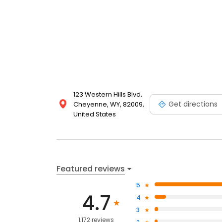
123 Western Hills Blvd,
Get directions
Cheyenne, WY, 82009,
United States
Featured reviews
5
4.7
4
3
1,172 reviews