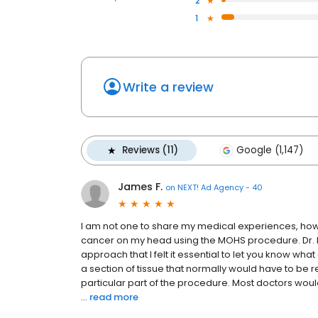
2
1
Write a review
Reviews (11)
Google (1,147)
James F.
on
NEXT! Ad Agency - 40
I am not one to share my medical experiences, howev
cancer on my head using the MOHS procedure. Dr. M
approach that I felt it essential to let you know w
a section of tissue that normally would have to be re
particular part of the procedure. Most doctors woul
...
read more