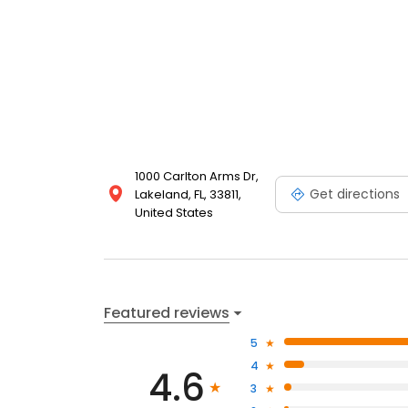
1000 Carlton Arms Dr,
Get directions
Lakeland, FL, 33811,
United States
Featured reviews
5
4
4.6
3