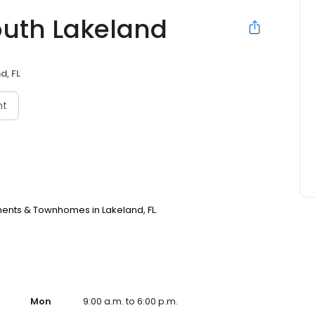
outh Lakeland
d, FL
nt
ments & Townhomes in Lakeland, FL.
Mon
9:00 a.m. to 6:00 p.m.