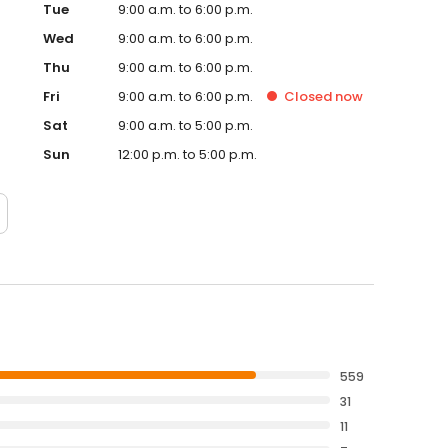
Tue
9:00 a.m. to 6:00 p.m.
Wed
9:00 a.m. to 6:00 p.m.
Thu
9:00 a.m. to 6:00 p.m.
Fri
9:00 a.m. to 6:00 p.m.
Closed
now
Sat
9:00 a.m. to 5:00 p.m.
Sun
12:00 p.m. to 5:00 p.m.
559
31
11