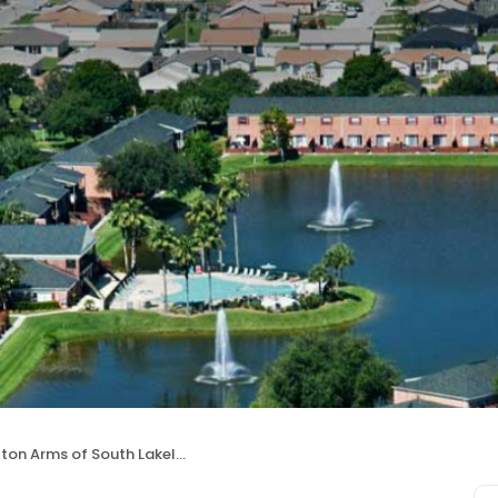
ton Arms of South Lakeland