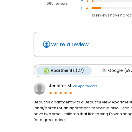
2
665 reviews
1
13
reviews have
no rat
Write a review
Apartments (27)
Google (59
Jennifer M.
on
Apartments
Beautiful apartment with a Beautiful view Apartment
lanai/porch for an apartment, fenced in also. I can
have two small children that like to sing Frozen song
for a great price.