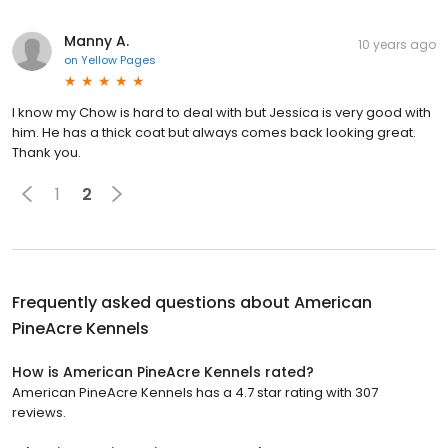
Manny A.
10 years ago
on
Yellow Pages
I know my Chow is hard to deal with but Jessica is very good with
him. He has a thick coat but always comes back looking great.
Thank you.
1
2
Frequently asked questions about
American
PineAcre Kennels
How is American PineAcre Kennels rated?
American PineAcre Kennels has a 4.7 star rating with 307
reviews.