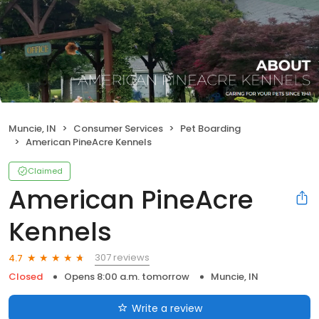
Muncie, IN
Consumer Services
Pet Boarding
American PineAcre Kennels
Claimed
American PineAcre
Kennels
307 reviews
4.7
Closed
Opens 8:00 a.m. tomorrow
Muncie, IN
Write a review