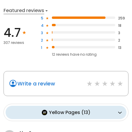
Featured reviews
5
259
4
18
4.7
3
3
2
2
307 reviews
1
13
12
reviews have
no rating
Write a review
Yellow Pages
(
13
)