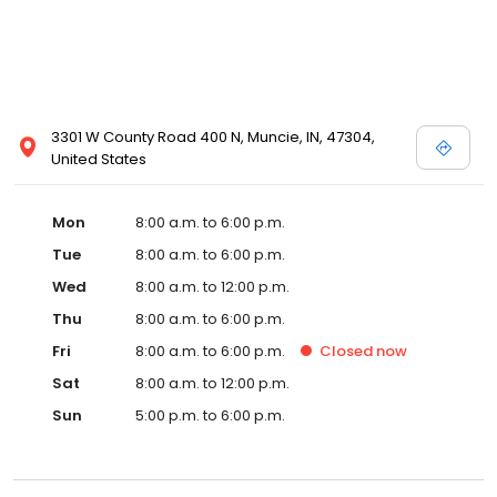
3301 W County Road 400 N, Muncie, IN, 47304,
United States
Mon
8:00 a.m. to 6:00 p.m.
Tue
8:00 a.m. to 6:00 p.m.
Wed
8:00 a.m. to 12:00 p.m.
Thu
8:00 a.m. to 6:00 p.m.
Fri
8:00 a.m. to 6:00 p.m.
Closed
now
Sat
8:00 a.m. to 12:00 p.m.
Sun
5:00 p.m. to 6:00 p.m.