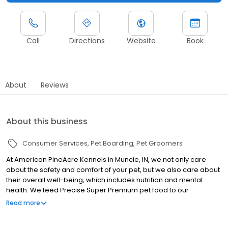
Call
Directions
Website
Book
About
Reviews
About this business
Consumer Services
Pet Boarding
Pet Groomers
At American PineAcre Kennels in Muncie, IN, we not only care
about the safety and comfort of your pet, but we also care about
their overall well-being, which includes nutrition and mental
health. We feed Precise Super Premium pet food to our
boarders, so that they get premium nutrition while they are here.
Read more
For the more anxious pets, we’ll play music in the kennels and
utilize aromatherapy to calm their nerves. Because we also