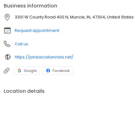
understand the importance of light for your pet’s emotional well-
Business information
being, lights are always kept on during the day.
3301 W County Road 400 N, Muncie, IN, 47304, United States
Request appointment
Call us
https://pineacrekennels.net/
Google
Facebook
Location details