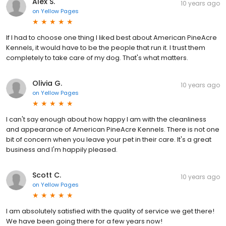
Alex S.
10 years ago
on
Yellow Pages
If I had to choose one thing I liked best about American PineAcre
Kennels, it would have to be the people that run it. I trust them
completely to take care of my dog. That's what matters.
Olivia G.
10 years ago
on
Yellow Pages
I can't say enough about how happy I am with the cleanliness
and appearance of American PineAcre Kennels. There is not one
bit of concern when you leave your pet in their care. It's a great
business and I'm happily pleased.
Scott C.
10 years ago
on
Yellow Pages
I am absolutely satisfied with the quality of service we get there!
We have been going there for a few years now!