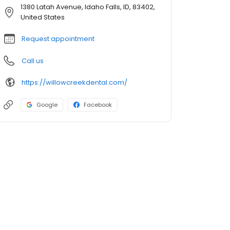
1380 Latah Avenue, Idaho Falls, ID, 83402,
United States
Request appointment
Call us
https://willowcreekdental.com/
Google
Facebook