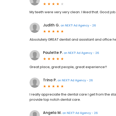
My teeth were very very clean. I liked that. Good job
Judith G.
on
NEXT! Ad Agency - 26
Absolutely GREAT dentist and assistant and office h
Paulette P.
on
NEXT! Ad Agency - 26
Great place, great people, great experience!!
Trina P.
on
NEXT! Ad Agency - 26
I really appreciate the dental care I get from the st
provide top notch dental care.
Angela M.
on
NEXT! Ad Agency - 26