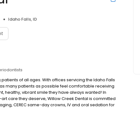
Idaho Falls, ID
nt
eriodontists
 patients of all ages. With offices servicing the Idaho Falls
elp as many patients as possible feel comfortable receiving
t, healthy, vibrant smile they have always wanted! In
he-art care they deserve, Willow Creek Dental is committed
 imaging, CEREC same-day crowns, IV and oral sedation for
able at Willow Creek Dental. They provide a wide range
at allow for a comprehensive treatment plan. A plan that
g cleanings, veneers, crowns, bridges, and dental