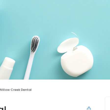
Willow Creek Dental
al