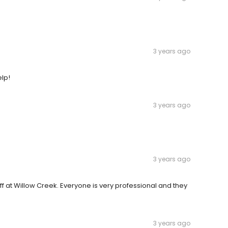
.
3 years ago
elp!
3 years ago
3 years ago
aff at Willow Creek. Everyone is very professional and they
3 years ago