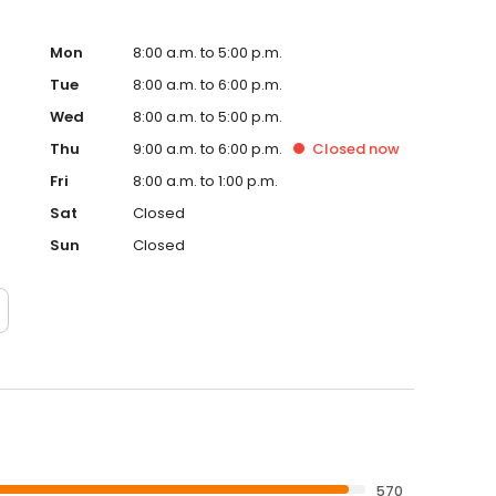
Mon
8:00 a.m. to 5:00 p.m.
Tue
8:00 a.m. to 6:00 p.m.
Wed
8:00 a.m. to 5:00 p.m.
Thu
9:00 a.m. to 6:00 p.m.
Closed
now
Fri
8:00 a.m. to 1:00 p.m.
Sat
Closed
Sun
Closed
570