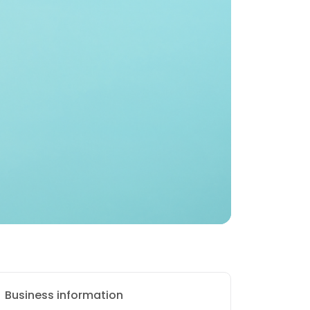
Business information