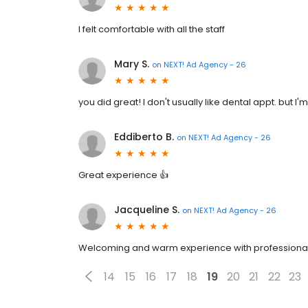
I felt comfortable with all the staff
Mary S.
on
NEXT! Ad Agency - 26
you did great! I don't usually like dental appt. but I
Eddiberto B.
on
NEXT! Ad Agency - 26
Great experience 👍
Jacqueline S.
on
NEXT! Ad Agency - 26
Welcoming and warm experience with professiona
14
15
16
17
18
19
20
21
22
23