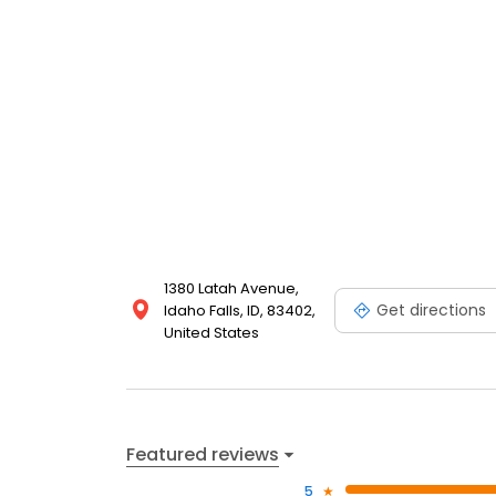
1380 Latah Avenue,
Get directions
Idaho Falls, ID, 83402,
United States
Featured reviews
5