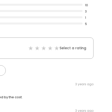
10
3
1
5
Select a rating
3 years ago
ed by the cost.
3 years ago