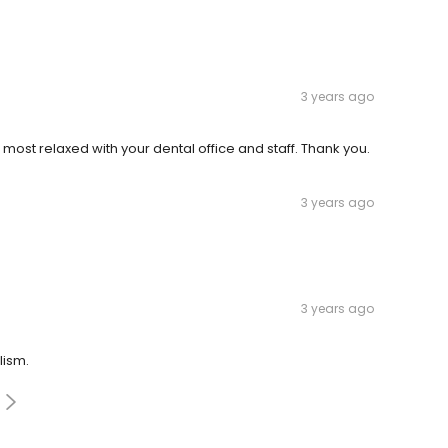
3 years ago
'm most relaxed with your dental office and staff. Thank you.
3 years ago
3 years ago
lism.