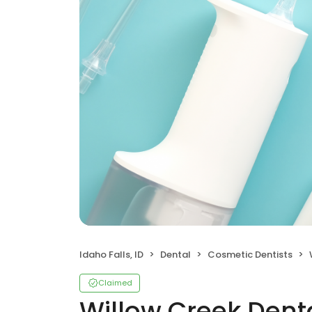
Idaho Falls, ID
Dental
Cosmetic Dentists
Claimed
Willow Creek Dent