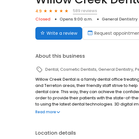
589 reviews
4.9
Closed
Opens 9:00 a.m.
General Dentistry
Write a review
Request appointme
About this business
Dental
Cosmetic Dentists
General Dentistry
P
Willow Creek Dental is a family dental office treating
and Terreton areas, their friendly staff strive to h
dental care. This way, they can achieve the confiden
order to provide their patients with the state-of-t
to using the latest dental technologies. 3D digital
more nervous patients, and so much more are avail
Read more
of general, cosmetic and restorative treatments, th
targets all areas of dental and oral health includin
implants.
Location details