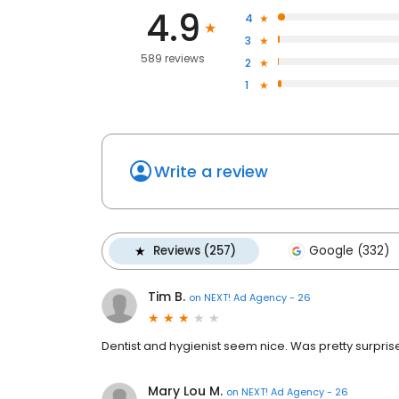
4.9
4
3
589 reviews
2
1
Write a review
Reviews (257)
Google (332)
Tim B.
on
NEXT! Ad Agency - 26
Dentist and hygienist seem nice. Was pretty surpris
Mary Lou M.
on
NEXT! Ad Agency - 26