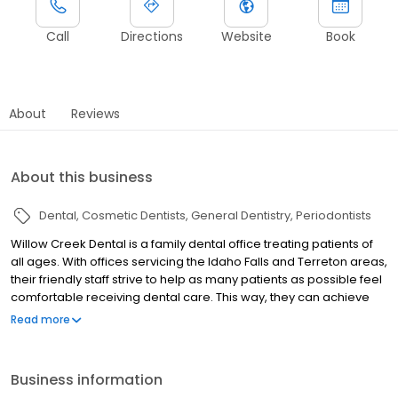
Call
Directions
Website
Book
About
Reviews
About this business
Dental
Cosmetic Dentists
General Dentistry
Periodontists
Willow Creek Dental is a family dental office treating patients of
all ages. With offices servicing the Idaho Falls and Terreton areas,
their friendly staff strive to help as many patients as possible feel
comfortable receiving dental care. This way, they can achieve
the confident, healthy, vibrant smile they have always wanted! In
Read more
order to provide their patients with the state-of-the-art care they
deserve, Willow Creek Dental is committed to using the latest
dental technologies. 3D digital imaging, CEREC same-day
Business information
crowns, IV and oral sedation for more nervous patients, and so