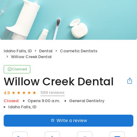
Idaho Falls, ID
Dental
Cosmetic Dentists
Willow Creek Dental
Claimed
Willow Creek Dental
589 reviews
4.9
Closed
Opens 9:00 a.m.
General Dentistry
Idaho Falls, ID
Write a review