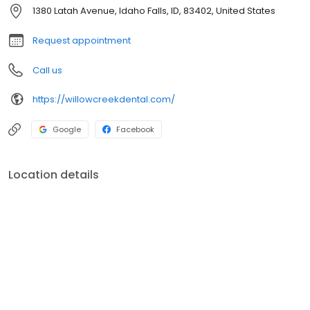
much more are available at Willow Creek Dental. They provide a
1380 Latah Avenue, Idaho Falls, ID, 83402, United States
wide range of general, cosmetic and restorative treatments, that
allow for a comprehensive treatment plan. A plan that targets all
Request appointment
areas of dental and oral health including cleanings, veneers,
crowns, bridges, and dental implants.
Call us
https://willowcreekdental.com/
Google
Facebook
Location details