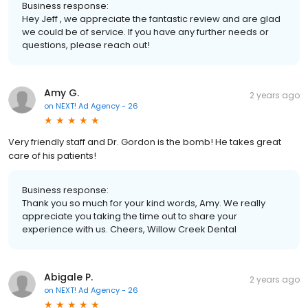
Business response:
Hey Jeff , we appreciate the fantastic review and are glad
we could be of service. If you have any further needs or
questions, please reach out!
Amy G.
2 years ago
on
NEXT! Ad Agency - 26
Very friendly staff and Dr. Gordon is the bomb! He takes great
care of his patients!
Business response:
Thank you so much for your kind words, Amy. We really
appreciate you taking the time out to share your
experience with us. Cheers, Willow Creek Dental
Abigale P.
2 years ago
on
NEXT! Ad Agency - 26