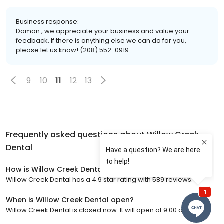
Business response:
Damon , we appreciate your business and value your
feedback. If there is anything else we can do for you,
please let us know! (208) 552-0919
9
10
11
12
13
Frequently asked questions about
Willow Creek
Dental
How is Willow Creek Dental rated?
Willow Creek Dental has a 4.9 star rating with 589 reviews.
When is Willow Creek Dental open?
Willow Creek Dental is closed now. It will open at 9:00 a.m.