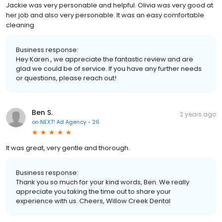
Jackie was very personable and helpful. Olivia was very good at
her job and also very personable. It was an easy comfortable
cleaning
Business response:
Hey Karen , we appreciate the fantastic review and are
glad we could be of service. If you have any further needs
or questions, please reach out!
Ben S.
2 years ago
on
NEXT! Ad Agency - 26
It was great, very gentle and thorough.
Business response:
Thank you so much for your kind words, Ben. We really
appreciate you taking the time out to share your
experience with us. Cheers, Willow Creek Dental