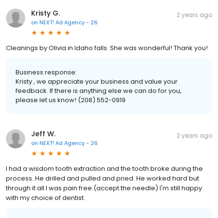
Kristy G.
2 years ago
on
NEXT! Ad Agency - 26
Cleanings by Olivia in Idaho falls. She was wonderful! Thank you!
Business response:
Kristy , we appreciate your business and value your
feedback. If there is anything else we can do for you,
please let us know! (208) 552-0919
Jeff W.
2 years ago
on
NEXT! Ad Agency - 26
I had a wisdom tooth extraction and the tooth broke during the
process. He drilled and pulled and pried. He worked hard but
through it all I was pain free.(accept the needle) I'm still happy
with my choice of dentist.