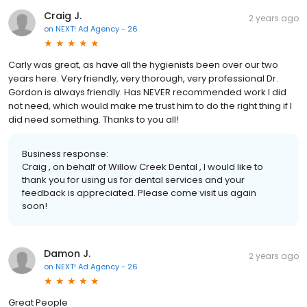
Craig J.
2 years ago
on
NEXT! Ad Agency - 26
Carly was great, as have all the hygienists been over our two
years here. Very friendly, very thorough, very professional Dr.
Gordon is always friendly. Has NEVER recommended work I did
not need, which would make me trust him to do the right thing if I
did need something. Thanks to you all!
Business response:
Craig , on behalf of Willow Creek Dental , I would like to
thank you for using us for dental services and your
feedback is appreciated. Please come visit us again
soon!
Damon J.
2 years ago
on
NEXT! Ad Agency - 26
Great People