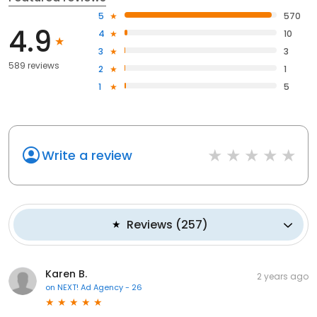
5
570
4.9
4
10
3
3
589 reviews
2
1
1
5
Write a review
Reviews
(
257
)
Karen B.
2 years ago
on
NEXT! Ad Agency - 26