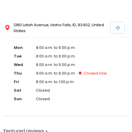
1380 Latah Avenue, Idaho Falls, ID, 83402, United
States
Mon
8:00 a.m. to 5:00 p.m.
Tue
8:00 a.m. to 6:00 p.m.
Wed
8:00 a.m. to 5:00 p.m.
Thu
9:00 a.m. to 6:00 p.m.
Closed
now
Fri
8:00 a.m. to 1:00 p.m.
Sat
Closed
Sun
Closed
Featured reviews