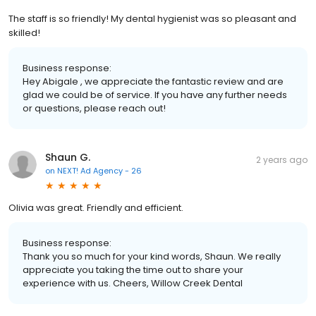
The staff is so friendly! My dental hygienist was so pleasant and
skilled!
Business response:
Hey Abigale , we appreciate the fantastic review and are
glad we could be of service. If you have any further needs
or questions, please reach out!
Shaun G.
2 years ago
on
NEXT! Ad Agency - 26
Olivia was great. Friendly and efficient.
Business response:
Thank you so much for your kind words, Shaun. We really
appreciate you taking the time out to share your
experience with us. Cheers, Willow Creek Dental