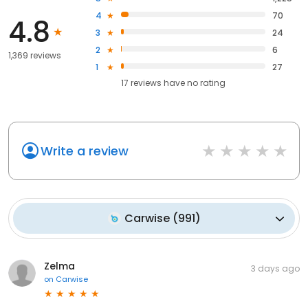
4
70
4.8
3
24
2
6
1,369 reviews
1
27
17
reviews have
no rating
Write a review
Carwise
(
991
)
Zelma
3 days ago
on
Carwise