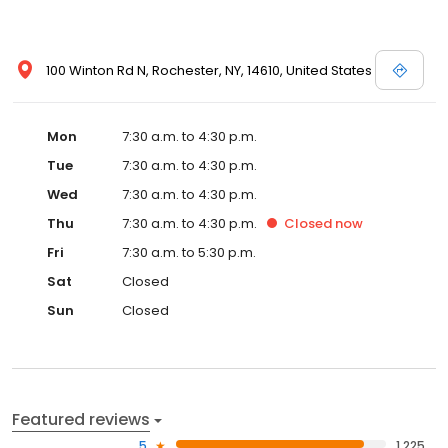
100 Winton Rd N, Rochester, NY, 14610, United States
Mon
7:30 a.m. to 4:30 p.m.
Tue
7:30 a.m. to 4:30 p.m.
Wed
7:30 a.m. to 4:30 p.m.
Thu
7:30 a.m. to 4:30 p.m.
Closed
now
Fri
7:30 a.m. to 5:30 p.m.
Sat
Closed
Sun
Closed
Featured reviews
5
1,225