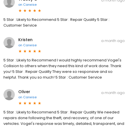
a month ago
on
Carwise
5 Star : Likely to Recommend 5 Star : Repair Quality 5 Star :
Customer Service
Kristen
a month ago
on
Carwise
5 Star : Likely to Recommend I would highly recommend Vogel's
Collision to others when they need this kind of work done. Thank
you! 5 Star : Repair Quality They were so responsive and so
helpful. Thank you so much! 5 Star : Customer Service
Oliver
a month ago
on
Carwise
5 Star : Likely to Recommend 5 Star : Repair Quality We needed
repairs done following the theft, and recovery, of one of our
vehicles. Vogel's response was timely, detailed, transparent, and