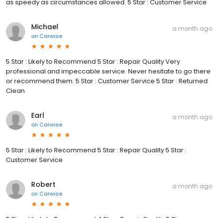
as speedy as circumstances allowed. 5 Star : Customer Service
Michael
a month ago
on
Carwise
5 Star : Likely to Recommend 5 Star : Repair Quality Very
professional and impeccable service. Never hesitate to go there
or recommend them. 5 Star : Customer Service 5 Star : Returned
Clean
Earl
a month ago
on
Carwise
5 Star : Likely to Recommend 5 Star : Repair Quality 5 Star :
Customer Service
Robert
a month ago
on
Carwise