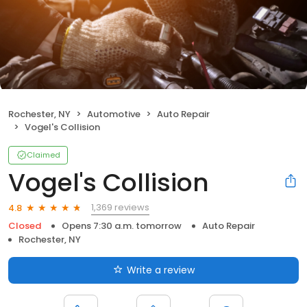
Rochester, NY
Automotive
Auto Repair
Vogel's Collision
Claimed
Vogel's Collision
1,369 reviews
4.8
Closed
Opens 7:30 a.m. tomorrow
Auto Repair
Rochester, NY
Write a review