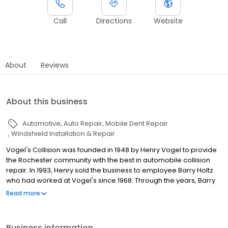
Call
Directions
Website
About
Reviews
About this business
Automotive
Auto Repair
Mobile Dent Repair
Windshield Installation & Repair
Vogel's Collision was founded in 1948 by Henry Vogel to provide
the Rochester community with the best in automobile collision
repair. In 1993, Henry sold the business to employee Barry Holtz
who had worked at Vogel's since 1968. Through the years, Barry
has continued to provide customers with the same level of
Read more
excellent service that Vogel's has always been known for. We
take pride in our work and are dedicated to doing the best job
possible. If you ever have questions about the work being done
Business information