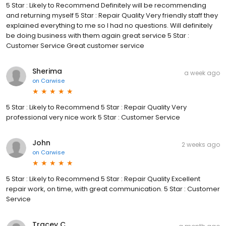
5 Star : Likely to Recommend Definitely will be recommending
and returning myself 5 Star : Repair Quality Very friendly staff they
explained everything to me so I had no questions. Will definitely
be doing business with them again great service 5 Star :
Customer Service Great customer service
Sherima
a week ago
on
Carwise
5 Star : Likely to Recommend 5 Star : Repair Quality Very
professional very nice work 5 Star : Customer Service
John
2 weeks ago
on
Carwise
5 Star : Likely to Recommend 5 Star : Repair Quality Excellent
repair work, on time, with great communication. 5 Star : Customer
Service
Tracey C