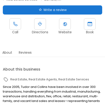
Write a review
Call
Directions
Website
Book
About
Reviews
About this business
Real Estate
Real Estate Agents
Real Estate Services
Since 2005, Tudor and Collins have been involved in over 300
transactions, handling everything from industrial, manufacturing,
warehouse and distribution, flex, office, retail, restaurant, multi-
family, and vacant land sales and leases—representing tenants