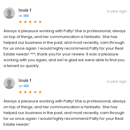
louis f
a year ago
on
BBB
Always a pleasure working with Patty! She is professional, always
on top of things, and her communication is fantastic. She has
helped our business in the past, and most recently, cam through
for us once again. I would highly recommend Patty for your Real
Estate needs! ***, thank you for your review. It was a pleasure
working with you again, and we're glad we were able to find you
a tenant so quickly.
louis f
a year ago
on
BBB
Always a pleasure working with Patty! She is professional, always
on top of things, and her communication is fantastic. She has
helped our business in the past, and most recently, cam through
for us once again. I would highly recommend Patty for your Real
Estate needs!