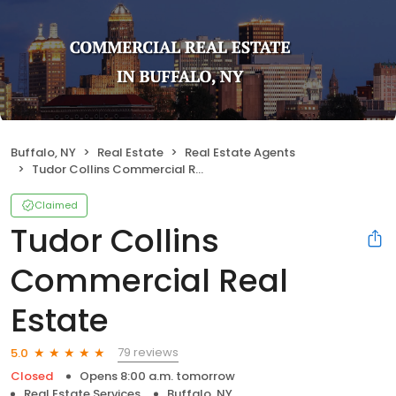
Buffalo, NY
Real Estate
Real Estate Agents
Tudor Collins Commercial Real Estate
Claimed
Tudor Collins
Commercial Real
Estate
79 reviews
5.0
Closed
Opens 8:00 a.m. tomorrow
Real Estate Services
Buffalo, NY