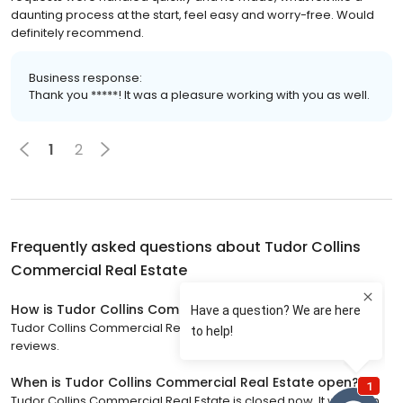
daunting process at the start, feel easy and worry-free. Would
definitely recommend.
Business response:
Thank you *****! It was a pleasure working with you as well.
1
2
Frequently asked questions about
Tudor Collins
Commercial Real Estate
How is Tudor Collins Commercial Real Estate rated?
Tudor Collins Commercial Real Estate has a 5 star rating with 79
reviews.
When is Tudor Collins Commercial Real Estate open?
Tudor Collins Commercial Real Estate is closed now. It will open