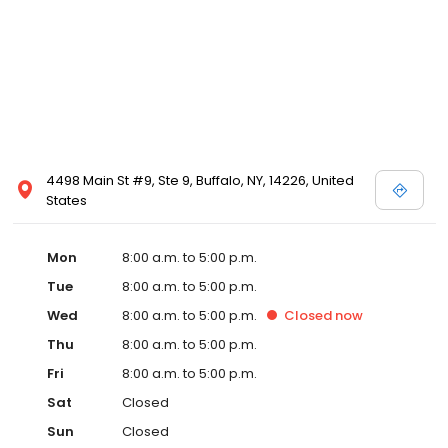
4498 Main St #9, Ste 9, Buffalo, NY, 14226, United
States
Mon
8:00 a.m. to 5:00 p.m.
Tue
8:00 a.m. to 5:00 p.m.
Wed
8:00 a.m. to 5:00 p.m.
Closed
now
Thu
8:00 a.m. to 5:00 p.m.
Fri
8:00 a.m. to 5:00 p.m.
Sat
Closed
Sun
Closed