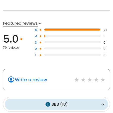
Featured reviews
5
78
5.0
4
1
3
0
79 reviews
2
0
1
0
Write a review
BBB
(
18
)