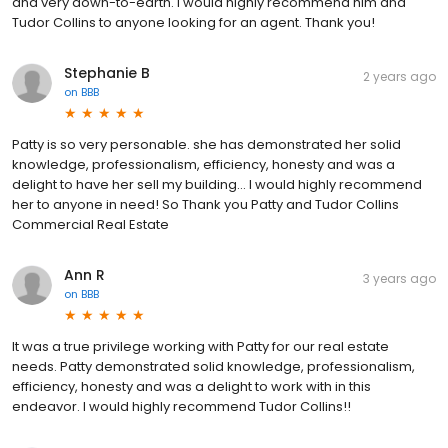
and very down-to-earth. I would highly recommend him and
Tudor Collins to anyone looking for an agent. Thank you!
Stephanie B
2 years ago
on
BBB
Patty is so very personable. she has demonstrated her solid
knowledge, professionalism, efficiency, honesty and was a
delight to have her sell my building… I would highly recommend
her to anyone in need! So Thank you Patty and Tudor Collins
Commercial Real Estate
Ann R
3 years ago
on
BBB
It was a true privilege working with Patty for our real estate
needs. Patty demonstrated solid knowledge, professionalism,
efficiency, honesty and was a delight to work with in this
endeavor. I would highly recommend Tudor Collins!!