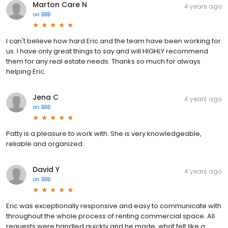
Marton Care N
4 years ago
on
BBB
I can't believe how hard Eric and the team have been working for
us. I have only great things to say and will HIGHLY recommend
them for any real estate needs. Thanks so much for always
helping Eric.
Jena C
4 years ago
on
BBB
Patty is a pleasure to work with. She is very knowledgeable,
reliable and organized.
David Y
4 years ago
on
BBB
Eric was exceptionally responsive and easy to communicate with
throughout the whole process of renting commercial space. All
requests were handled quickly and he made, what felt like a