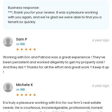
Business response:
***, thank you for your review. It was a pleasure working
with you again, and we're glad we were able to find you a
tenant so quickly.
Sam P
a year ago
on
BBB
Working with Eric and Patricia was a great experience ! They’ve
been persistent and worked diligently to get my property sold !
And they did !! Thanks for all the effort and great work !! Keep it up
!
Michele K
a year ago
on
BBB
It is truly a pleasure working with Eric for our firm's real estate
needs. He is courteous, knowledgeable, professional, honest