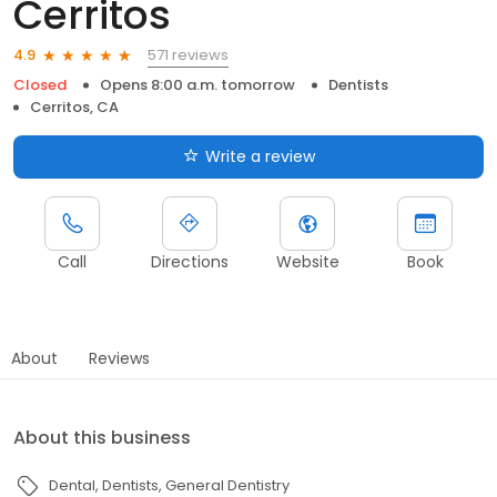
Cerritos
571 reviews
4.9
Closed
Opens 8:00 a.m. tomorrow
Dentists
Cerritos, CA
Write a review
Call
Directions
Website
Book
About
Reviews
About this business
Dental
Dentists
General Dentistry