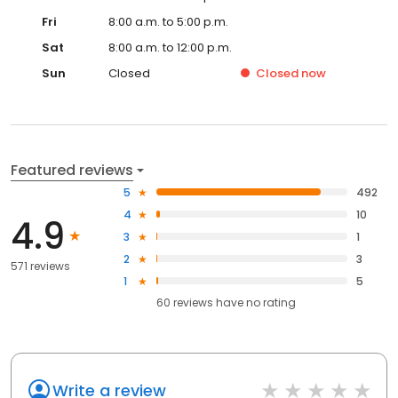
Fri
8:00 a.m. to 5:00 p.m.
Sat
8:00 a.m. to 12:00 p.m.
Sun
Closed
Closed
now
Featured reviews
5
492
4
10
4.9
3
1
2
3
571 reviews
1
5
60
reviews have
no rating
Write a review