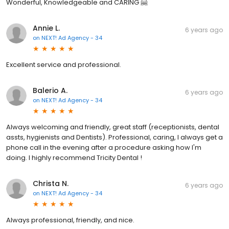
Wonderful, Knowledgeable and CARING 🤗
Annie L.
6 years ago
on
NEXT! Ad Agency - 34
Excellent service and professional.
Balerio A.
6 years ago
on
NEXT! Ad Agency - 34
Always welcoming and friendly, great staff (receptionists, dental
assts, hygienists and Dentists). Professional, caring, I always get a
phone call in the evening after a procedure asking how I'm
doing. I highly recommend Tricity Dental !
Christa N.
6 years ago
on
NEXT! Ad Agency - 34
Always professional, friendly, and nice.