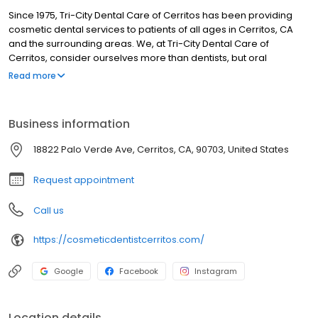
Since 1975, Tri-City Dental Care of Cerritos has been providing
cosmetic dental services to patients of all ages in Cerritos, CA
and the surrounding areas. We, at Tri-City Dental Care of
Cerritos, consider ourselves more than dentists, but oral
physicians and feel we need to do our part in working with
Read more
medical physicians to better care for your overall health needs.
With increased awareness and overall health issues in the
medical field, dentistry has become even more integrated with
Business information
our Medical colleagues. The US Surgeon General report has
stated that oral health is essential to the general health and well-
18822 Palo Verde Ave, Cerritos, CA, 90703, United States
being of all Americans and that oral health is integral to general
health. This report provides important reminders that oral health
Request appointment
means more than healthy teeth and that you cannot be healthy
without oral health.
Call us
https://cosmeticdentistcerritos.com/
Google
Facebook
Instagram
Location details