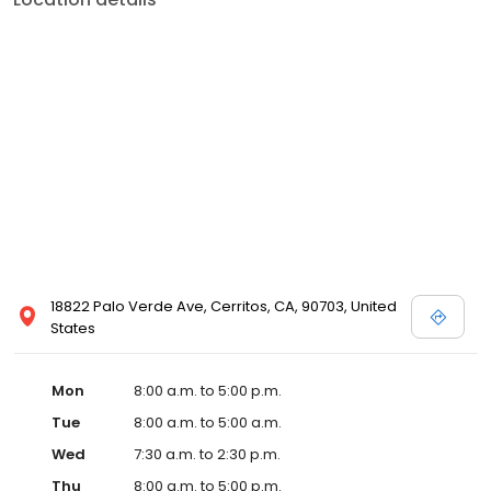
18822 Palo Verde Ave, Cerritos, CA, 90703, United
States
Mon
8:00 a.m. to 5:00 p.m.
Tue
8:00 a.m. to 5:00 a.m.
Wed
7:30 a.m. to 2:30 p.m.
Thu
8:00 a.m. to 5:00 p.m.