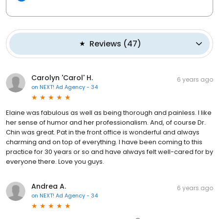
Reviews
(
47
)
Carolyn 'Carol' H.
6 years ago
on
NEXT! Ad Agency - 34
Elaine was fabulous as well as being thorough and painless. I like
her sense of humor and her professionalism. And, of course Dr.
Chin was great. Pat in the front office is wonderful and always
charming and on top of everything. I have been coming to this
practice for 30 years or so and have always felt well-cared for by
everyone there. Love you guys.
Andrea A.
6 years ago
on
NEXT! Ad Agency - 34