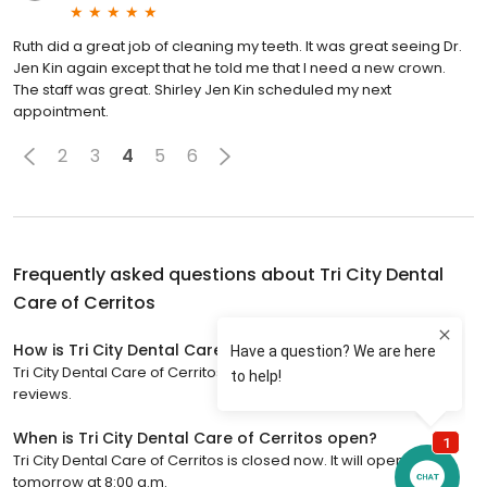
Ruth did a great job of cleaning my teeth. It was great seeing Dr.
Jen Kin again except that he told me that I need a new crown.
The staff was great. Shirley Jen Kin scheduled my next
appointment.
2
3
4
5
6
Frequently asked questions about
Tri City Dental
Care of Cerritos
How is Tri City Dental Care of Cerritos rated?
Tri City Dental Care of Cerritos has a 4.9 star rating with 571
reviews.
When is Tri City Dental Care of Cerritos open?
Tri City Dental Care of Cerritos is closed now. It will open
tomorrow at 8:00 a.m.