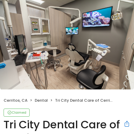
Cerritos, CA
Dental
Tri City Dental Care of Cerritos
Claimed
Tri City Dental Care of