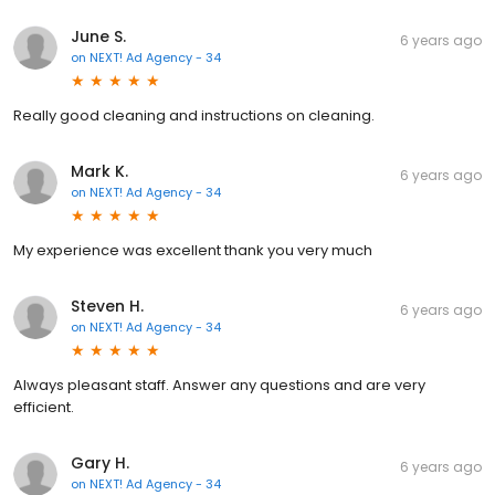
June S.
6 years ago
on
NEXT! Ad Agency - 34
Really good cleaning and instructions on cleaning.
Mark K.
6 years ago
on
NEXT! Ad Agency - 34
My experience was excellent thank you very much
Steven H.
6 years ago
on
NEXT! Ad Agency - 34
Always pleasant staff. Answer any questions and are very
efficient.
Gary H.
6 years ago
on
NEXT! Ad Agency - 34