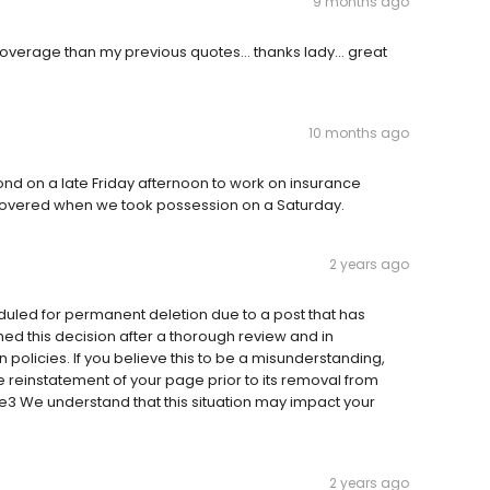
9 months ago
overage than my previous quotes... thanks lady... great
10 months ago
nd on a late Friday afternoon to work on insurance
 covered when we took possession on a Saturday.
2 years ago
duled for permanent deletion due to a post that has
ed this decision after a thorough review and in
 policies. If you believe this to be a misunderstanding,
e reinstatement of your page prior to its removal from
e3 We understand that this situation may impact your
2 years ago