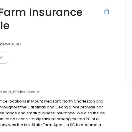
 Farm Insurance
le
erville, SC
nt
urance
Life Insurance
fice locations in Mount Pleasant, North Charleston and
throughout the Carolinas and Georgia. We provide car
 insurance and small business insurance. We also insure
ffice has consistently ranked among the top 1% of all
 Tony was the first State Farm Agent in SC to become a
 Pleasant office in 2012. He was the second agent in the