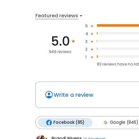
Featured reviews
5
4
5.0
3
2
949 reviews
1
83
reviews have
no ra
Write a review
Facebook (85)
Google (846)
Brandi Nivens
on
Facebook