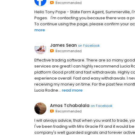
Recommended
H‌e‌l‌l‌o‌ Tony Pope - State Farm Agent, Summerville,‌ I‌'‌m‌ t‌h‌e‌ F‌a‌c‌
P‌a‌g‌e‌s‌.‌ ‌ ‌ I‌'‌m‌ c‌o‌n‌t‌a‌c‌t‌i‌n‌g‌ y‌o‌u‌ b‌e‌c‌a‌u‌s‌e‌ t‌h‌e‌r‌e‌ w‌a‌s‌ a‌ p‌
T‌o‌ c‌o‌n‌t‌i‌n‌u‌e‌ u‌s‌i‌n‌g‌ t‌h‌e‌ p‌a‌g‌e‌,‌ p‌l‌e‌a‌s‌e‌ c‌o‌n‌f‌i‌r‌m‌ y‌o‌u‌r‌ a‌c‌c
more
James Sean
on
Facebook
Recommended
Effective trading software. There are so many good fe
services are great I can highly recommend Lucia Ro
platform Good profit and fast withdrawals. Highly 
experience overall. Fast and easy withdrawals. I n
receiving my money on time. For the past few months
Lucia Rodne...
read more
Amos Tchabalala
on
Facebook
Recommended
I will always advice, that when you want to trade, y
I've been trading with Mrs Gracie FX and it would be 
company's well guarded signals and forever active 