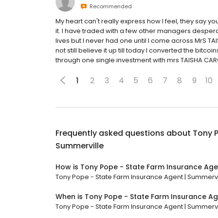
Recommended
My heart can't really express how I feel, they say 
it. I have traded with a few other managers desperat
lives but I never had one until I come across MrS TA
not still believe it up till today I converted the bit
through one single investment with mrs TAISHA CARO
1
2
3
4
5
6
7
8
9
10
Frequently asked questions about
Tony P
Summerville
How is Tony Pope - State Farm Insurance Age
Tony Pope - State Farm Insurance Agent | Summervill
When is Tony Pope - State Farm Insurance Ag
Tony Pope - State Farm Insurance Agent | Summerville