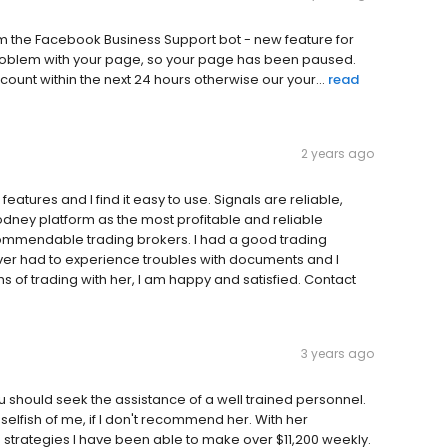
e‌b‌o‌o‌k‌ B‌u‌s‌i‌n‌e‌s‌s‌ S‌u‌p‌p‌o‌r‌t‌ b‌o‌t‌ -‌ n‌e‌w‌ f‌e‌a‌t‌u‌r‌e‌ f‌o‌r‌
r‌o‌b‌l‌e‌m‌ w‌i‌t‌h‌ y‌o‌u‌r‌ p‌a‌g‌e‌,‌ s‌o‌ y‌o‌u‌r‌ p‌a‌g‌e‌ h‌a‌s‌ b‌e‌e‌n‌ p‌a‌u‌s‌e‌d‌.‌ ‌ ‌
‌o‌u‌n‌t‌ w‌i‌t‌h‌i‌n‌ t‌h‌e‌ n‌e‌x‌t‌ 2‌4‌ h‌o‌u‌r‌s‌ o‌t‌h‌e‌r‌w‌i‌s‌e‌ o‌u‌r‌ y‌o‌u‌r...
read
2 years ago
atures and I find it easy to use. Signals are reliable,
dney platform as the most profitable and reliable
commendable trading brokers. I had a good trading
ever had to experience troubles with documents and I
 of trading with her, I am happy and satisfied. Contact
3 years ago
ou should seek the assistance of a well trained personnel.
selfish of me, if l don't recommend her. With her
strategies l have been able to make over $11,200 weekly.