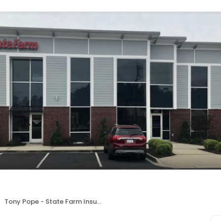
Tony Pope - State Farm Insurance Agent | Summerville