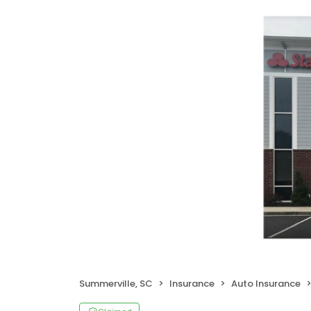
Summerville, SC
Insurance
Auto Insurance