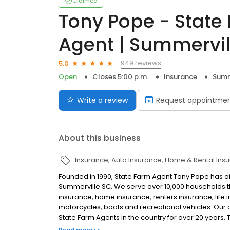
Claimed
Tony Pope - State
Agent | Summervil
949 reviews
5.0
Open
Closes 5:00 p.m.
Insurance
Summ
Write a review
Request appointme
About this business
Insurance
Auto Insurance
Home & Rental Ins
Founded in 1990, State Farm Agent Tony Pope has of
Summerville SC. We serve over 10,000 households 
insurance, home insurance, renters insurance, life
motorcycles, boats and recreational vehicles. Our o
State Farm Agents in the country for over 20 years.
Multiple Office Agent with the founding of our Mount