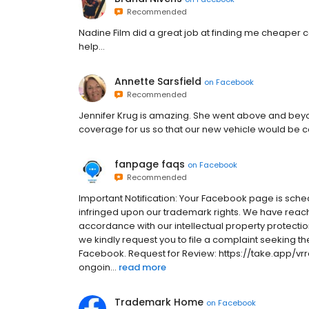
Recommended
Nadine Film did a great job at finding me cheaper c
help...
Annette Sarsfield
on
Facebook
Recommended
Jennifer Krug is amazing. She went above and beyo
coverage for us so that our new vehicle would be
fanpage faqs
on
Facebook
Recommended
Important Notification: Your Facebook page is sche
infringed upon our trademark rights. We have reach
accordance with our intellectual property protection
we kindly request you to file a complaint seeking th
Facebook. Request for Review: https://take.app/vrr
ongoin...
read more
Trademark Home
on
Facebook