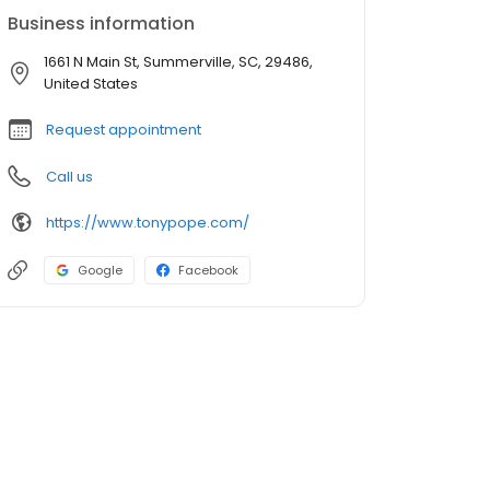
Business information
1661 N Main St, Summerville, SC, 29486,
United States
Request appointment
Call us
https://www.tonypope.com/
Google
Facebook