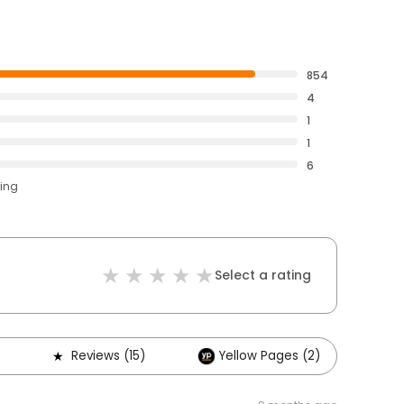
854
4
1
1
6
ting
Select a rating
Reviews (15)
Yellow Pages (2)
Ot