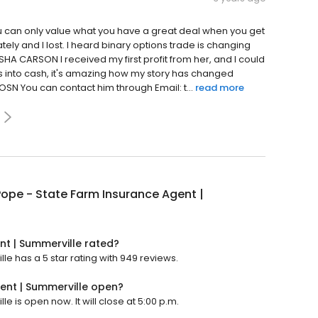
you can only value what you have a great deal when you get
ely and I lost. I heard binary options trade is changing
ISHA CARSON I received my first profit from her, and I could
coins into cash, it's amazing how my story has changed
SN You can contact him through Email: t...
read more
ope - State Farm Insurance Agent |
nt | Summerville rated?
e has a 5 star rating with 949 reviews.
ent | Summerville open?
 is open now. It will close at 5:00 p.m.