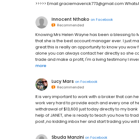
>>>>> Email:graciemaverick773@gmail.com WhatsAp
Innocent Nthako
on
Facebook
Recommended
Knowing Mrs Helen Wayne has been a blessing to Me,
that she is the best account manager ever. I just 
great this is really an opportunity to know you wow f
alone you can always contact her directly so she c
trade and make a profit, I'm a living testimony I inve
more
Lucy Mars
on
Facebook
Recommended
It is very important to work with a broker that can 
work very hard to provide each and every one of her
withdrawal of $13,600 just today directly to my bank 
help of JANET, she is ready to teach you how to tra
post ,no kidding inbox her and start trading you will
Sbuda Manzini
on
Facebook