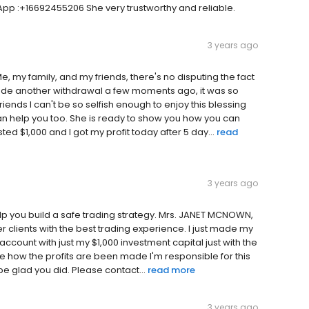
p :+16692455206 She very trustworthy and reliable.
3 years ago
 my family, and my friends, there's no disputing the fact
made another withdrawal a few moments ago, it was so
riends I can't be so selfish enough to enjoy this blessing
an help you too. She is ready to show you how you can
sted $1,000 and I got my profit today after 5 day...
read
3 years ago
help you build a safe trading strategy. Mrs. JANET MCNOWN,
 clients with the best trading experience. I just made my
account with just my $1,000 investment capital just with the
de how the profits are been made I'm responsible for this
 be glad you did. Please contact...
read more
3 years ago