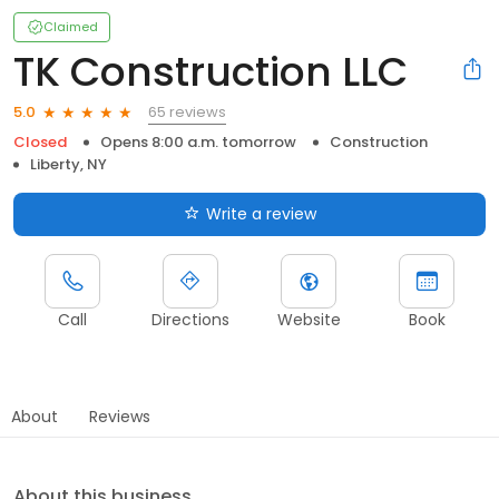
Claimed
TK Construction LLC
65 reviews
5.0
Closed
Opens 8:00 a.m. tomorrow
Construction
Liberty, NY
Write a review
Call
Directions
Website
Book
About
Reviews
About this business