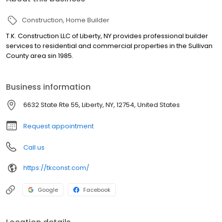
Construction
Home Builder
T.K. Construction LLC of Liberty, NY provides professional builder
services to residential and commercial properties in the Sullivan
County area sin 1985.
Business information
6632 State Rte 55, Liberty, NY, 12754, United States
Request appointment
Call us
https://tkconst.com/
Google
Facebook