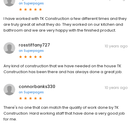
on
Superpages
I have worked with TK Construction a few different times and they
are truly great at what they do. They worked on our kitchen and
bathroom and we are very happy with the finished product.
rosstiffany727
10 years ago
on
Superpages
Any kind of construction that we have needed on the house TK
Construction has been there and has always done a great job.
connorbanks330
10 years ago
on
Superpages
There's no one that can match the quality of work done by TK
Construction. Hard working staff that have done a very good job
for me.