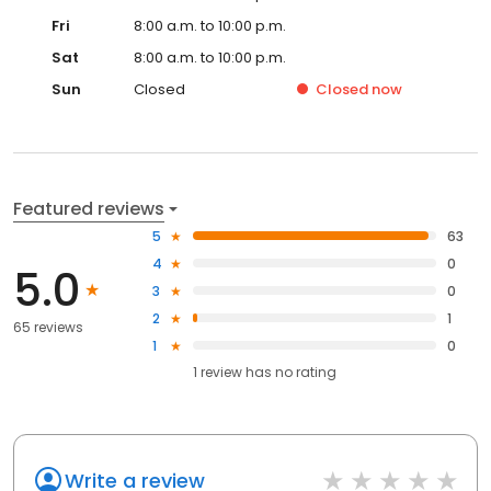
Fri
8:00 a.m. to 10:00 p.m.
Sat
8:00 a.m. to 10:00 p.m.
Sun
Closed
Closed
now
Featured reviews
5
63
4
0
5.0
3
0
2
1
65 reviews
1
0
1
review has
no rating
Write a review