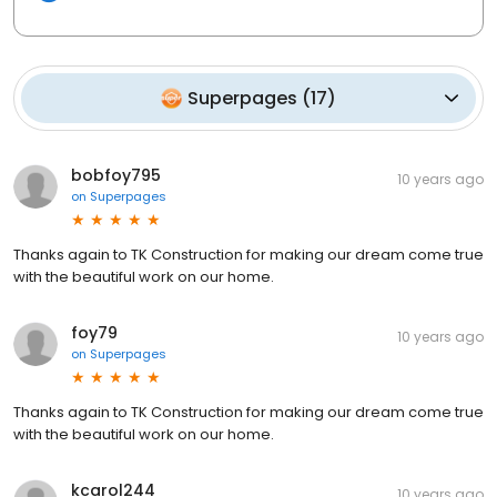
Superpages
(
17
)
bobfoy795
10 years ago
on
Superpages
Thanks again to TK Construction for making our dream come true
with the beautiful work on our home.
foy79
10 years ago
on
Superpages
Thanks again to TK Construction for making our dream come true
with the beautiful work on our home.
kcarol244
10 years ago