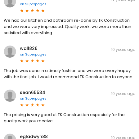
on
Superpages
We had our kitchen and bathroom re-done by TK Construction
and we were very impressed. Quality work, we were more than
satisfied with everything.
wall826
10 years ago
on
Superpages
The job was done in a timely fashion and we were every happy
with the final job. I would recommend TK Construction to anyone.
sean65534
10 years ago
on
Superpages
The pricing is very good at TK Construction especially for the
quality work you receive.
egladwyn88
10 years ago