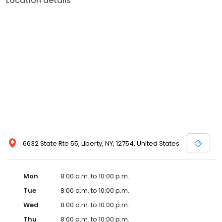
Location details
6632 State Rte 55, Liberty, NY, 12754, United States
Mon
8:00 a.m. to 10:00 p.m.
Tue
8:00 a.m. to 10:00 p.m.
Wed
8:00 a.m. to 10:00 p.m.
Thu
8:00 a.m. to 10:00 p.m.