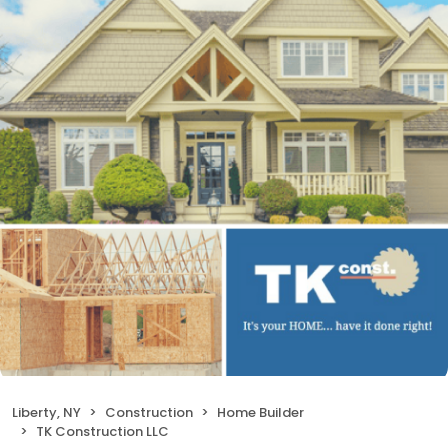
Liberty, NY
Construction
Home Builder
TK Construction LLC