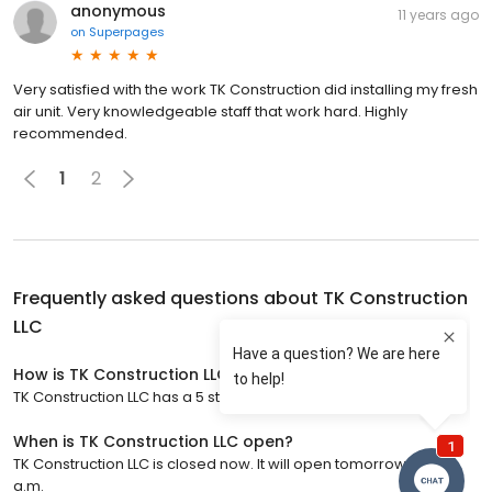
anonymous
11 years ago
on
Superpages
Very satisfied with the work TK Construction did installing my fresh
air unit. Very knowledgeable staff that work hard. Highly
recommended.
1
2
Frequently asked questions about
TK Construction
LLC
How is TK Construction LLC rated?
TK Construction LLC has a 5 star rating with 65 reviews.
When is TK Construction LLC open?
TK Construction LLC is closed now. It will open tomorrow at 8:00
a.m.