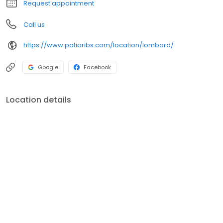
Request appointment
Call us
https://www.patioribs.com/location/lombard/
Google
Facebook
Location details