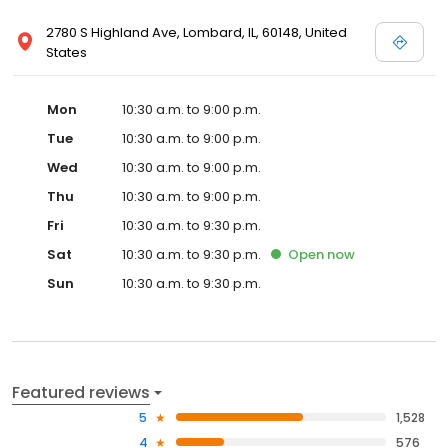
2780 S Highland Ave, Lombard, IL, 60148, United
States
Mon
10:30 a.m. to 9:00 p.m.
Tue
10:30 a.m. to 9:00 p.m.
Wed
10:30 a.m. to 9:00 p.m.
Thu
10:30 a.m. to 9:00 p.m.
Fri
10:30 a.m. to 9:30 p.m.
Sat
10:30 a.m. to 9:30 p.m.
Open
now
Sun
10:30 a.m. to 9:30 p.m.
Featured reviews
5
1,528
4
576