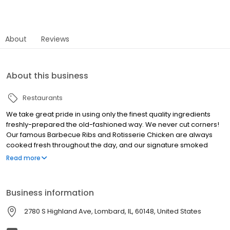
About
Reviews
About this business
Restaurants
We take great pride in using only the finest quality ingredients
freshly-prepared the old-fashioned way. We never cut corners!
Our famous Barbecue Ribs and Rotisserie Chicken are always
cooked fresh throughout the day, and our signature smoked
meats  sliced Beef Brisket, Pulled Pork, and Pulled Turkey  are
Read more
seasoned and slow-cooked for hours. We make our own soups
from scratch daily and we even grind and patty our own
hamburgers. The way we do things may require extra effort, but
Business information
we believe you can really taste the difference! For over 40 years,
we continue to follow the same philosophy  quality, value,
2780 S Highland Ave, Lombard, IL, 60148, United States
exceptional service and delicious barbecue!