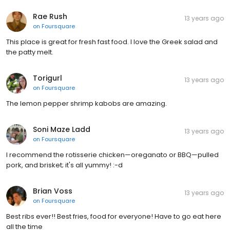
Rae Rush
13 years ago
on
Foursquare
This place is great for fresh fast food. I love the Greek salad and
the patty melt.
Torigurl
13 years ago
on
Foursquare
The lemon pepper shrimp kabobs are amazing.
Soni Maze Ladd
13 years ago
on
Foursquare
I recommend the rotisserie chicken—oreganato or BBQ—pulled
pork, and brisket; it's all yummy! :-d
Brian Voss
13 years ago
on
Foursquare
Best ribs ever!! Best fries, food for everyone! Have to go eat here
all the time