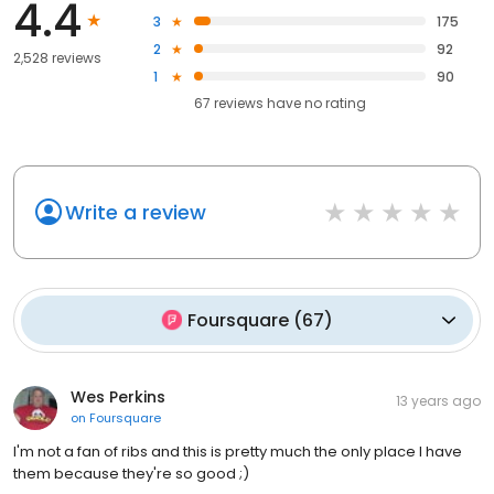
4.4
3
175
2
92
2,528 reviews
1
90
67
reviews have
no rating
Write a review
Foursquare
(
67
)
Wes Perkins
13 years ago
on
Foursquare
I'm not a fan of ribs and this is pretty much the only place I have
them because they're so good ;)