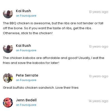
Kai Rush
13 years ago
on
Foursquare
The BBQ chicken is awesome, but the ribs are not tender or fall
off the bone. So if you want the taste of ribs, get the ribs.
Otherwise, stick to the chicken!
Kai Rush
13 years ago
on
Foursquare
The chicken kabobs are affordable and good! Usually, I eat the
fries and save the kabobs for later!
Pete Serrate
13 years ago
on
Foursquare
Great buffalo chicken sandwich. Love their fries
Jenn Bedell
14 years ago
on
Foursquare