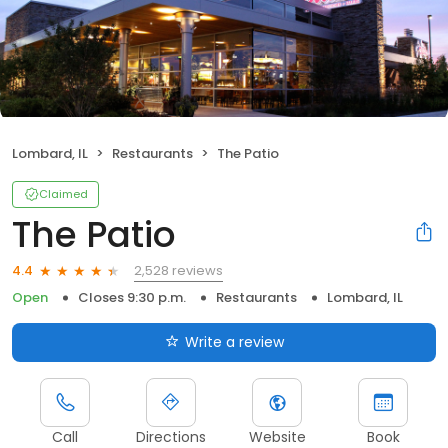
Lombard, IL
Restaurants
The Patio
Claimed
The Patio
2,528 reviews
4.4
Open
Closes 9:30 p.m.
Restaurants
Lombard, IL
Write a review
Call
Directions
Website
Book