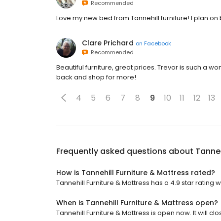
Recommended
Love my new bed from Tannehill furniture! I plan on b
Clare Prichard
on
Facebook
Recommended
Beautiful furniture, great prices. Trevor is such a w
back and shop for more!
4
5
6
7
8
9
10
11
12
13
Frequently asked questions about
Tanneh
How is Tannehill Furniture & Mattress rated?
Tannehill Furniture & Mattress has a 4.9 star rating w
When is Tannehill Furniture & Mattress open?
Tannehill Furniture & Mattress is open now. It will clo