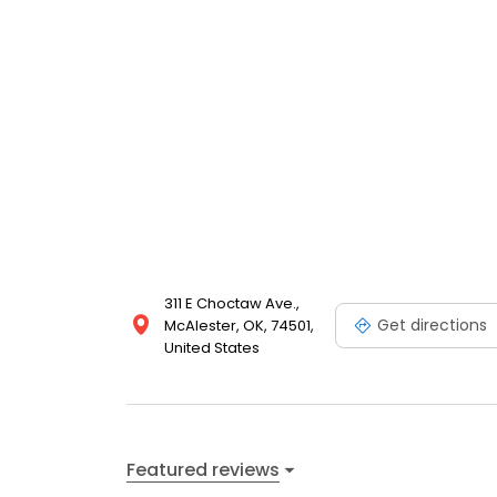
311 E Choctaw Ave.,
Get directions
McAlester, OK, 74501,
United States
Featured reviews