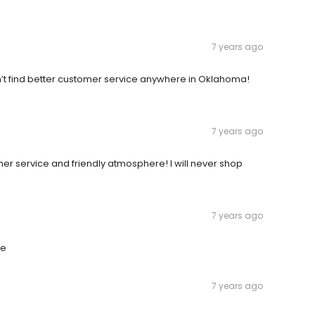
7 years ago
on’t find better customer service anywhere in Oklahoma!
7 years ago
mer service and friendly atmosphere! I will never shop
7 years ago
re
7 years ago