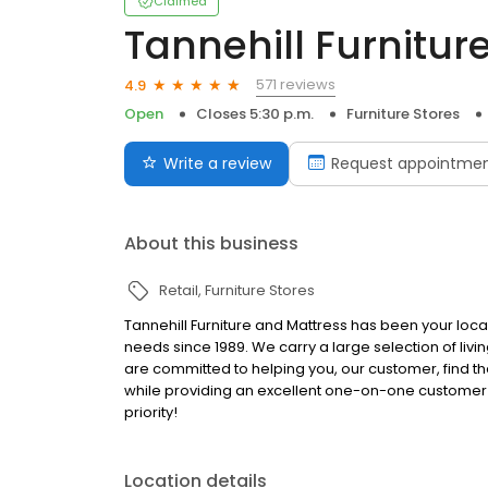
Claimed
Tannehill Furnitur
571 reviews
4.9
Open
Closes 5:30 p.m.
Furniture Stores
Write a review
Request appointme
About this business
Retail
Furniture Stores
Tannehill Furniture and Mattress has been your local
needs since 1989. We carry a large selection of liv
are committed to helping you, our customer, find th
while providing an excellent one-on-one customer s
priority!
Location details