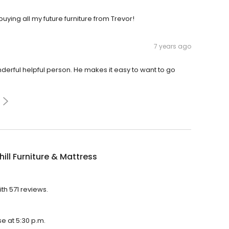
uying all my future furniture from Trevor!
7 years ago
onderful helpful person. He makes it easy to want to go
ill Furniture & Mattress
ith 571 reviews.
se at 5:30 p.m.