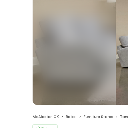
McAlester, OK
Retail
Furniture Stores
Tann