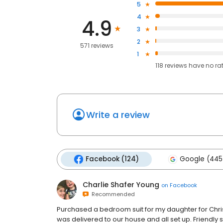
5
4
4.9
3
2
571 reviews
1
118
reviews have
no ra
Write a review
Facebook (124)
Google (445
Charlie Shafer Young
on
Facebook
Recommended
Purchased a bedroom suit for my daughter for Chris
was delivered to our house and all set up. Friendly