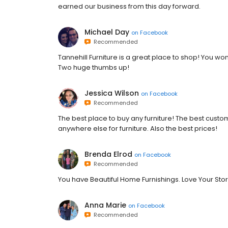
earned our business from this day forward.
Michael Day
on
Facebook
Recommended
Tannehill Furniture is a great place to shop! You w
Two huge thumbs up!
Jessica Wilson
on
Facebook
Recommended
The best place to buy any furniture! The best custo
anywhere else for furniture. Also the best prices!
Brenda Elrod
on
Facebook
Recommended
You have Beautiful Home Furnishings. Love Your Sto
Anna Marie
on
Facebook
Recommended