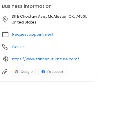
Business information
311 E Choctaw Ave., McAlester, OK, 74501,
United States
Request appointment
Call us
https://www.tannehillfurniture.com/
Google
Facebook