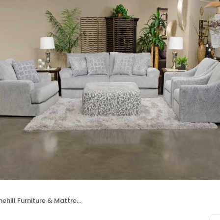
ehill Furniture & Mattress