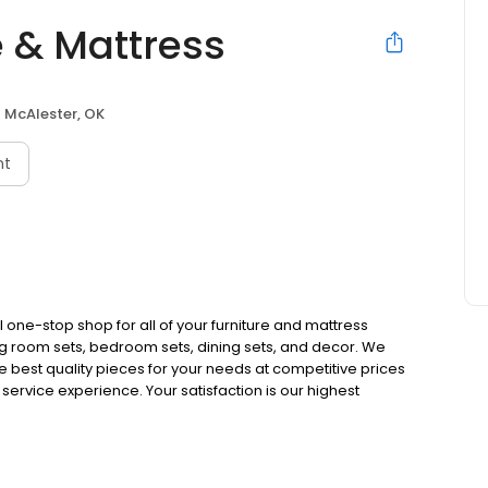
e & Mattress
McAlester, OK
nt
 one-stop shop for all of your furniture and mattress
ing room sets, bedroom sets, dining sets, and decor. We
e best quality pieces for your needs at competitive prices
ervice experience. Your satisfaction is our highest