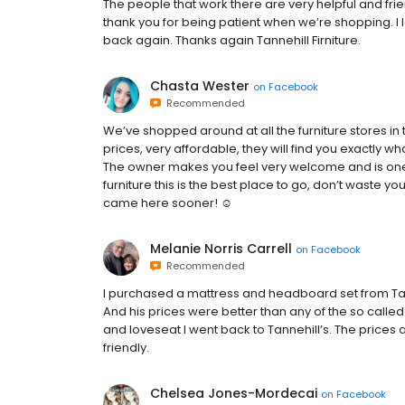
The people that work there are very helpful and frie
thank you for being patient when we’re shopping. I 
back again. Thanks again Tannehill Firniture.
Chasta Wester
on
Facebook
Recommended
We’ve shopped around at all the furniture stores in
prices, very affordable, they will find you exactly
The owner makes you feel very welcome and is one of
furniture this is the best place to go, don’t waste 
came here sooner! ☺️
Melanie Norris Carrell
on
Facebook
Recommended
I purchased a mattress and headboard set from Tanne
And his prices were better than any of the so calle
and loveseat I went back to Tannehill’s. The prices 
friendly.
Chelsea Jones-Mordecai
on
Facebook