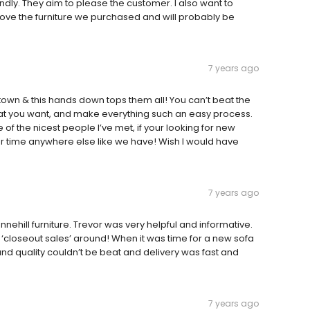
ndly. They aim to please the customer. I also want to
love the furniture we purchased and will probably be
7 years ago
 town & this hands down tops them all! You can’t beat the
 what you want, and make everything such an easy process.
 the nicest people I’ve met, if your looking for new
your time anywhere else like we have! Wish I would have
7 years ago
hill furniture. Trevor was very helpful and informative.
d ‘closeout sales’ around! When it was time for a new sofa
and quality couldn’t be beat and delivery was fast and
7 years ago