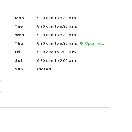
Mon
9:30 a.m. to 5:30 p.m.
Tue
9:30 a.m. to 5:30 p.m.
Wed
9:30 a.m. to 5:30 p.m.
Thu
9:30 a.m. to 5:30 p.m.
Open
now
Fri
9:30 a.m. to 5:30 p.m.
Sat
9:30 a.m. to 2:00 p.m.
Sun
Closed