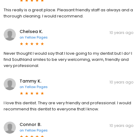
This really is a great place. Pleasant friendly staff as always and a
thorough cleaning. I would recommend.
Chelsea K.
10 years ago
on
Yellow Pages
Never thought I would say that I love going to my dentist but I do! I
find Southland smiles to be very welcoming, warm, friendly and
very professional.
Tammy K.
10 years ago
on
Yellow Pages
I love this dentist. They are very friendly and professional. I would
recommend this dentist to everyone that I know.
Connor B.
10 years ago
on
Yellow Pages