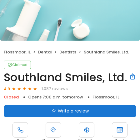
Flossmoor, IL
Dental
Dentists
Southland Smiles, Ltd.
Claimed
Southland Smiles, Ltd.
1,087 reviews
4.9
Closed
Opens 7:00 a.m. tomorrow
Flossmoor, IL
Write a review