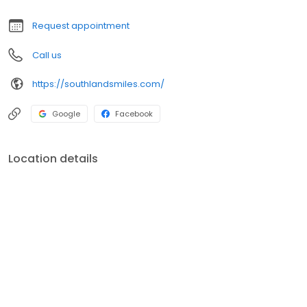
family’s dental needs, so please contact us today!
Request appointment
Call us
https://southlandsmiles.com/
Google
Facebook
Location details