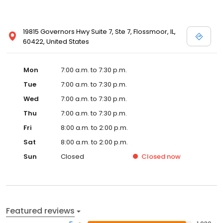
19815 Governors Hwy Suite 7, Ste 7, Flossmoor, IL,
60422, United States
Mon
7:00 a.m. to 7:30 p.m.
Tue
7:00 a.m. to 7:30 p.m.
Wed
7:00 a.m. to 7:30 p.m.
Thu
7:00 a.m. to 7:30 p.m.
Fri
8:00 a.m. to 2:00 p.m.
Sat
8:00 a.m. to 2:00 p.m.
Sun
Closed
Closed
now
Featured reviews