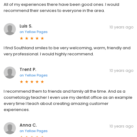
All of my experiences there have been good ones. I would
recommend their services to everyone in the area.
Luis S.
10 years ago
on
Yellow Pages
I find Southland smiles to be very welcoming, warm, friendly and
very professional. I would highly recommend.
Trent P.
10 years ago
on
Yellow Pages
I recommend them to friends and family all the time. And as a
cosmetology teacher I even use my dentist office as an example
every time I teach about creating amazing customer
experiences.
Anna C.
10 years ago
on
Yellow Pages