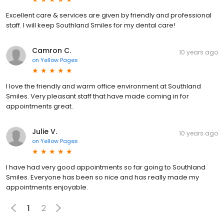
Excellent care & services are given by friendly and professional
staff. I will keep Southland Smiles for my dental care!
Camron C.
10 years ago
on
Yellow Pages
I love the friendly and warm office environment at Southland
Smiles. Very pleasant staff that have made coming in for
appointments great.
Julie V.
10 years ago
on
Yellow Pages
I have had very good appointments so far going to Southland
Smiles. Everyone has been so nice and has really made my
appointments enjoyable.
1
2