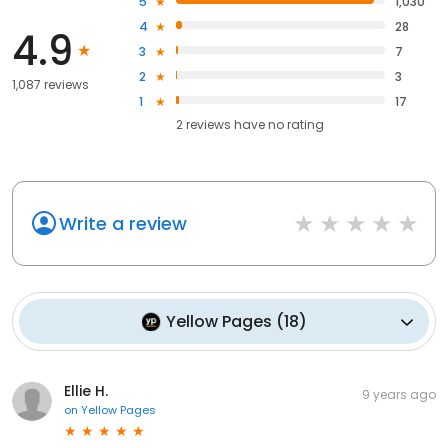
5
1,030
4
28
4.9
3
7
2
3
1,087 reviews
1
17
2
reviews have
no rating
Write a review
Yellow Pages
(
18
)
Ellie H.
9 years ago
on
Yellow Pages