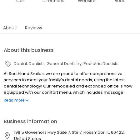
Call
Directions
Website
Book
About
Reviews
About this business
Dental
Dentists
General Dentistry
Pediatric Dentists
At Southland Smiles, we are proud to offer comprehensive
services to meet your family’s dental needs, using the latest
dental technology! Our remodeled and expanded office is now
equipped with our comfort menu, which includes massage
chairs, headphones, sunglasses, soothing music, and warm
Read more
towelettes, giving you a spa-like experience. We also offer
specials for new and existing patients to give you the best
opportunity to get needed exams, X-rays, and oral screenings.
Business information
When you step into our office, you will be greeted like family and
treated like a VIP. Our talented and experienced dental
19815 Governors Hwy Suite 7, Ste 7, Flossmoor, IL, 60422,
professionals are more than capable of taking care of your
United States