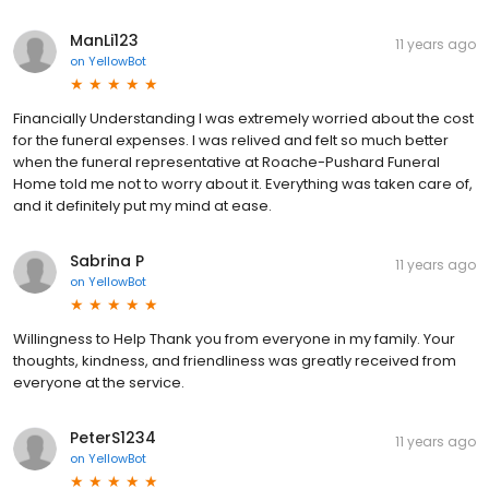
ManLi123
11 years ago
on
YellowBot
Financially Understanding I was extremely worried about the cost
for the funeral expenses. I was relived and felt so much better
when the funeral representative at Roache-Pushard Funeral
Home told me not to worry about it. Everything was taken care of,
and it definitely put my mind at ease.
Sabrina P
11 years ago
on
YellowBot
Willingness to Help Thank you from everyone in my family. Your
thoughts, kindness, and friendliness was greatly received from
everyone at the service.
PeterS1234
11 years ago
on
YellowBot