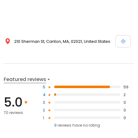
210 Sherman St, Canton, MA, 02021, United States
Featured reviews
5
59
4
2
5.0
3
0
2
0
70 reviews
1
0
9
reviews have
no rating