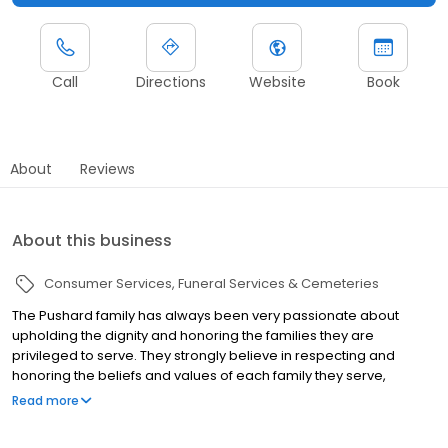
Call
Directions
Website
Book
About
Reviews
About this business
Consumer Services
Funeral Services & Cemeteries
The Pushard family has always been very passionate about
upholding the dignity and honoring the families they are
privileged to serve. They strongly believe in respecting and
honoring the beliefs and values of each family they serve,
recognizing that individuals are unique and therefore honoring
Read more
their lives should personally represent the life they lived. It is with
great honor and tribute that the Pushard Family Funeral Home