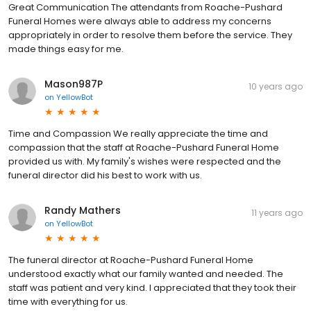
Great Communication The attendants from Roache-Pushard
Funeral Homes were always able to address my concerns
appropriately in order to resolve them before the service. They
made things easy for me.
Mason987P
10 years ago
on
YellowBot
Time and Compassion We really appreciate the time and
compassion that the staff at Roache-Pushard Funeral Home
provided us with. My family's wishes were respected and the
funeral director did his best to work with us.
Randy Mathers
11 years ago
on
YellowBot
The funeral director at Roache-Pushard Funeral Home
understood exactly what our family wanted and needed. The
staff was patient and very kind. I appreciated that they took their
time with everything for us.