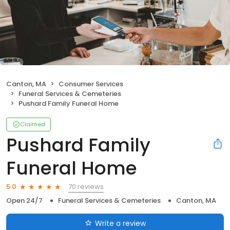
Canton, MA
Consumer Services
Funeral Services & Cemeteries
Pushard Family Funeral Home
Claimed
Pushard Family
Funeral Home
70 reviews
5.0
Open 24/7
Funeral Services & Cemeteries
Canton, MA
Write a review