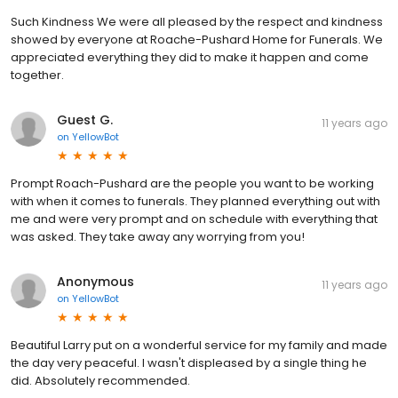
Such Kindness We were all pleased by the respect and kindness
showed by everyone at Roache-Pushard Home for Funerals. We
appreciated everything they did to make it happen and come
together.
Guest G.
11 years ago
on
YellowBot
Prompt Roach-Pushard are the people you want to be working
with when it comes to funerals. They planned everything out with
me and were very prompt and on schedule with everything that
was asked. They take away any worrying from you!
Anonymous
11 years ago
on
YellowBot
Beautiful Larry put on a wonderful service for my family and made
the day very peaceful. I wasn't displeased by a single thing he
did. Absolutely recommended.