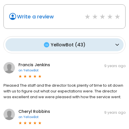
Write a review
YellowBot
(
43
)
Francis Jenkins
9 years ago
on
YellowBot
Pleased The staff and the director took plenty of time to sit down
with us to figure out what our expectations were. The director
was excellent and we were pleased with how the service went.
Cheryl Robbins
9 years ago
on
YellowBot