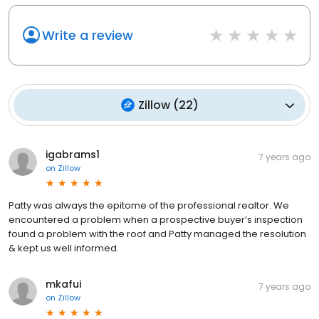
Write a review
Zillow
(
22
)
igabrams1
7 years ago
on
Zillow
Patty was always the epitome of the professional realtor. We
encountered a problem when a prospective buyer’s inspection
found a problem with the roof and Patty managed the resolution
& kept us well informed.
mkafui
7 years ago
on
Zillow