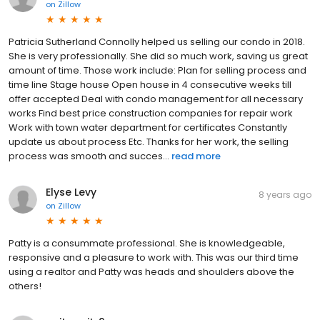
on
Zillow
Patricia Sutherland Connolly helped us selling our condo in 2018.
She is very professionally. She did so much work, saving us great
amount of time. Those work include: Plan for selling process and
time line Stage house Open house in 4 consecutive weeks till
offer accepted Deal with condo management for all necessary
works Find best price construction companies for repair work
Work with town water department for certificates Constantly
update us about process Etc. Thanks for her work, the selling
process was smooth and succes...
read more
Elyse Levy
8 years ago
on
Zillow
Patty is a consummate professional. She is knowledgeable,
responsive and a pleasure to work with. This was our third time
using a realtor and Patty was heads and shoulders above the
others!