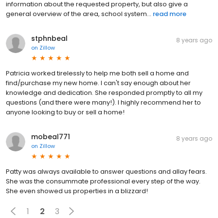
information about the requested property, but also give a
general overview of the area, school system...
read more
stphnbeal
8 years ago
on
Zillow
Patricia worked tirelessly to help me both sell a home and
find/purchase my new home. I can't say enough about her
knowledge and dedication. She responded promptly to all my
questions (and there were many!). I highly recommend her to
anyone looking to buy or sell a home!
mobeal771
8 years ago
on
Zillow
Patty was always available to answer questions and allay fears.
She was the consummate professional every step of the way.
She even showed us properties in a blizzard!
1
2
3