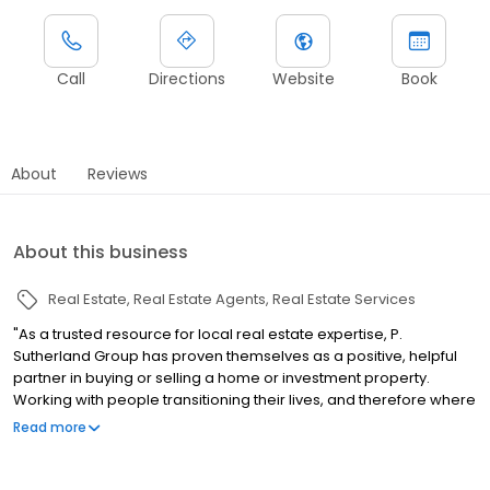
Call
Directions
Website
Book
About
Reviews
About this business
Real Estate
Real Estate Agents
Real Estate Services
"As a trusted resource for local real estate expertise, P.
Sutherland Group has proven themselves as a positive, helpful
partner in buying or selling a home or investment property.
Working with people transitioning their lives, and therefore where
they live, our team understands the unique emotions of selling
Read more
your current home and buying a new one. As transition
specialists, we take the front seat in this often chaotic and paper
laden process, from the moment you decide to move, through