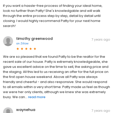
If you want a hassle-free process of finding your ideal home,
look no further than Patty! She's knowledgable and will walk
through the entire process step by step, detail by detail until
closing. I would highly recommend Patty for your next home
search!
timothy greenwood
7 years ago
on
Zillow
We are so pleased that we found Patty to be the realtor for the
recent sale of our house. Patty is extremely knowledgeable, she
gave us excellent advice on the time to sell, the asking price and
the staging. All this led to us receiving an offer for the full price on
the first open house weekend. Above all Patty was always
friendly and cheerful - and also responsive. She would respond
to all emails within a very short time. Patty made us feel as though
we were her only clients, although we knew she was extremely
busy. We can...
read more
waynehua
7 years ago