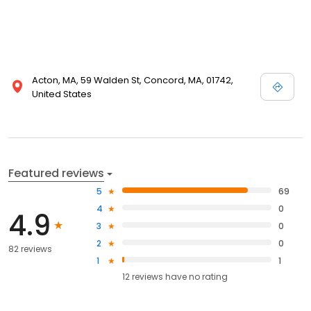
Acton, MA, 59 Walden St, Concord, MA, 01742,
United States
Featured reviews
5
69
4
0
4.9
3
0
2
0
82 reviews
1
1
12
reviews have
no rating