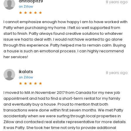
anitaopitz9
8 years ago
on
Zillow
I cannot emphasize enough how happy I am to have worked with
Patty when purchasing my home. I felt so well supported from
start to finish. Patty always found creative solutions to whatever
issue we had to deal with. I would not have wanted to go alone
through this experience. Patty helped me to remain calm. Buying
a house is such an emotional process. I can highly recommend
her services!
ikalats
8 years ago
on
Zillow
I moved to MA in November 2017 from Canada for my new job
appointment and had to find a short-term rental for my family
and eventually buy a house. Proud to mention that both
transactions were done within first seven months. We met Patty
accidentally when we were surfing through local properties in
Zillow and contacted real estate representative for more details.
It was Patty. She took her time not only to provide additional