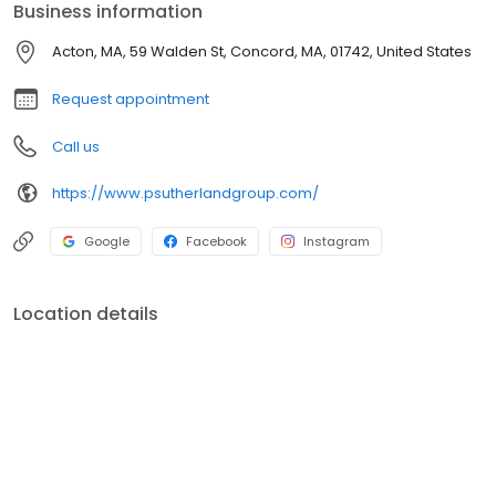
Business information
settling into the new place.
Acton, MA, 59 Walden St, Concord, MA, 01742, United States
Request appointment
Call us
https://www.psutherlandgroup.com/
Google
Facebook
Instagram
Location details