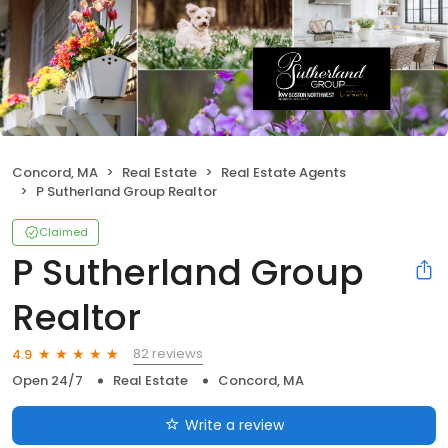
Concord, MA
Real Estate
Real Estate Agents
P Sutherland Group Realtor
Claimed
P Sutherland Group
Realtor
82 reviews
4.9
Open 24/7
Real Estate
Concord, MA
Write a review