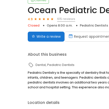
Claimed
Ocean Pediatric D
615 reviews
4.9
Closed
Opens 8:00 a.m.
Pediatric Dentists
Write a review
Request appointme
About this business
Dental
Pediatric Dentists
Pediatric Dentistry is the specialty of dentistry tha
infants, children, and teenagers. Pediatric dentists a
pediatric dentists involves an additional two years
school and hospital setting. This experience also i
Location details