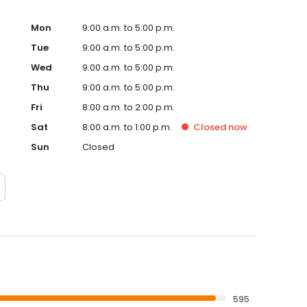
Mon
9:00 a.m. to 5:00 p.m.
Tue
9:00 a.m. to 5:00 p.m.
Wed
9:00 a.m. to 5:00 p.m.
Thu
9:00 a.m. to 5:00 p.m.
Fri
8:00 a.m. to 2:00 p.m.
Sat
8:00 a.m. to 1:00 p.m.
Closed
now
Sun
Closed
595