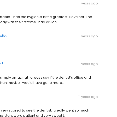
11 years ago
ble. linda the hygienist is the greatest. I love her. The
y was the first time I had dr Joc...
owBot
11 years ago
Bot
11 years ago
 simply amazing! I always say if the dentist's office and
 than maybe I would have gone more...
11 years ago
very scared to see the dentist. It really went so much
ssistant were patient and very sweet t...