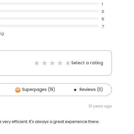
1
3
5
7
ing
Select a rating
Superpages (19)
Reviews (0)
Oth
10 years ago
s very efficient. It's always a great experience there.