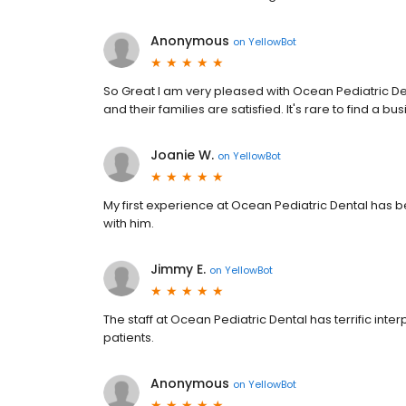
Anonymous
on
YellowBot
So Great I am very pleased with Ocean Pediatric Den
and their families are satisfied. It's rare to find a bu
Joanie W.
on
YellowBot
My first experience at Ocean Pediatric Dental has b
with him.
Jimmy E.
on
YellowBot
The staff at Ocean Pediatric Dental has terrific inter
patients.
Anonymous
on
YellowBot