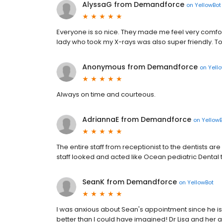
AlyssaG from Demandforce
on
YellowBot
Everyone is so nice. They made me feel very comforta
lady who took my X-rays was also super friendly. Toda
Anonymous from Demandforce
on
Yell
Always on time and courteous.
AdriannaE from Demandforce
on
Yellow
The entire staff from receptionist to the dentists are
staff looked and acted like Ocean pediatric Dental
SeanK from Demandforce
on
YellowBot
I was anxious about Sean's appointment since he is 
better than I could have imagined! Dr Lisa and her a