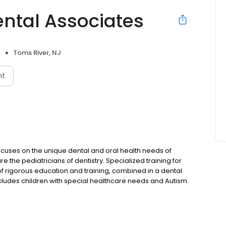
ental Associates
Toms River, NJ
nt
t focuses on the unique dental and oral health needs of
re the pediatricians of dentistry. Specialized training for
 of rigorous education and training, combined in a dental
ncludes children with special healthcare needs and Autism.