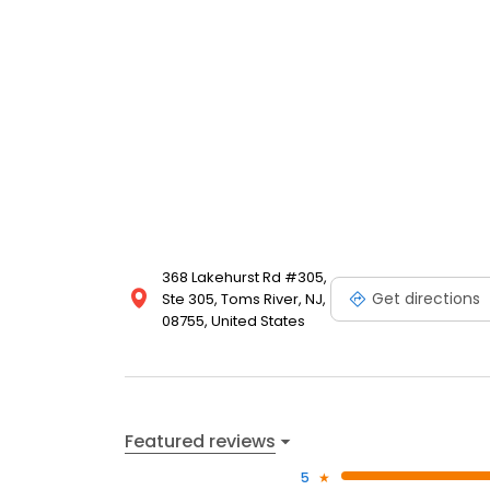
368 Lakehurst Rd #305,
Get directions
Ste 305, Toms River, NJ,
08755, United States
Featured reviews
5