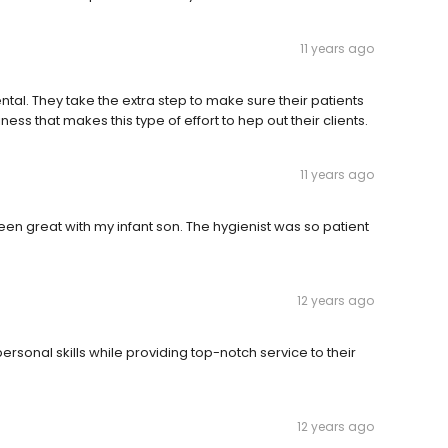
11 years ago
tal. They take the extra step to make sure their patients
siness that makes this type of effort to hep out their clients.
11 years ago
een great with my infant son. The hygienist was so patient
12 years ago
personal skills while providing top-notch service to their
12 years ago