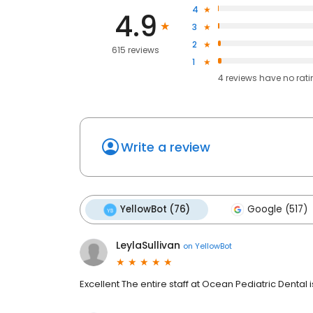
4
4.9
3
2
615 reviews
1
4
reviews have
no rat
Write a review
YellowBot (76)
Google (517)
LeylaSullivan
on
YellowBot
Excellent The entire staff at Ocean Pediatric Dental i