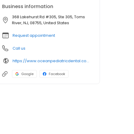
Business information
368 Lakehurst Rd #305, Ste 305, Toms
River, NJ, 08755, United States
Request appointment
Call us
https://www.oceanpediatricdental.com/
Google
Facebook