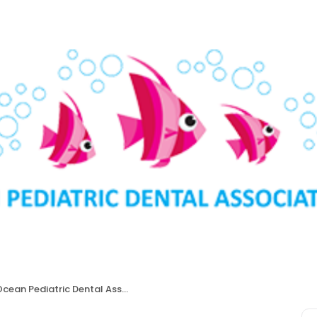
cean Pediatric Dental Associates