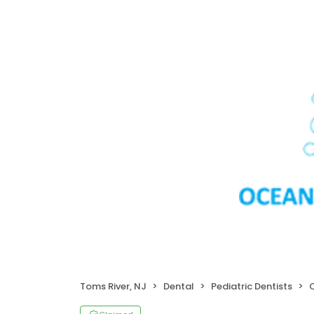
Toms River, NJ
Dental
Pediatric Dentists
O