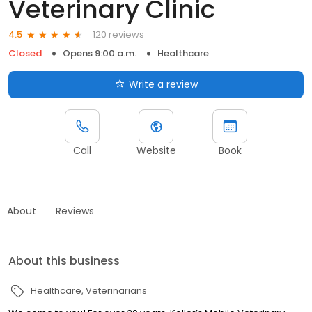
Veterinary Clinic
120 reviews
4.5
Closed
Opens 9:00 a.m.
Healthcare
Write a review
Call
Website
Book
About
Reviews
About this business
Healthcare
Veterinarians