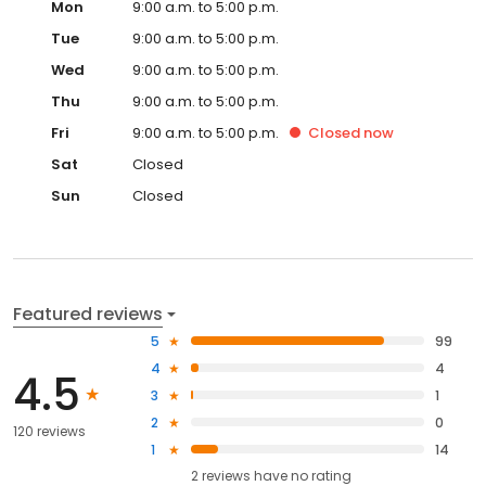
Mon
9:00 a.m. to 5:00 p.m.
Tue
9:00 a.m. to 5:00 p.m.
Wed
9:00 a.m. to 5:00 p.m.
Thu
9:00 a.m. to 5:00 p.m.
Fri
9:00 a.m. to 5:00 p.m.
Closed
now
Sat
Closed
Sun
Closed
Featured reviews
5
99
4
4
4.5
3
1
2
0
120 reviews
1
14
2
reviews have
no rating