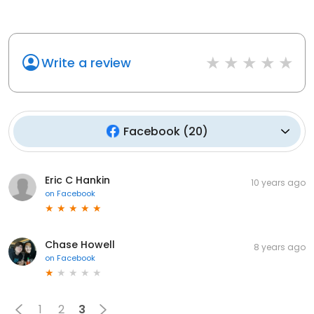
Write a review
Facebook
(
20
)
Eric C Hankin
10 years ago
on
Facebook
Chase Howell
8 years ago
on
Facebook
1
2
3