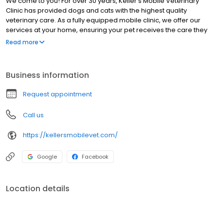
We come to you! For over 30 years, Keller’s Mobile Veterinary
Clinic has provided dogs and cats with the highest quality
veterinary care. As a fully equipped mobile clinic, we offer our
services at your home, ensuring your pet receives the care they
deserve in a convenient and stress-free manner. We treat dogs
Read more
and cats in every stage of life and serve patients in Great Falls, MT
and surrounding communities.
Business information
Request appointment
Call us
https://kellersmobilevet.com/
Google
Facebook
Location details