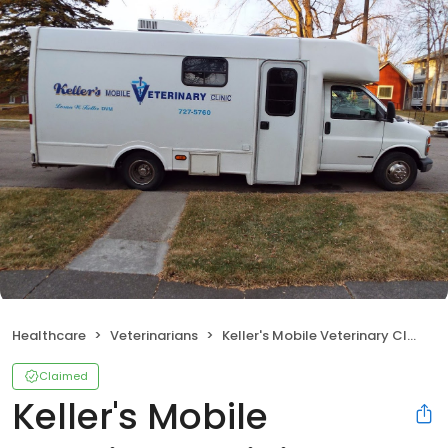
Healthcare
Veterinarians
Keller's Mobile Veterinary Clinic
Claimed
Keller's Mobile