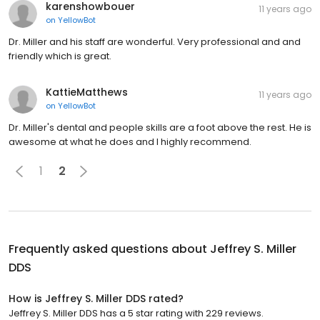
karenshowbouer
11 years ago
on
YellowBot
Dr. Miller and his staff are wonderful. Very professional and and
friendly which is great.
KattieMatthews
11 years ago
on
YellowBot
Dr. Miller's dental and people skills are a foot above the rest. He is
awesome at what he does and I highly recommend.
1
2
Frequently asked questions about
Jeffrey S. Miller
DDS
How is Jeffrey S. Miller DDS rated?
Jeffrey S. Miller DDS has a 5 star rating with 229 reviews.