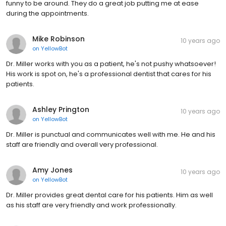
funny to be around. They do a great job putting me at ease
during the appointments.
Mike Robinson
10 years ago
on
YellowBot
Dr. Miller works with you as a patient, he's not pushy whatsoever!
His work is spot on, he's a professional dentist that cares for his
patients.
Ashley Prington
10 years ago
on
YellowBot
Dr. Miller is punctual and communicates well with me. He and his
staff are friendly and overall very professional.
Amy Jones
10 years ago
on
YellowBot
Dr. Miller provides great dental care for his patients. Him as well
as his staff are very friendly and work professionally.