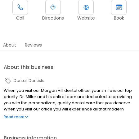
Call
Directions
Website
Book
About
Reviews
About this business
Dental
Dentists
When you visit our Morgan Hill dental office, your smile is our top
priority. Dr. Miller and his entire team are dedicated to providing
you with the personalized, quality dental care that you deserve.
When you visit our office you will experience all that modern
dentistry has to offer, including a comprehensive list of general,
Read more
restorative and cosmetic dental services to meet the needs of
the whole family. Our goal is to assist each patient in achieving
and maintaining long term dental health and a beautiful smile.
Business information