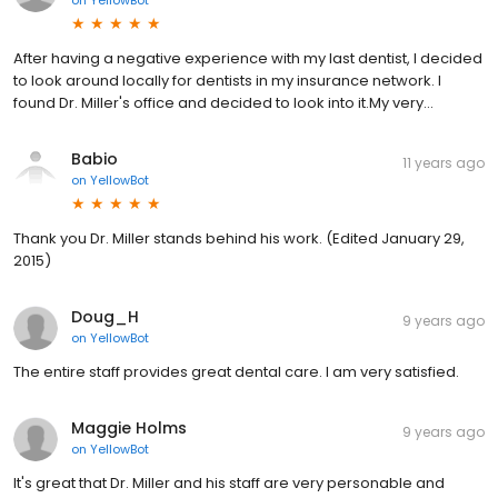
After having a negative experience with my last dentist, I decided
to look around locally for dentists in my insurance network. I
found Dr. Miller's office and decided to look into it.My very...
Babio
11 years ago
on
YellowBot
Thank you Dr. Miller stands behind his work. (Edited January 29,
2015)
Doug_H
9 years ago
on
YellowBot
The entire staff provides great dental care. I am very satisfied.
Maggie Holms
9 years ago
on
YellowBot
It's great that Dr. Miller and his staff are very personable and