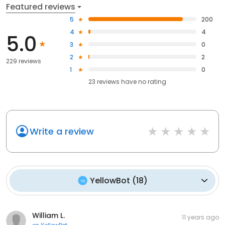
Featured reviews
5
200
4
4
5.0
3
0
2
2
229 reviews
1
0
23
reviews have
no rating
Write a review
YellowBot
(
18
)
William L.
11 years ago
on
YellowBot