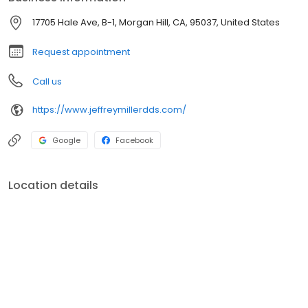
17705 Hale Ave, B-1, Morgan Hill, CA, 95037, United States
Request appointment
Call us
https://www.jeffreymillerdds.com/
Google
Facebook
Location details