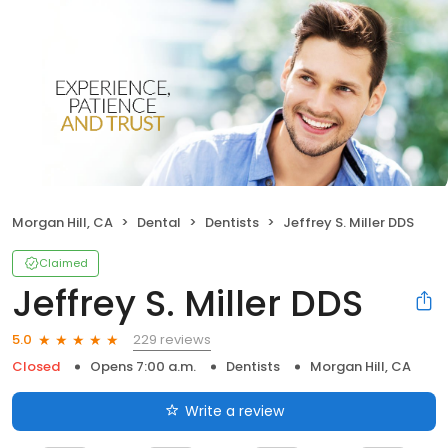
Morgan Hill, CA
Dental
Dentists
Jeffrey S. Miller DDS
Claimed
Jeffrey S. Miller DDS
229 reviews
5.0
Closed
Opens 7:00 a.m.
Dentists
Morgan Hill, CA
Write a review