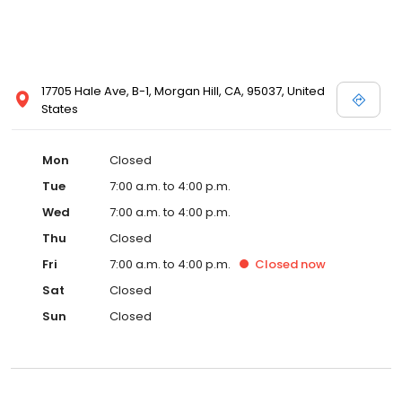
17705 Hale Ave, B-1, Morgan Hill, CA, 95037, United
States
Mon
Closed
Tue
7:00 a.m. to 4:00 p.m.
Wed
7:00 a.m. to 4:00 p.m.
Thu
Closed
Fri
7:00 a.m. to 4:00 p.m.
Closed
now
Sat
Closed
Sun
Closed