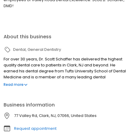
DMD!
About this business
Dental
General Dentistry
For over 30 years, Dr. Scott Schaffer has delivered the highest
quality dental care to patients in Clark, NJ and beyond. He
earned his dental degree from Tufts University School of Dental
Medicine and is a member of a many leading dental
organizations. His professional affiliations include: the American
Read more
Dental Association, Academy of General Dentistry, New Jersey
Dental Association, and the Union County Dental Society. Watch
our video. Dr. Schaffer is also a Practitioner Investigator with the
Business information
PEARL Research Network at the NYU School of Dental Medicine. In
addition, he has been elected by its membership to serve on its
77 Valley Rd, Clark, NJ, 07066, United States
Executive Committee. He is a proud co-author of PEARL Network's
studies, and has presented his findings at the International
Request appointment
Association or Dental Researchers Convention. Dr. Schaffer is