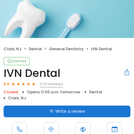
Clark, NJ
Dental
General Dentistry
IVN Dental
Claimed
IVN Dental
274 reviews
5.0
Closed
Opens 11:00 a.m. tomorrow
Dental
Clark, NJ
Write a review