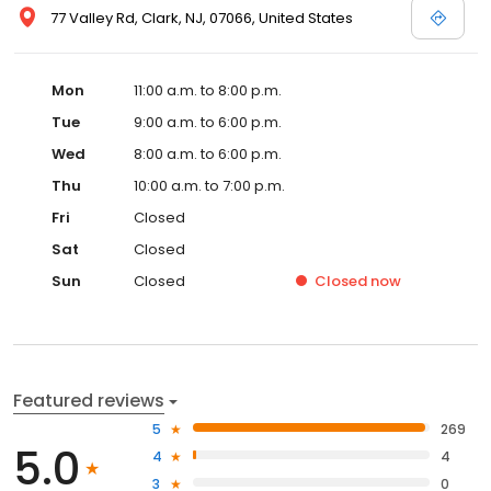
77 Valley Rd, Clark, NJ, 07066, United States
Mon
11:00 a.m. to 8:00 p.m.
Tue
9:00 a.m. to 6:00 p.m.
Wed
8:00 a.m. to 6:00 p.m.
Thu
10:00 a.m. to 7:00 p.m.
Fri
Closed
Sat
Closed
Sun
Closed
Closed
now
Featured reviews
5
269
5.0
4
4
3
0