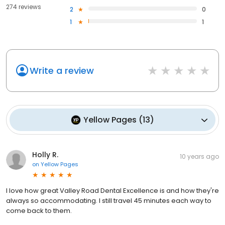
274 reviews
2
0
1
1
Write a review
Yellow Pages
(
13
)
Holly R.
10 years ago
on
Yellow Pages
I love how great Valley Road Dental Excellence is and how they're
always so accommodating. I still travel 45 minutes each way to
come back to them.