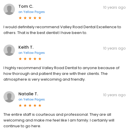
Tom C.
10 years ago
on
Yellow Pages
I would definitely recommend Valley Road Dental Excellence to
others. That is the best dentist I have been to.
Keith T.
10 years ago
on
Yellow Pages
I highly recommend Valley Road Dental to anyone because of
how thorough and patient they are with their clients. The
atmosphere is very welcoming and friendly.
Natalie T.
10 years ago
on
Yellow Pages
The entire staff is courteous and professional. They are all
welcoming and make me feel like I am family. I certainly will
continue to go here.