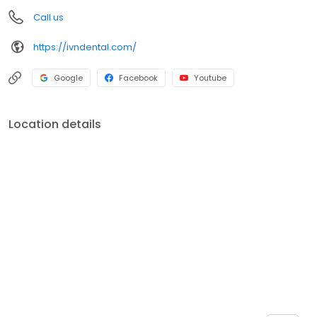
also a Dental Product Evaluator with Ascend Publishing.
Call us
https://ivndental.com/
Google
Facebook
Youtube
Location details