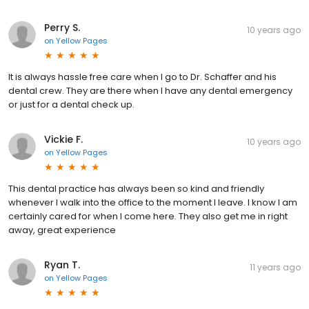
Perry S.
10 years ago
on
Yellow Pages
It is always hassle free care when I go to Dr. Schaffer and his
dental crew. They are there when I have any dental emergency
or just for a dental check up.
Vickie F.
10 years ago
on
Yellow Pages
This dental practice has always been so kind and friendly
whenever I walk into the office to the moment I leave. I know I am
certainly cared for when I come here. They also get me in right
away, great experience
Ryan T.
11 years ago
on
Yellow Pages