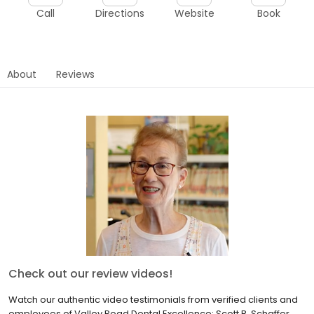
Call
Directions
Website
Book
About
Reviews
Check out our review videos!
Watch our authentic video testimonials from verified clients and
employees of Valley Road Dental Excellence: Scott B. Schaffer,