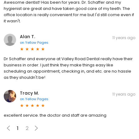
Awesome dentist! Has been for years. Dr. Schaffer and my
hygienist are great and have taken good care of my teeth. The
office location is really convenient for me but I'd still come even if
it wasn't.
Alan T.
11 years ago
on
Yellow Pages
Dr Schaffer and everyone at Valley Road Dental really have their
business in order. I just think they make things easy like
scheduling an appointment, checking in, and etc. are no hassle
as they shouldn't be!
Tracy M.
11 years ago
on
Yellow Pages
excellent service. the doctor and staff are amazing
1
2