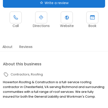
Write a review
Call
Directions
Website
Book
About
Reviews
About this business
Contractors
Roofing
Howerton Roofing & Construction is a full-service roofing
contractor in Chesterfield, VA serving Richmond and surrounding
communities with a full range of roof services. We are fully
insured for both the General Liability and Workman's Comp.