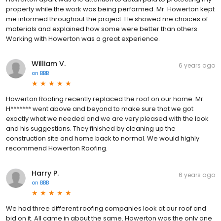
property while the work was being performed. Mr. Howerton kept
me informed throughout the project. He showed me choices of
materials and explained how some were better than others.
Working with Howerton was a great experience.
William V.
6 years ago
on
BBB
Howerton Roofing recently replaced the roof on our home. Mr.
H******* went above and beyond to make sure that we got
exactly what we needed and we are very pleased with the look
and his suggestions. They finished by cleaning up the
construction site and home back to normal. We would highly
recommend Howerton Roofing.
Harry P.
6 years ago
on
BBB
We had three different roofing companies look at our roof and
bid on it. All came in about the same. Howerton was the only one