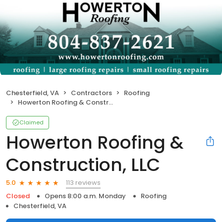
Chesterfield, VA
Contractors
Roofing
Howerton Roofing & Construction, LLC
Claimed
Howerton Roofing &
Construction, LLC
113 reviews
5.0
Closed
Opens 8:00 a.m. Monday
Roofing
Chesterfield, VA