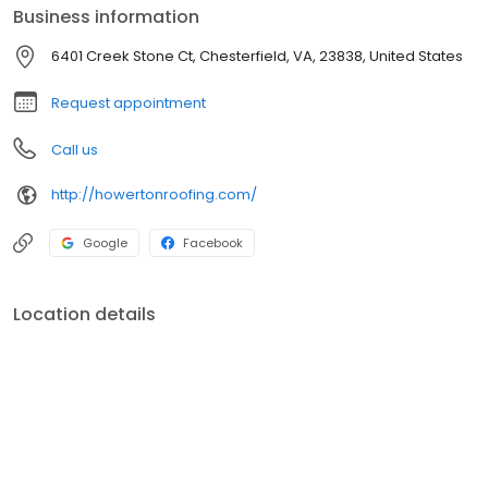
Business information
6401 Creek Stone Ct, Chesterfield, VA, 23838, United States
Request appointment
Call us
http://howertonroofing.com/
Google
Facebook
Location details