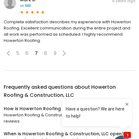
6 years ago
on
BBB
Complete satisfaction describes my experience with Howerton
Roofing. Excellent communication during the entire project and
all work was performed as scheduled. I highly recommend
Howerton Roofing.
5
6
7
8
9
Frequently asked questions about
Howerton
Roofing & Construction, LLC
How is Howerton Roofing & Construction, LLC rated?
Howerton Roofing & Construction, LLC has a 5 star rating with 113
reviews.
When is Howerton Roofing & Construction, LLC open?