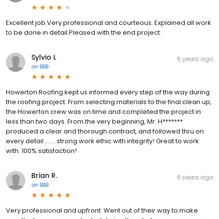
Excellent job.Very professional and courteous. Explained all work
to be done in detail.Pleased with the end project.
Sylvio L
6 years ago
on
BBB
Howerton Roofing kept us informed every step of the way during
the roofing project. From selecting materials to the final clean up,
the Howerton crew was on time and completed the project in
less than two days. From the very beginning, Mr. H*******
produced a clear and thorough contract, and followed thru on
every detail........ strong work ethic with integrity! Great to work
with. 100% satisfaction!
Brian R.
6 years ago
on
BBB
Very professional and upfront. Went out of their way to make