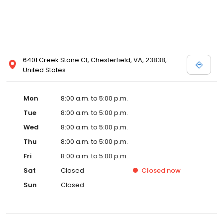
6401 Creek Stone Ct, Chesterfield, VA, 23838,
United States
Mon
8:00 a.m. to 5:00 p.m.
Tue
8:00 a.m. to 5:00 p.m.
Wed
8:00 a.m. to 5:00 p.m.
Thu
8:00 a.m. to 5:00 p.m.
Fri
8:00 a.m. to 5:00 p.m.
Sat
Closed
Closed
now
Sun
Closed