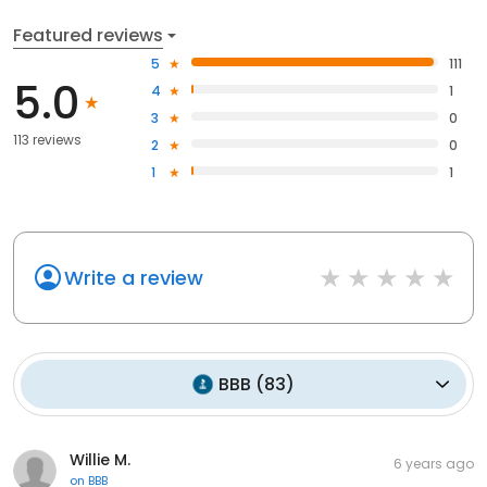
Featured reviews
5
111
5.0
4
1
3
0
113 reviews
2
0
1
1
Write a review
BBB
(
83
)
Willie M.
6 years ago
on
BBB