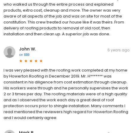
who walked us through the entire process and explained
products, extra cost, cleanup and more. The owner was very
aware of all aspects of the job and was on site for most of the
constitution. This crew treated our house like it was theirs. From
delivery of roofing products to removal of old roof, then
installation and then clean up. A superior job was done.
John W.
6 years ago
on
BBB
I was very pleased with the roofing work completed at my home
by Howerton Roofing in December 2019. Mr. H******* was
consistent in his diligence from cost estimation through cleanup.
His workers were through and he personally supervises the work
2 or 3 times per day. The roofing materials were of a high quality
and as I observed the work each day a great deal of roof
protection occurs prior to shingle installation. Many comments I
read mentioned the reviewers high regard for Howerton Roofing
and I would certainly agree.
Mark B.