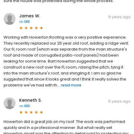
sure the house was protected during the whole process.
James W.
6 years ago
on
BBB
Working with Howerton Roofing was a very positive experience.
They recently replaced our 25 year old roof, adding a ridge vent.
Our FL room roof (which was separate from the main structure's
roof and made of corrugated patio-roof panels) had been
leaking for some time. Bart Howerton suggested that we
construct a new roof over the FL room, raising the pitch, tying it
into the main structure's roof, and shingling it. I am so glad he
suggested that since it looks great and I think it really solves the
problems we've had with th...
read more
Kenneth S.
6 years ago
on
BBB
Howerton did a great job on my roof. The work was performed
quickly and in a professional manner. But what really set
Howerton apart was the attention to detail paid to protecting my