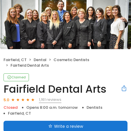
Fairfield, CT
Dental
Cosmetic Dentists
Fairfield Dental Arts
Claimed
Fairfield Dental Arts
1,161 reviews
5.0
Closed
Opens 8:00 a.m. tomorrow
Dentists
Fairfield, CT
Write a review