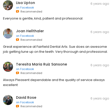
Lisa Upton
6 years ago
on
Facebook
Recommended
Everyone is gentle, kind, patient and professional.
Joan Hellthaler
6 years ago
on
Facebook
Recommended
Great experience at Fairfield Dental Arts. Sue does an awesome
job getting tune up on the teeth. Very thorough and professional.
Teresita Maria Ruiz Sansone
6 years ago
on
Facebook
Recommended
Always Pleasent dependable and the quality of service always
excellent
David Rose
6 years ago
on
Facebook
Recommended