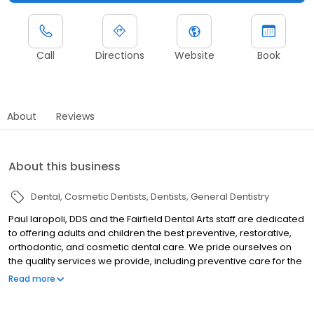
Call
Directions
Website
Book
About
Reviews
About this business
Dental
Cosmetic Dentists
Dentists
General Dentistry
Paul Iaropoli, DDS and the Fairfield Dental Arts staff are dedicated
to offering adults and children the best preventive, restorative,
orthodontic, and cosmetic dental care. We pride ourselves on
the quality services we provide, including preventive care for the
whole family, orthodontics, crowns, bridges, porcelain veneers
Read more
and dental implants. We utilize the highest quality materials to
ensure your restorations look as natural as your regular teeth.