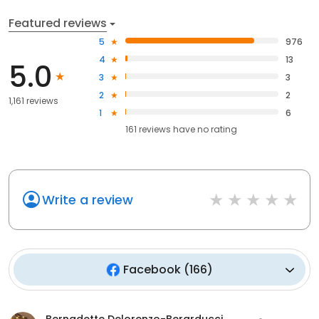
Featured reviews
5
976
4
13
5.0
3
3
2
2
1,161 reviews
1
6
161
reviews have
no rating
Write a review
Facebook
(
166
)