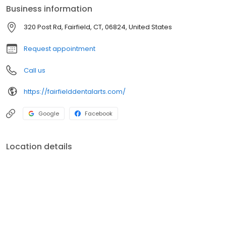
Business information
320 Post Rd, Fairfield, CT, 06824, United States
Request appointment
Call us
https://fairfielddentalarts.com/
Google
Facebook
Location details