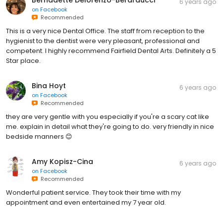
Bernadette Delorenzo-Berarducci
6 years ago
on
Facebook
Recommended
This is a very nice Dental Office. The staff from reception to the
hygienist to the dentist were very pleasant, professional and
competent. I highly recommend Fairfield Dental Arts. Definitely a 5
Star place.
Bina Hoyt
6 years ago
on
Facebook
Recommended
they are very gentle with you especially if you're a scary cat like
me. explain in detail what they're going to do. very friendly in nice
bedside manners 😊
Amy Kopisz-Cina
6 years ago
on
Facebook
Recommended
Wonderful patient service. They took their time with my
appointment and even entertained my 7 year old.