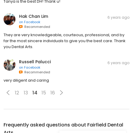
Tanya is the best DH! Thank u!
Hak Chan Lim
6 years ago
on
Facebook
Recommended
They are very knowledgeable, courteous, professional, and by
far the most sincere individuals to give you the best care. Thank
you Dental Arts.
Russell Palucci
6 years ago
on
Facebook
Recommended
very diligent and caring
12
13
14
15
16
Frequently asked questions about
Fairfield Dental
Arts