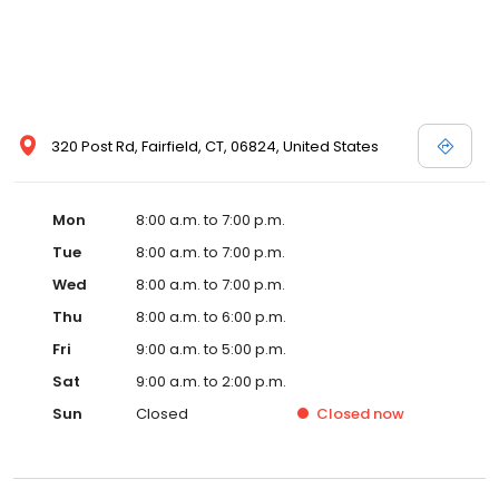
320 Post Rd, Fairfield, CT, 06824, United States
Mon
8:00 a.m. to 7:00 p.m.
Tue
8:00 a.m. to 7:00 p.m.
Wed
8:00 a.m. to 7:00 p.m.
Thu
8:00 a.m. to 6:00 p.m.
Fri
9:00 a.m. to 5:00 p.m.
Sat
9:00 a.m. to 2:00 p.m.
Sun
Closed
Closed
now