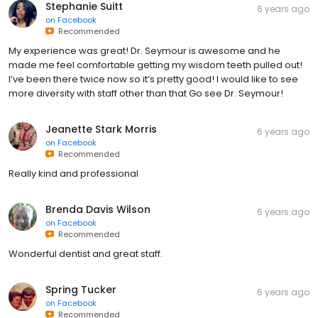
Stephanie Suitt
6 years ago
on
Facebook
Recommended
My experience was great! Dr. Seymour is awesome and he
made me feel comfortable getting my wisdom teeth pulled out!
I’ve been there twice now so it’s pretty good! I would like to see
more diversity with staff other than that Go see Dr. Seymour!
Jeanette Stark Morris
6 years ago
on
Facebook
Recommended
Really kind and professional
Brenda Davis Wilson
6 years ago
on
Facebook
Recommended
Wonderful dentist and great staff.
Spring Tucker
6 years ago
on
Facebook
Recommended