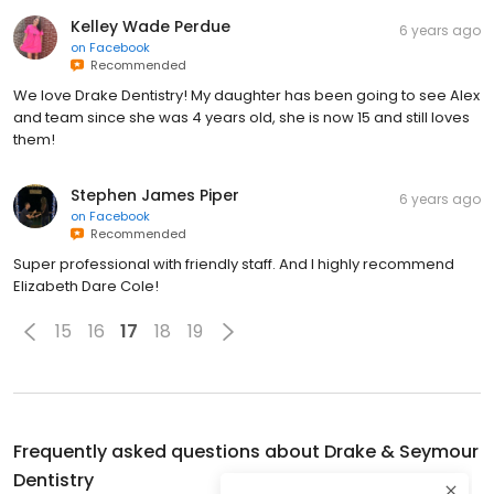
Kelley Wade Perdue
6 years ago
on
Facebook
Recommended
We love Drake Dentistry! My daughter has been going to see Alex
and team since she was 4 years old, she is now 15 and still loves
them!
Stephen James Piper
6 years ago
on
Facebook
Recommended
Super professional with friendly staff. And I highly recommend
Elizabeth Dare Cole!
15
16
17
18
19
Frequently asked questions about
Drake & Seymour
Dentistry