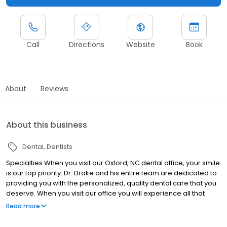
Call
Directions
Website
Book
About
Reviews
About this business
Dental
Dentists
Specialties When you visit our Oxford, NC dental office, your smile
is our top priority. Dr. Drake and his entire team are dedicated to
providing you with the personalized, quality dental care that you
deserve. When you visit our office you will experience all that
modern dentistry has to offer, including a comprehensive list of
Read more
general, restorative and cosmetic dental services to meet the
needs of the whole family. Our goal is to assist each patient in