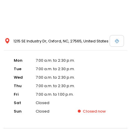
1215 SE Industry Dr, Oxford, NC, 27565, United States
Mon
7:00 a.m. to 2:30 p.m.
Tue
7:00 a.m. to 2:30 p.m.
Wed
7:00 a.m. to 2:30 p.m.
Thu
7:00 a.m. to 2:30 p.m.
Fri
7:00 a.m. to 1:00 p.m.
Sat
Closed
Sun
Closed
Closed
now