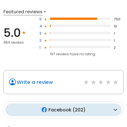
Featured reviews
5
750
4
13
5.0
3
1
2
1
964 reviews
1
2
197
reviews have
no rating
Write a review
Facebook
(
202
)