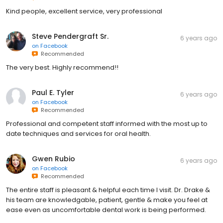
Kind people, excellent service, very professional
Steve Pendergraft Sr.
6 years ago
on
Facebook
Recommended
The very best. Highly recommend!!
Paul E. Tyler
6 years ago
on
Facebook
Recommended
Professional and competent staff informed with the most up to
date techniques and services for oral health.
Gwen Rubio
6 years ago
on
Facebook
Recommended
The entire staff is pleasant & helpful each time I visit. Dr. Drake &
his team are knowledgable, patient, gentle & make you feel at
ease even as uncomfortable dental work is being performed.