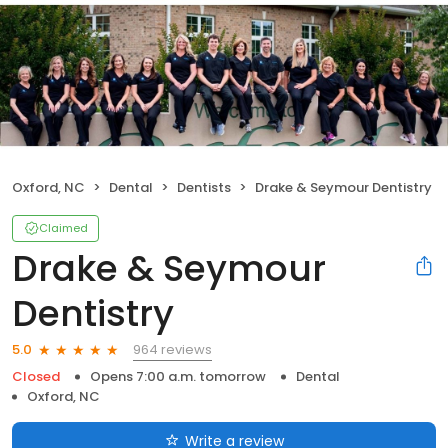
Oxford, NC
Dental
Dentists
Drake & Seymour Dentistry
Claimed
Drake & Seymour
Dentistry
964 reviews
5.0
Closed
Opens 7:00 a.m. tomorrow
Dental
Oxford, NC
Write a review