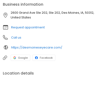
changes in your vision, we are focused on serving you.
Business information
2600 Grand Ave Ste 202, Ste 202, Des Moines, IA, 50312,
United States
Request appointment
Call us
https://desmoineseyecare.com/
Google
Facebook
Location details