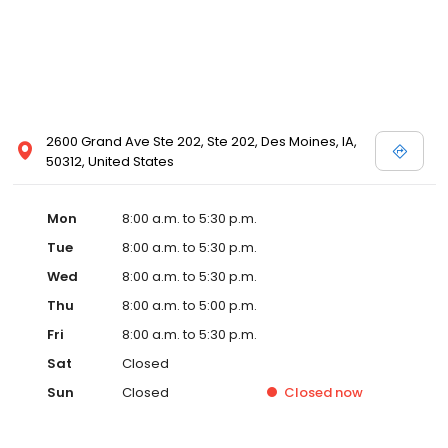
2600 Grand Ave Ste 202, Ste 202, Des Moines, IA,
50312, United States
Mon
8:00 a.m. to 5:30 p.m.
Tue
8:00 a.m. to 5:30 p.m.
Wed
8:00 a.m. to 5:30 p.m.
Thu
8:00 a.m. to 5:00 p.m.
Fri
8:00 a.m. to 5:30 p.m.
Sat
Closed
Sun
Closed
Closed
now