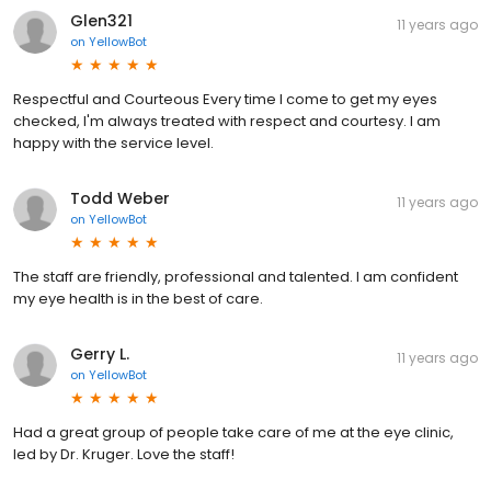
Glen321
11 years ago
on
YellowBot
Respectful and Courteous Every time I come to get my eyes
checked, I'm always treated with respect and courtesy. I am
happy with the service level.
Todd Weber
11 years ago
on
YellowBot
The staff are friendly, professional and talented. I am confident
my eye health is in the best of care.
Gerry L.
11 years ago
on
YellowBot
Had a great group of people take care of me at the eye clinic,
led by Dr. Kruger. Love the staff!