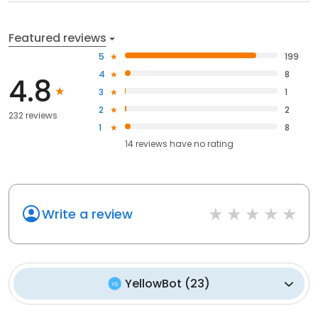
Featured reviews
5
199
4
8
4.8
3
1
2
2
232 reviews
1
8
14
reviews have
no rating
Write a review
YellowBot
(
23
)