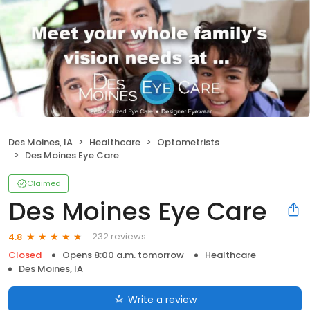
Des Moines, IA
Healthcare
Optometrists
Des Moines Eye Care
Claimed
Des Moines Eye Care
232 reviews
4.8
Closed
Opens 8:00 a.m. tomorrow
Healthcare
Des Moines, IA
Write a review