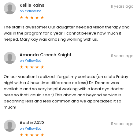
Kellie Rains
11 years ago
on
YellowBot
The staff is awesome! Our daughter needed vision therapy and
was in the program for a year. I cannot believe how much it
helped. Mary Kay was amazing working with us.
Amanda Creech Knight
11 years ago
on
YellowBot
On our vacation I realized I forgot my contacts (on a late Friday
night with a 4 hour time difference no less) Dr. Donner was
available and so very helpful working with a local eye doctor
here so that I could see :) This above and beyond service is
becoming less and less common and we appreciated it so
much!
Austin2423
11 years ago
on
YellowBot