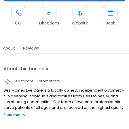
Call
Directions
Website
Book
About
Reviews
About this business
Healthcare
Optometrists
Des Moines Eye Care is a locally owned, independent optometry
clinic serving individuals and families from Des Moines, IA and
surrounding communities. Our team of eye care professionals
serve patients of all ages and are focused on the highest quality
of patient care. Each member of our staff is committed to
Read more
meeting your every vision need. Whether you are just visiting for
an annual eye exam, need new glasses, or are experiencing