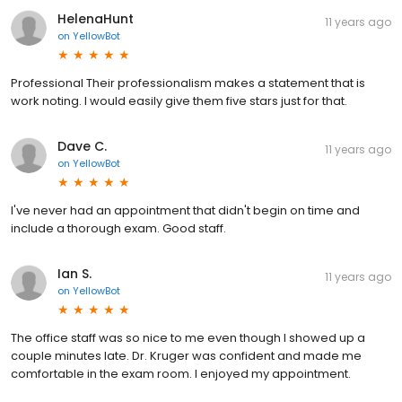
HelenaHunt
11 years ago
on
YellowBot
Professional Their professionalism makes a statement that is
work noting. I would easily give them five stars just for that.
Dave C.
11 years ago
on
YellowBot
I've never had an appointment that didn't begin on time and
include a thorough exam. Good staff.
Ian S.
11 years ago
on
YellowBot
The office staff was so nice to me even though I showed up a
couple minutes late. Dr. Kruger was confident and made me
comfortable in the exam room. I enjoyed my appointment.