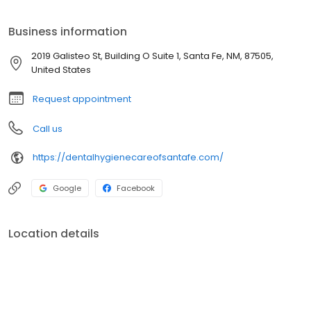
Whitening
Business information
2019 Galisteo St, Building O Suite 1, Santa Fe, NM, 87505,
United States
Request appointment
Call us
https://dentalhygienecareofsantafe.com/
Google
Facebook
Location details