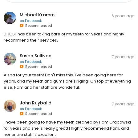
Michael Kramm
6 years ago
on
Facebook
Recommended
DHCSF has been taking care of my teeth for years and highly
recommend their services.
Susan Sullivan
7 years ago
on
Facebook
Recommended
A spa for your teeth! Don't miss this. I've been going here for
years, and my teeth and gums are singing! On top of everything
else, Pam and her staff are wonderful.
John Ruybalid
7 years ago
on
Facebook
Recommended
I have been going to have my teeth cleaned by Pam Grabowski
for years and she is really great! I highly recommend Pam, and
her entire staff is excellent.