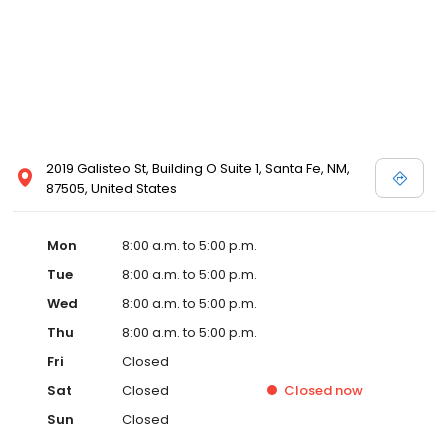
2019 Galisteo St, Building O Suite 1, Santa Fe, NM,
87505, United States
Mon
8:00 a.m. to 5:00 p.m.
Tue
8:00 a.m. to 5:00 p.m.
Wed
8:00 a.m. to 5:00 p.m.
Thu
8:00 a.m. to 5:00 p.m.
Fri
Closed
Sat
Closed
Closed
now
Sun
Closed