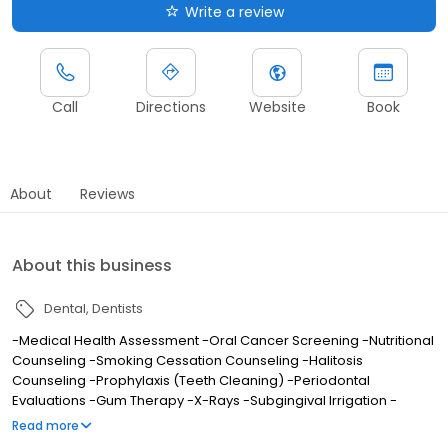
Write a review
Call
Directions
Website
Book
About
Reviews
About this business
Dental
Dentists
-Medical Health Assessment -Oral Cancer Screening -Nutritional
Counseling -Smoking Cessation Counseling -Halitosis
Counseling -Prophylaxis (Teeth Cleaning) -Periodontal
Evaluations -Gum Therapy -X-Rays -Subgingival Irrigation -
Desensitization -Comprehensive Examinations -Composite
Read more
(White) Fillings -Crowns -Bridges -Removable Partials -Teeth