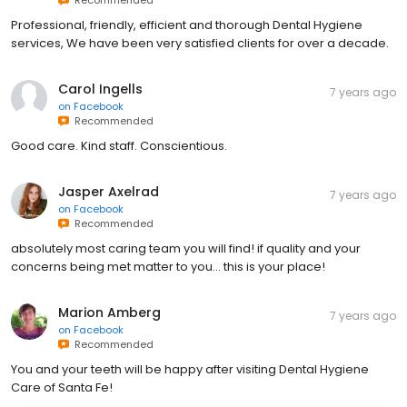
Professional, friendly, efficient and thorough Dental Hygiene
services, We have been very satisfied clients for over a decade.
Carol Ingells
7 years ago
on
Facebook
Recommended
Good care. Kind staff. Conscientious.
Jasper Axelrad
7 years ago
on
Facebook
Recommended
absolutely most caring team you will find! if quality and your
concerns being met matter to you... this is your place!
Marion Amberg
7 years ago
on
Facebook
Recommended
You and your teeth will be happy after visiting Dental Hygiene
Care of Santa Fe!