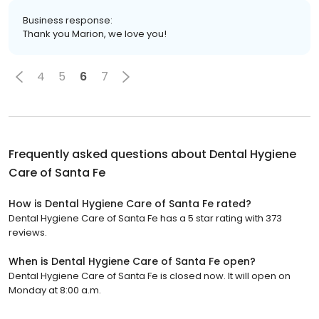
Business response:
Thank you Marion, we love you!
4
5
6
7
Frequently asked questions about
Dental Hygiene
Care of Santa Fe
How is Dental Hygiene Care of Santa Fe rated?
Dental Hygiene Care of Santa Fe has a 5 star rating with 373
reviews.
When is Dental Hygiene Care of Santa Fe open?
Dental Hygiene Care of Santa Fe is closed now. It will open on
Monday at 8:00 a.m.