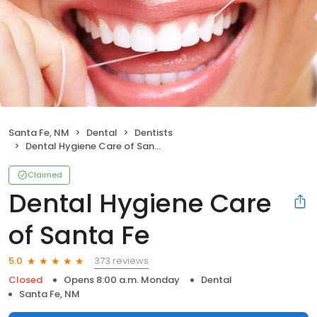
Santa Fe, NM
Dental
Dentists
Dental Hygiene Care of Santa Fe
Claimed
Dental Hygiene Care
of Santa Fe
373 reviews
5.0
Closed
Opens 8:00 a.m. Monday
Dental
Santa Fe, NM