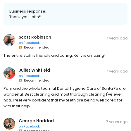
Business response:
Thank you John!!!
Scott Robinson
7 years ago
on
Facebook
Recommended
The entire staff is friendly and caring. Kelly is amazing!
Juliet Whitfield
7 years ago
on
Facebook
Recommended
Pam and the whole team at Dental hygiene Care of Santa Fe are
wonderful. Best cleaning and most thorough cleaning I've ever
had. I feel very confident that my teeth are being well cared for
with their help.
George Haddad
7 years ago
on
Facebook
Recommended