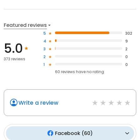
Featured reviews
5
302
4
9
5.0
3
2
2
0
373 reviews
1
0
60
reviews have
no rating
Write a review
Facebook
(
60
)