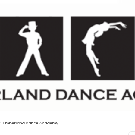
Cumberland Dance Academy