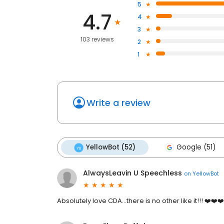
5
4.7
4
3
103 reviews
2
1
Write a review
YellowBot (52)
Google (51)
AlwaysLeavin U Speechless
on
YellowBot
Absolutely love CDA...there is no other like it!!! ❤️❤️❤️