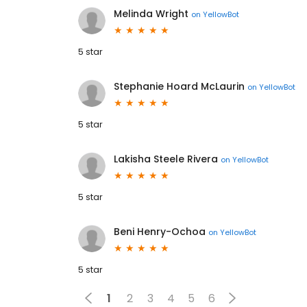
Melinda Wright
on
YellowBot
5 star
Stephanie Hoard McLaurin
on
YellowBot
5 star
Lakisha Steele Rivera
on
YellowBot
5 star
Beni Henry-Ochoa
on
YellowBot
5 star
1
2
3
4
5
6