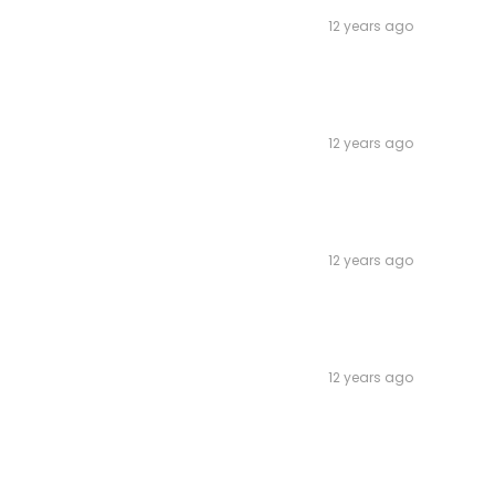
12 years ago
12 years ago
12 years ago
12 years ago