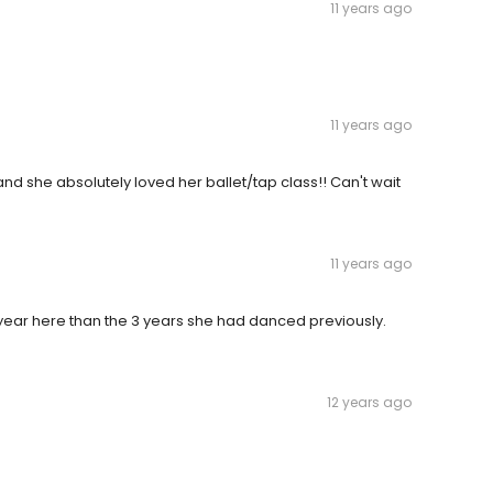
11 years ago
11 years ago
nd she absolutely loved her ballet/tap class!! Can't wait
11 years ago
ear here than the 3 years she had danced previously.
12 years ago