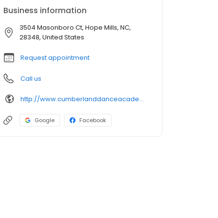
Business information
3504 Masonboro Ct, Hope Mills, NC,
28348, United States
Request appointment
Call us
http://www.cumberlanddanceacademy.com/
Google
Facebook