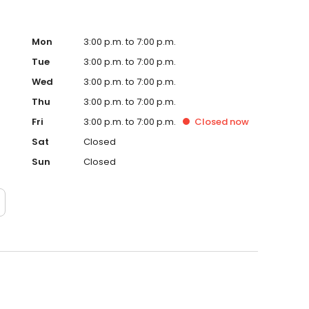
Mon
3:00 p.m. to 7:00 p.m.
Tue
3:00 p.m. to 7:00 p.m.
Wed
3:00 p.m. to 7:00 p.m.
Thu
3:00 p.m. to 7:00 p.m.
Fri
3:00 p.m. to 7:00 p.m.
Closed
now
Sat
Closed
Sun
Closed