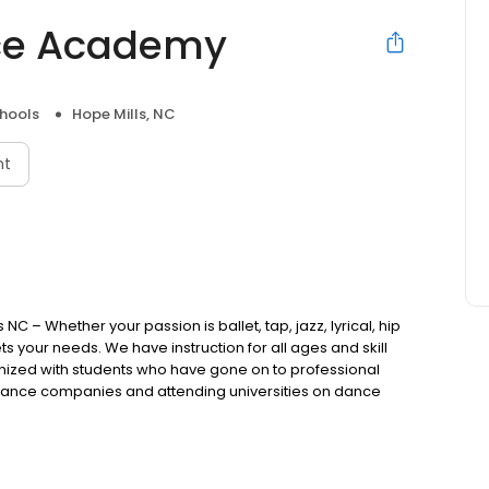
ce Academy
hools
Hope Mills, NC
nt
NC – Whether your passion is ballet, tap, jazz, lyrical, hip
ts your needs. We have instruction for all ages and skill
ognized with students who have gone on to professional
ance companies and attending universities on dance