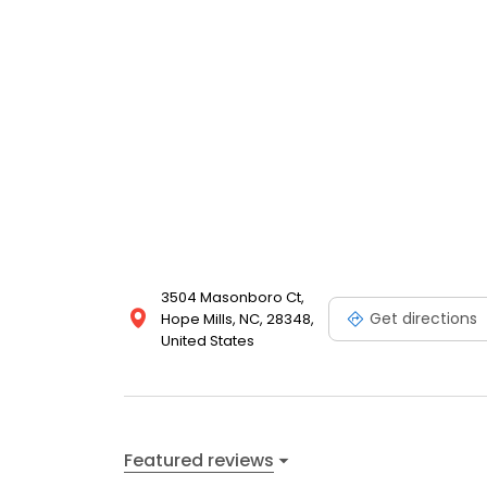
3504 Masonboro Ct,
Get directions
Hope Mills, NC, 28348,
United States
Featured reviews