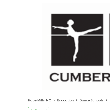
Hope Mills, NC
Education
Dance Schools