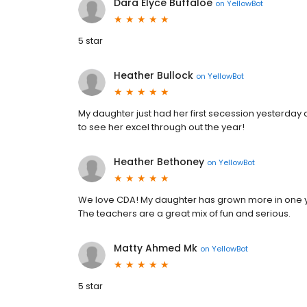
Dara Elyce Buffaloe
on
YellowBot
5 star
Heather Bullock
on
YellowBot
My daughter just had her first secession yesterday a
to see her excel through out the year!
Heather Bethoney
on
YellowBot
We love CDA! My daughter has grown more in one y
The teachers are a great mix of fun and serious.
Matty Ahmed Mk
on
YellowBot
5 star