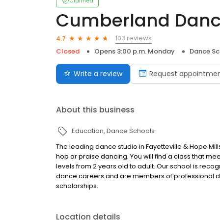
Claimed
Cumberland Dan
103 reviews
4.7
Closed
Opens 3:00 p.m. Monday
Dance Sc
Write a review
Request appointme
About this business
Education
Dance Schools
The leading dance studio in Fayetteville & Hope Mills 
hop or praise dancing. You will find a class that mee
levels from 2 years old to adult. Our school is rec
dance careers and are members of professional d
scholarships.
Location details