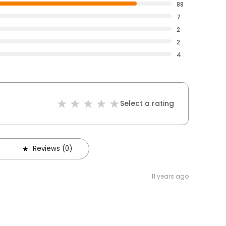
88
7
2
2
4
Select a rating
Reviews (0)
11 years ago