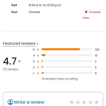
Sat
9:00 a.m. to 12:00 p.m.
Sun
Closed
Closed
now
Featured reviews
5
130
4
13
4.7
3
2
2
3
173 reviews
1
6
19
reviews have
no rating
Write a review