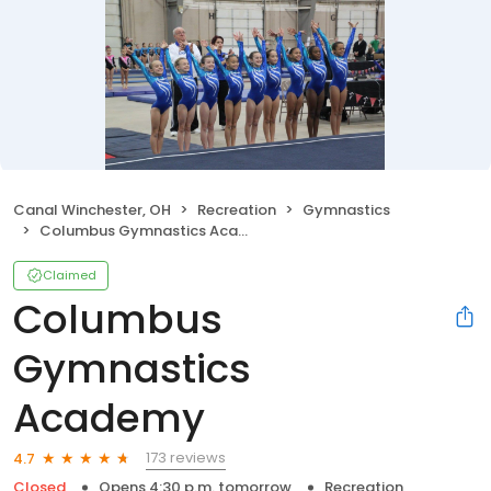
Canal Winchester, OH
Recreation
Gymnastics
Columbus Gymnastics Academy
Claimed
Columbus
Gymnastics
Academy
173 reviews
4.7
Closed
Opens 4:30 p.m. tomorrow
Recreation