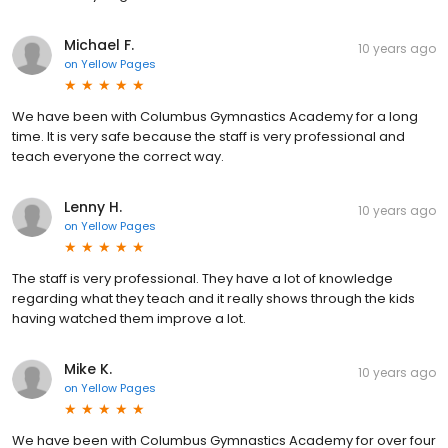
Michael F.
10 years ago
on
Yellow Pages
We have been with Columbus Gymnastics Academy for a long
time. It is very safe because the staff is very professional and
teach everyone the correct way.
Lenny H.
10 years ago
on
Yellow Pages
The staff is very professional. They have a lot of knowledge
regarding what they teach and it really shows through the kids
having watched them improve a lot.
Mike K.
10 years ago
on
Yellow Pages
We have been with Columbus Gymnastics Academy for over four