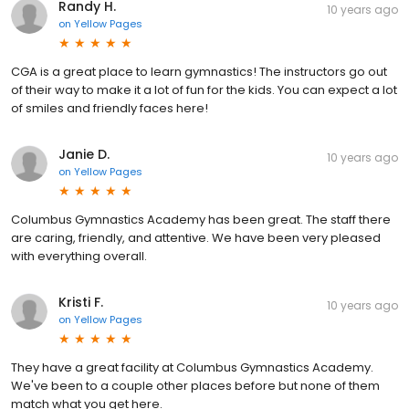
Randy H.
10 years ago
on
Yellow Pages
CGA is a great place to learn gymnastics! The instructors go out
of their way to make it a lot of fun for the kids. You can expect a lot
of smiles and friendly faces here!
Janie D.
10 years ago
on
Yellow Pages
Columbus Gymnastics Academy has been great. The staff there
are caring, friendly, and attentive. We have been very pleased
with everything overall.
Kristi F.
10 years ago
on
Yellow Pages
They have a great facility at Columbus Gymnastics Academy.
We've been to a couple other places before but none of them
match what you get here.