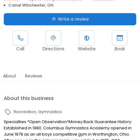
Canal Winchester, OH
Write a review
Call
Directions
Website
Book
About
Reviews
About this business
Recreation
Gymnastics
Specialties *Open Observation*Money Back Guarantee History
Established in 1980. Columbus Gymnastics Academy opened in
June 1979 as an all boys competitive gym in Worthington, Ohio.