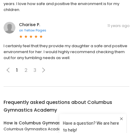
years. I love how safe and positive the environment is for my
children.
Charise P.
11 years ago
on
Yellow Pages
I certainly feel that they provide my daughter a safe and positive
environment for her. I would highly recommend checking them
out for any tumbling needs as well.
1
2
3
Frequently asked questions about
Columbus
Gymnastics Academy
How is Columbus Gymnastics Academy rated?
Columbus Gymnastics Academy has a 4.7 star rating with 173