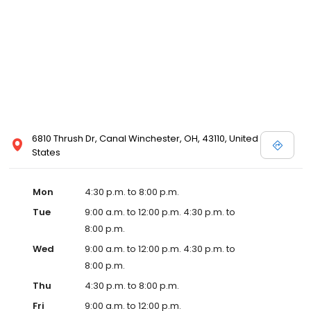
6810 Thrush Dr, Canal Winchester, OH, 43110, United
States
Mon
4:30 p.m. to 8:00 p.m.
Tue
9:00 a.m. to 12:00 p.m. 4:30 p.m. to
8:00 p.m.
Wed
9:00 a.m. to 12:00 p.m. 4:30 p.m. to
8:00 p.m.
Thu
4:30 p.m. to 8:00 p.m.
Fri
9:00 a.m. to 12:00 p.m.