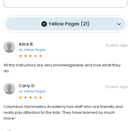
Yellow Pages
(
21
)
Alice B.
9 years ago
on
Yellow Pages
All the instructors are very knowledgeable and love what they
do.
Carly D.
9 years ago
on
Yellow Pages
Columbus Gymnastics Academy has staff who are friendly and
really pay attention to the kids. They have learned so much
more!