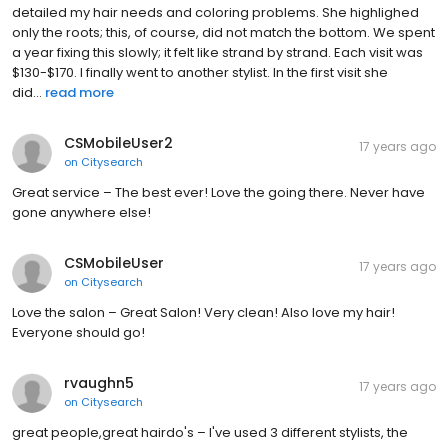
detailed my hair needs and coloring problems. She highlighed
only the roots; this, of course, did not match the bottom. We spent
a year fixing this slowly; it felt like strand by strand. Each visit was
$130-$170. I finally went to another stylist. In the first visit she
did...
read more
CSMobileUser2
17 years ago
on
Citysearch
Great service – The best ever! Love the going there. Never have
gone anywhere else!
CSMobileUser
17 years ago
on
Citysearch
Love the salon – Great Salon! Very clean! Also love my hair!
Everyone should go!
rvaughn5
17 years ago
on
Citysearch
great people,great hairdo's – I've used 3 different stylists, the