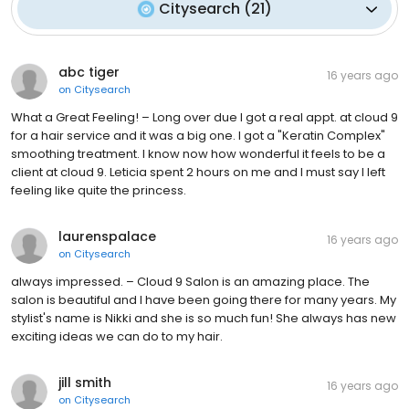
Citysearch
(
21
)
abc tiger
16 years ago
on
Citysearch
What a Great Feeling! – Long over due I got a real appt. at cloud 9
for a hair service and it was a big one. I got a "Keratin Complex"
smoothing treatment. I know now how wonderful it feels to be a
client at cloud 9. Leticia spent 2 hours on me and I must say I left
feeling like quite the princess.
laurenspalace
16 years ago
on
Citysearch
always impressed. – Cloud 9 Salon is an amazing place. The
salon is beautiful and I have been going there for many years. My
stylist's name is Nikki and she is so much fun! She always has new
exciting ideas we can do to my hair.
jill smith
16 years ago
on
Citysearch