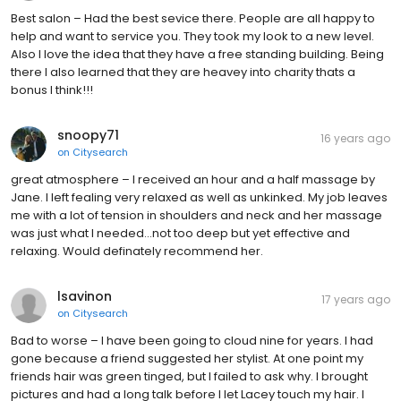
Best salon – Had the best sevice there. People are all happy to
help and want to service you. They took my look to a new level.
Also I love the idea that they have a free standing building. Being
there I also learned that they are heavey into charity thats a
bonus I think!!!
snoopy71
16 years ago
on
Citysearch
great atmosphere – I received an hour and a half massage by
Jane. I left fealing very relaxed as well as unkinked. My job leaves
me with a lot of tension in shoulders and neck and her massage
was just what I needed...not too deep but yet effective and
relaxing. Would definately recommend her.
lsavinon
17 years ago
on
Citysearch
Bad to worse – I have been going to cloud nine for years. I had
gone because a friend suggested her stylist. At one point my
friends hair was green tinged, but I failed to ask why. I brought
pictures and had a long talk before I let Lacey touch my hair. I