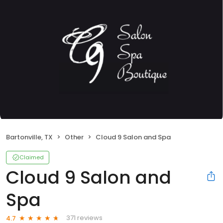
Bartonville, TX
Other
Cloud 9 Salon and Spa
Claimed
Cloud 9 Salon and
Spa
371 reviews
4.7