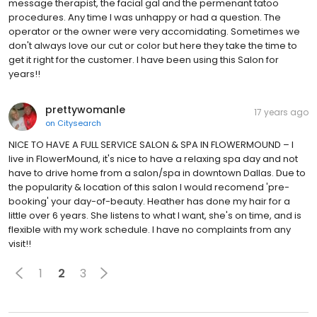
message therapist, the facial gal and the permenant tatoo
procedures. Any time I was unhappy or had a question. The
operator or the owner were very accomidating. Sometimes we
don't always love our cut or color but here they take the time to
get it right for the customer. I have been using this Salon for
years!!
prettywomanle
17 years ago
on
Citysearch
NICE TO HAVE A FULL SERVICE SALON & SPA IN FLOWERMOUND – I
live in FlowerMound, it's nice to have a relaxing spa day and not
have to drive home from a salon/spa in downtown Dallas. Due to
the popularity & location of this salon I would recomend 'pre-
booking' your day-of-beauty. Heather has done my hair for a
little over 6 years. She listens to what I want, she's on time, and is
flexible with my work schedule. I have no complaints from any
visit!!
1
2
3