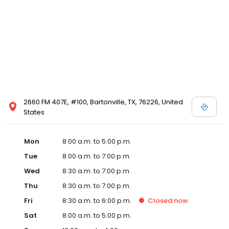
2660 FM 407E, #100, Bartonville, TX, 76226, United
States
Mon
8:00 a.m. to 5:00 p.m.
Tue
8:00 a.m. to 7:00 p.m.
Wed
8:30 a.m. to 7:00 p.m.
Thu
8:30 a.m. to 7:00 p.m.
Fri
8:30 a.m. to 6:00 p.m.
Closed
now
Sat
8:00 a.m. to 5:00 p.m.