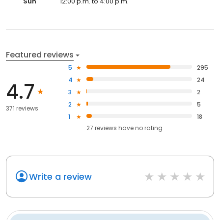
Sun
12:00 p.m. to 4:00 p.m.
Featured reviews
5
295
4
24
4.7
3
2
2
5
371 reviews
1
18
27
reviews have
no rating
Write a review