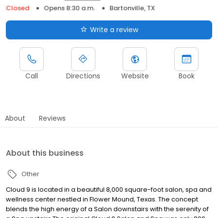
Closed
Opens 8:30 a.m.
Bartonville, TX
Write a review
Call
Directions
Website
Book
About
Reviews
About this business
Other
Cloud 9 is located in a beautiful 8,000 square-foot salon, spa and
wellness center nestled in Flower Mound, Texas. The concept
blends the high energy of a Salon downstairs with the serenity of