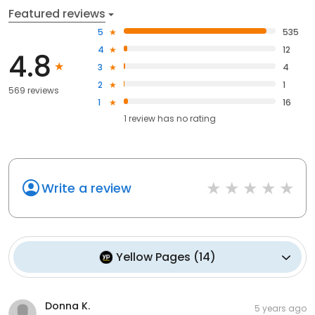
Featured reviews
5
535
4
12
4.8
3
4
2
1
569 reviews
1
16
1
review has
no rating
Write a review
Yellow Pages
(
14
)
Donna K.
5 years ago