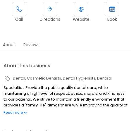
Call
Directions
Website
Book
About
Reviews
About this business
Dental
Cosmetic Dentists
Dental Hygienists
Dentists
Specialties Provide the public quality dental care, while
maintaining a high level of respect, ethics, morals, and kindness
to our patients. We strive to maintain a friendly environment that
provides a "family like" atmosphere while improving the quality of
life and restoring function and health of our patients. History
Read more
Established in 1977. Provide the public quality dental care, while
maintaining a high level of respect, ethics, morals, and kindness
to our patients. We strive to maintain a friendly environment that