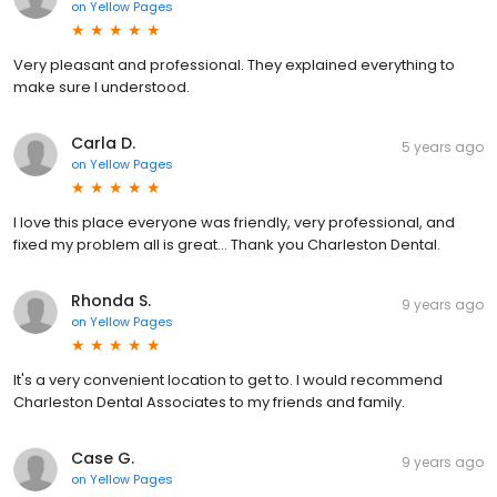
on
Yellow Pages
Very pleasant and professional. They explained everything to
make sure I understood.
Carla D.
5 years ago
on
Yellow Pages
I love this place everyone was friendly, very professional, and
fixed my problem all is great... Thank you Charleston Dental.
Rhonda S.
9 years ago
on
Yellow Pages
It's a very convenient location to get to. I would recommend
Charleston Dental Associates to my friends and family.
Case G.
9 years ago
on
Yellow Pages