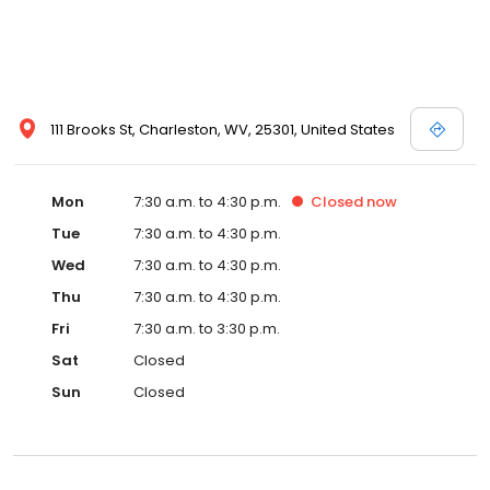
111 Brooks St, Charleston, WV, 25301, United States
Mon
7:30 a.m. to 4:30 p.m.
Closed
now
Tue
7:30 a.m. to 4:30 p.m.
Wed
7:30 a.m. to 4:30 p.m.
Thu
7:30 a.m. to 4:30 p.m.
Fri
7:30 a.m. to 3:30 p.m.
Sat
Closed
Sun
Closed