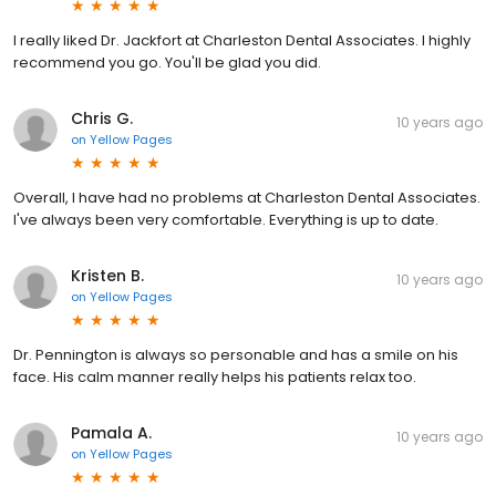
I really liked Dr. Jackfort at Charleston Dental Associates. I highly
recommend you go. You'll be glad you did.
Chris G.
10 years ago
on
Yellow Pages
Overall, I have had no problems at Charleston Dental Associates.
I've always been very comfortable. Everything is up to date.
Kristen B.
10 years ago
on
Yellow Pages
Dr. Pennington is always so personable and has a smile on his
face. His calm manner really helps his patients relax too.
Pamala A.
10 years ago
on
Yellow Pages