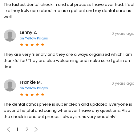
The fastest dental check in and out process I have ever had. I feel
like they truly care about me as a patient and my dental care as
well.
Lenny Z.
10 years ago
on
Yellow Pages
They are very friendly and they are always organized which I am
thankful for! They are also welcoming and make sure I get in on
time.
Frankie M.
10 years ago
on
Yellow Pages
The dental atmosphere is super clean and updated. Everyone is
beyond helpful and caring whenever I have any questions. Also
the check in and out process always runs very smoothly!
1
2