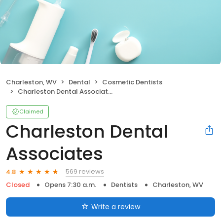
Charleston, WV
Dental
Cosmetic Dentists
Charleston Dental Associates
Claimed
Charleston Dental
Associates
569 reviews
4.8
Closed
Opens 7:30 a.m.
Dentists
Charleston, WV
Write a review