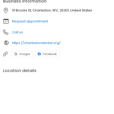
Business information
provides a "family like" atmosphere while improving the quality of
life and restoring function and health of our patients.
111 Brooks St, Charleston, WV, 25301, United States
Request appointment
Call us
https://charlestondental.org/
Google
Facebook
Location details