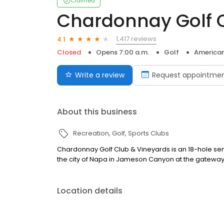
Claimed
Chardonnay Golf 
1,417 reviews
4.1
Closed
Opens 7:00 a.m.
Golf
America
Write a review
Request appointme
About this business
Recreation
Golf
Sports Clubs
Chardonnay Golf Club & Vineyards is an 18-hole semi
the city of Napa in Jameson Canyon at the gateway 
Location details