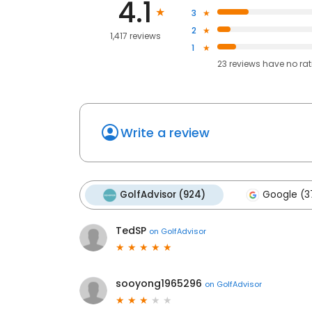
4.1
3
2
1,417 reviews
1
23
reviews have
no ra
Write a review
GolfAdvisor (924)
Google (3
TedSP
on
GolfAdvisor
sooyong1965296
on
GolfAdvisor