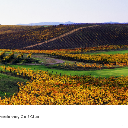
hardonnay Golf Club