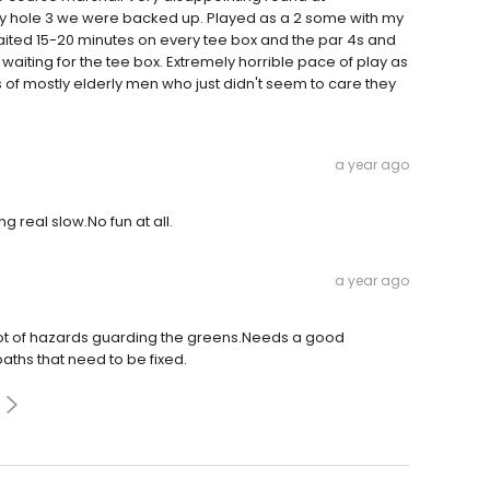
by hole 3 we were backed up. Played as a 2 some with my
aited 15-20 minutes on every tee box and the par 4s and
waiting for the tee box. Extremely horrible pace of play as
s of mostly elderly men who just didn't seem to care they
a year ago
g real slow.No fun at all.
a year ago
 lot of hazards guarding the greens.Needs a good
aths that need to be fixed.