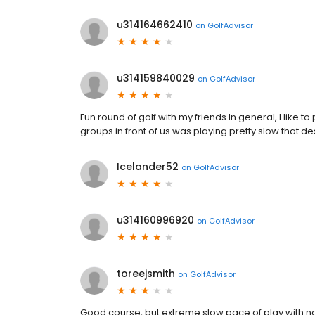
u314164662410
on
GolfAdvisor
u314159840029
on
GolfAdvisor
Fun round of golf with my friends In general, I like to 
groups in front of us was playing pretty slow that 
Icelander52
on
GolfAdvisor
u314160996920
on
GolfAdvisor
toreejsmith
on
GolfAdvisor
Good course, but extreme slow pace of play with n