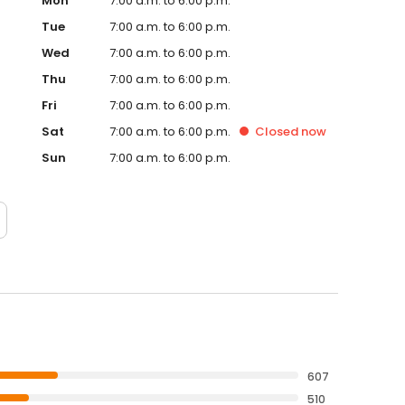
Mon
7:00 a.m. to 6:00 p.m.
Tue
7:00 a.m. to 6:00 p.m.
Wed
7:00 a.m. to 6:00 p.m.
Thu
7:00 a.m. to 6:00 p.m.
Fri
7:00 a.m. to 6:00 p.m.
Sat
7:00 a.m. to 6:00 p.m.
Closed
now
Sun
7:00 a.m. to 6:00 p.m.
607
510