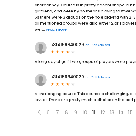
chardonnay. Course is in pretty decent shape but 
girlfriend, and were by no means playing fast.we w
5s there were 3 groups on the hole playing with 2-3 
all mentioned groups were also either 2 or 1 player
wer...
read more
u314159840029
on
GolfAdvisor
A long day of golf Two groups of players were playin
u314159840029
on
GolfAdvisor
A challenging course This course is challenging, a
layups.There are pretty much potholes on the cart p
6
7
8
9
10
11
12
13
14
15