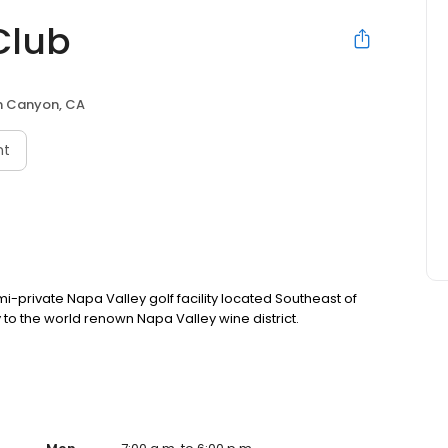
Club
n Canyon, CA
nt
-private Napa Valley golf facility located Southeast of
to the world renown Napa Valley wine district.