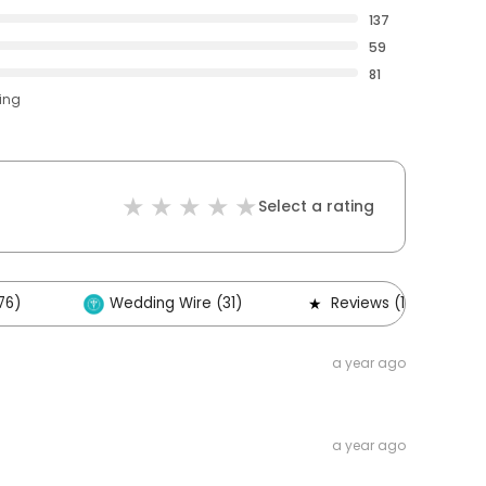
137
59
81
ting
Select a rating
76)
Wedding Wire (31)
Reviews (1)
a year ago
a year ago