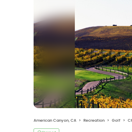
American Canyon, CA
Recreation
Golf
C