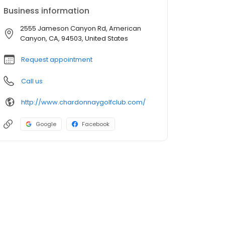
Business information
2555 Jameson Canyon Rd, American
Canyon, CA, 94503, United States
Request appointment
Call us
http://www.chardonnaygolfclub.com/
Google
Facebook