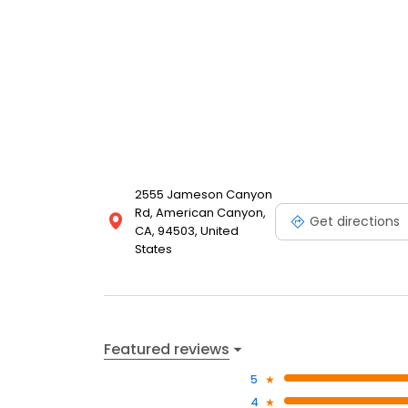
2555 Jameson Canyon
Rd, American Canyon,
Get directions
CA, 94503, United
States
Featured reviews
5
4