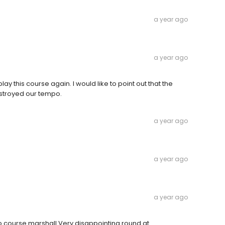
a year ago
a year ago
play this course again. I would like to point out that the
destroyed our tempo.
a year ago
a year ago
a year ago
o course marshall Very disappointing round at