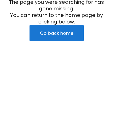
The page you were searching for has
gone missing.
You can return to the home page by
clicking below.
Go back home