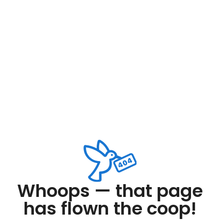
Whoops — that page
has flown the coop!